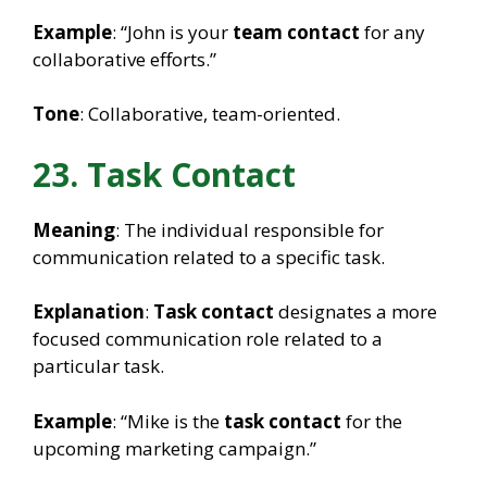
Example
: “John is your
team contact
for any
collaborative efforts.”
Tone
: Collaborative, team-oriented.
23. Task Contact
Meaning
: The individual responsible for
communication related to a specific task.
Explanation
:
Task contact
designates a more
focused communication role related to a
particular task.
Example
: “Mike is the
task contact
for the
upcoming marketing campaign.”