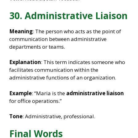
30. Administrative Liaison
Meaning
: The person who acts as the point of
communication between administrative
departments or teams.
Explanation
: This term indicates someone who
facilitates communication within the
administrative functions of an organization.
Example
: “Maria is the
administrative liaison
for office operations.”
Tone
: Administrative, professional.
Final Words