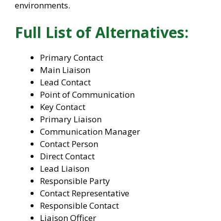
environments.
Full List of Alternatives:
Primary Contact
Main Liaison
Lead Contact
Point of Communication
Key Contact
Primary Liaison
Communication Manager
Contact Person
Direct Contact
Lead Liaison
Responsible Party
Contact Representative
Responsible Contact
Liaison Officer