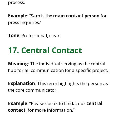
process.
Example
: “Sam is the
main contact person
for
press inquiries.”
Tone
: Professional, clear.
17. Central Contact
Meaning
: The individual serving as the central
hub for all communication for a specific project.
Explanation
: This term highlights the person as
the core communicator.
Example
: “Please speak to Linda, our
central
contact
, for more information.”