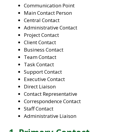
Communication Point
Main Contact Person
Central Contact
Administrative Contact
Project Contact
Client Contact
Business Contact
Team Contact
Task Contact
Support Contact
Executive Contact
Direct Liaison
Contact Representative
Correspondence Contact
Staff Contact
Administrative Liaison