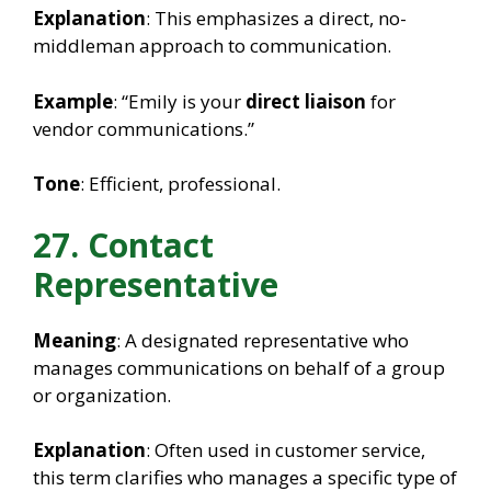
Explanation
: This emphasizes a direct, no-
middleman approach to communication.
Example
: “Emily is your
direct liaison
for
vendor communications.”
Tone
: Efficient, professional.
27. Contact
Representative
Meaning
: A designated representative who
manages communications on behalf of a group
or organization.
Explanation
: Often used in customer service,
this term clarifies who manages a specific type of