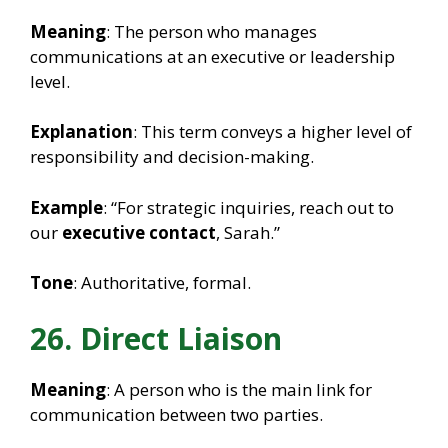
Meaning
: The person who manages
communications at an executive or leadership
level.
Explanation
: This term conveys a higher level of
responsibility and decision-making.
Example
: “For strategic inquiries, reach out to
our
executive contact
, Sarah.”
Tone
: Authoritative, formal.
26. Direct Liaison
Meaning
: A person who is the main link for
communication between two parties.