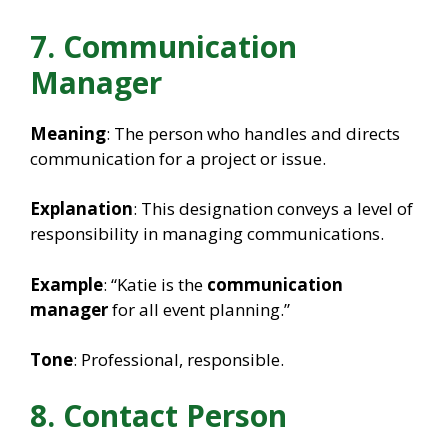
7. Communication
Manager
Meaning
: The person who handles and directs
communication for a project or issue.
Explanation
: This designation conveys a level of
responsibility in managing communications.
Example
: “Katie is the
communication
manager
for all event planning.”
Tone
: Professional, responsible.
8. Contact Person