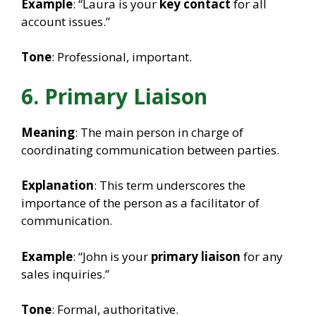
Example
: “Laura is your
key contact
for all
account issues.”
Tone
: Professional, important.
6. Primary Liaison
Meaning
: The main person in charge of
coordinating communication between parties.
Explanation
: This term underscores the
importance of the person as a facilitator of
communication.
Example
: “John is your
primary liaison
for any
sales inquiries.”
Tone
: Formal, authoritative.