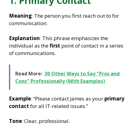
1. Primary Contact
Meaning
: The person you first reach out to for
communication.
Explanation
: This phrase emphasizes the
individual as the
first
point of contact in a series
of communications.
Read More:
30 Other Ways to Say "Pros and
Cons" Professionally (With Examples)
Example
: “Please contact James as your
primary
contact
for all IT-related issues.”
Tone
: Clear, professional.