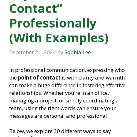
Contact”
Professionally
(With Examples)
December 21, 2024
by
Sophia Lee
In professional communication, expressing who
the
point of contact
is with clarity and warmth
can make a huge difference in fostering effective
relationships. Whether you’re in an office,
managing a project, or simply coordinating a
team, using the right words can ensure your
messages are personal and professional.
Below, we explore 30 different ways to say