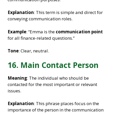
Explanation
: This term is simple and direct for
conveying communication roles.
Example
: “Emma is the
communication point
for all finance-related questions.”
Tone
: Clear, neutral.
16. Main Contact Person
Meaning
: The individual who should be
contacted for the most important or relevant
issues.
Explanation
: This phrase places focus on the
importance of the person in the communication