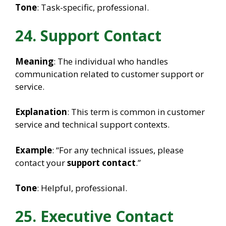
Tone
: Task-specific, professional.
24. Support Contact
Meaning
: The individual who handles
communication related to customer support or
service.
Explanation
: This term is common in customer
service and technical support contexts.
Example
: “For any technical issues, please
contact your
support contact
.”
Tone
: Helpful, professional.
25. Executive Contact