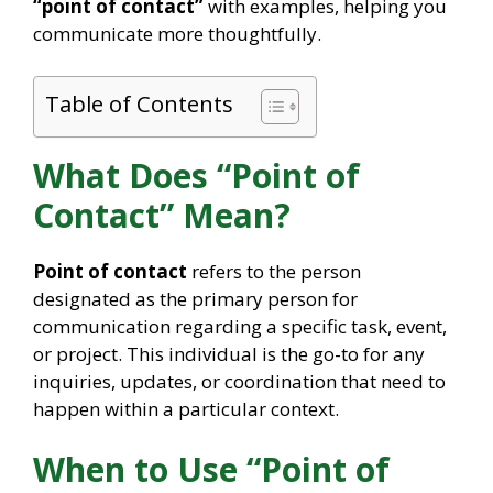
“point of contact”
with examples, helping you
communicate more thoughtfully.
Table of Contents
What Does “Point of
Contact” Mean?
Point of contact
refers to the person
designated as the primary person for
communication regarding a specific task, event,
or project. This individual is the go-to for any
inquiries, updates, or coordination that need to
happen within a particular context.
When to Use “Point of