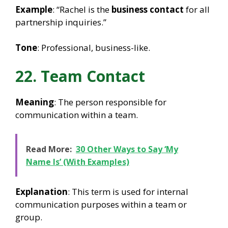
Example
: “Rachel is the
business contact
for all
partnership inquiries.”
Tone
: Professional, business-like.
22. Team Contact
Meaning
: The person responsible for
communication within a team.
Read More:
30 Other Ways to Say ‘My
Name Is’ (With Examples)
Explanation
: This term is used for internal
communication purposes within a team or
group.