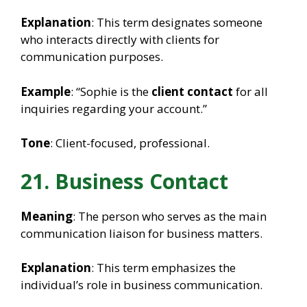
Explanation
: This term designates someone
who interacts directly with clients for
communication purposes.
Example
: “Sophie is the
client contact
for all
inquiries regarding your account.”
Tone
: Client-focused, professional.
21. Business Contact
Meaning
: The person who serves as the main
communication liaison for business matters.
Explanation
: This term emphasizes the
individual’s role in business communication.