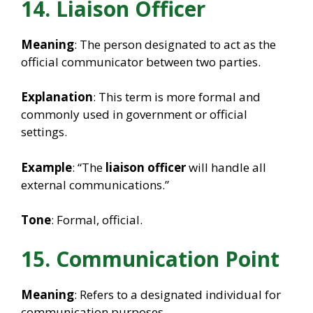
14. Liaison Officer
Meaning
: The person designated to act as the
official communicator between two parties.
Explanation
: This term is more formal and
commonly used in government or official
settings.
Example
: “The
liaison officer
will handle all
external communications.”
Tone
: Formal, official.
15. Communication Point
Meaning
: Refers to a designated individual for
communication purposes.