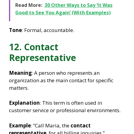
Read More:
30 Other Ways to Say ‘It Was
Good to See You Again’ (With Examples)
Tone
: Formal, accountable.
12. Contact
Representative
Meaning
: A person who represents an
organization as the main contact for specific
matters.
Explanation
: This term is often used in
customer service or professional environments.
Example
: “Call Maria, the
contact
representative
, for all billing inquiries.”