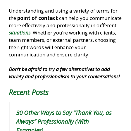
Understanding and using a variety of terms for
the
point of contact
can help you communicate
more effectively and professionally in different
situations
. Whether you’re working with clients,
team members, or external partners, choosing
the right words will enhance your
communication and ensure clarity.
Don’t be afraid to try a few alternatives to add
variety and professionalism to your conversations!
Recent Posts
30 Other Ways to Say “Thank You, as
Always” Professionally (With
Examples)