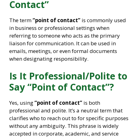
Contact”
The term
“point of contact”
is commonly used
in business or professional settings when
referring to someone who acts as the primary
liaison for communication. It can be used in
emails, meetings, or even formal documents
when designating responsibility.
Is It Professional/Polite to
Say “Point of Contact”?
Yes, using
“point of contact”
is both
professional and polite. It’s a neutral term that
clarifies who to reach out to for specific purposes
without any ambiguity. This phrase is widely
accepted in corporate, academic, and service