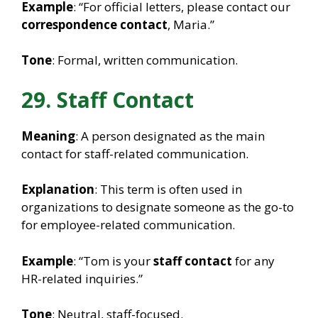
Example
: “For official letters, please contact our
correspondence contact
, Maria.”
Tone
: Formal, written communication.
29. Staff Contact
Meaning
: A person designated as the main
contact for staff-related communication.
Explanation
: This term is often used in
organizations to designate someone as the go-to
for employee-related communication.
Example
: “Tom is your
staff contact
for any
HR-related inquiries.”
Tone
: Neutral, staff-focused.