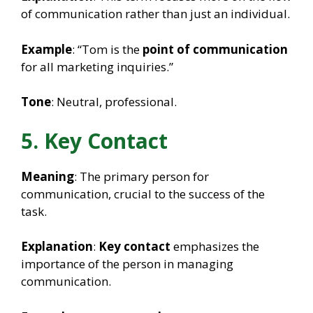
of communication rather than just an individual.
Example
: “Tom is the
point of communication
for all marketing inquiries.”
Tone
: Neutral, professional.
5. Key Contact
Meaning
: The primary person for
communication, crucial to the success of the
task.
Explanation
:
Key contact
emphasizes the
importance of the person in managing
communication.