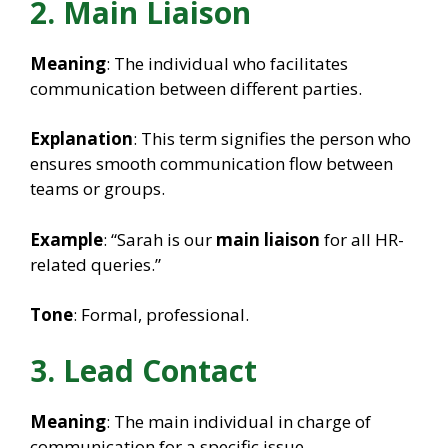
2. Main Liaison
Meaning
: The individual who facilitates
communication between different parties.
Explanation
: This term signifies the person who
ensures smooth communication flow between
teams or groups.
Example
: “Sarah is our
main liaison
for all HR-
related queries.”
Tone
: Formal, professional.
3. Lead Contact
Meaning
: The main individual in charge of
communication for a specific issue.