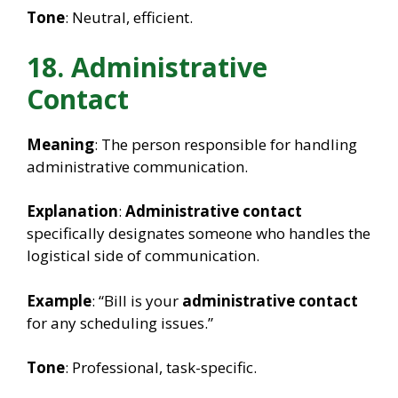
Tone
: Neutral, efficient.
18. Administrative
Contact
Meaning
: The person responsible for handling
administrative communication.
Explanation
:
Administrative contact
specifically designates someone who handles the
logistical side of communication.
Example
: “Bill is your
administrative contact
for any scheduling issues.”
Tone
: Professional, task-specific.