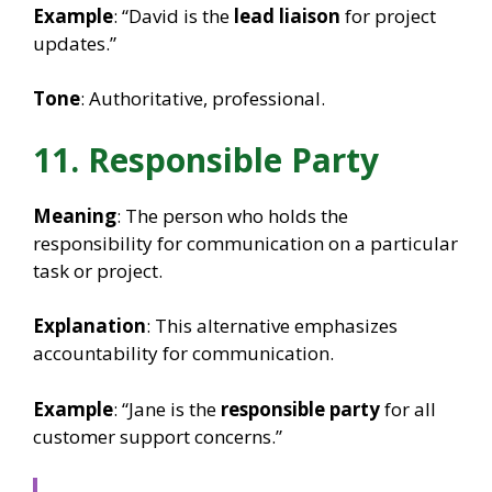
Example
: “David is the
lead liaison
for project
updates.”
Tone
: Authoritative, professional.
11. Responsible Party
Meaning
: The person who holds the
responsibility for communication on a particular
task or project.
Explanation
: This alternative emphasizes
accountability for communication.
Example
: “Jane is the
responsible party
for all
customer support concerns.”