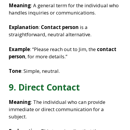
Meaning
: A general term for the individual who
handles inquiries or communications.
Explanation
:
Contact person
is a
straightforward, neutral alternative.
Example
: “Please reach out to Jim, the
contact
person
, for more details.”
Tone
: Simple, neutral.
9. Direct Contact
Meaning
: The individual who can provide
immediate or direct communication for a
subject.