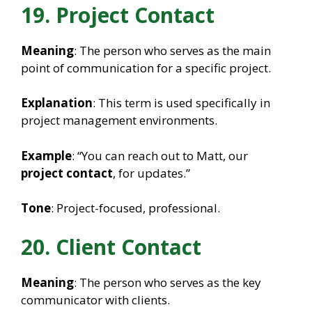
19. Project Contact
Meaning
: The person who serves as the main
point of communication for a specific project.
Explanation
: This term is used specifically in
project management environments.
Example
: “You can reach out to Matt, our
project contact
, for updates.”
Tone
: Project-focused, professional.
20. Client Contact
Meaning
: The person who serves as the key
communicator with clients.