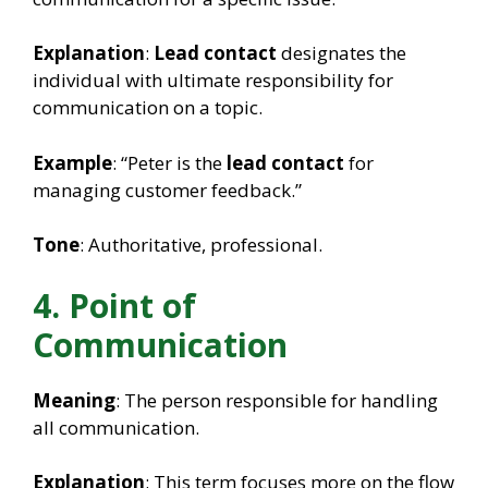
Explanation
:
Lead contact
designates the
individual with ultimate responsibility for
communication on a topic.
Example
: “Peter is the
lead contact
for
managing customer feedback.”
Tone
: Authoritative, professional.
4. Point of
Communication
Meaning
: The person responsible for handling
all communication.
Explanation
: This term focuses more on the flow