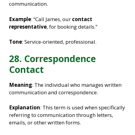
communication.
Example
: “Call James, our
contact
representative
, for booking details.”
Tone
: Service-oriented, professional.
28. Correspondence
Contact
Meaning
: The individual who manages written
communication and correspondence.
Explanation
: This term is used when specifically
referring to communication through letters,
emails, or other written forms.