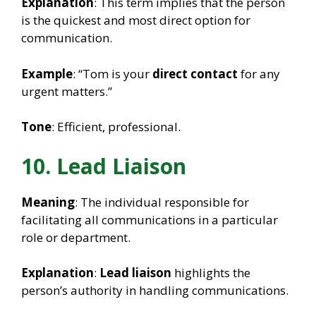
Explanation
: This term implies that the person
is the quickest and most direct option for
communication.
Example
: “Tom is your
direct contact
for any
urgent matters.”
Tone
: Efficient, professional.
10. Lead Liaison
Meaning
: The individual responsible for
facilitating all communications in a particular
role or department.
Explanation
:
Lead liaison
highlights the
person’s authority in handling communications.