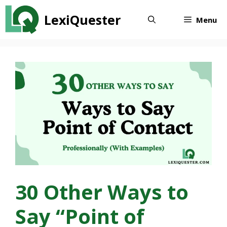
Skip
LexiQuester
to
Menu
content
30 Other Ways to
Say “Point of