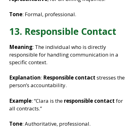
Tone
: Formal, professional.
13. Responsible Contact
Meaning
: The individual who is directly
responsible for handling communication in a
specific context.
Explanation
:
Responsible contact
stresses the
person’s accountability.
Example
: “Clara is the
responsible contact
for
all contracts.”
Tone
: Authoritative, professional.