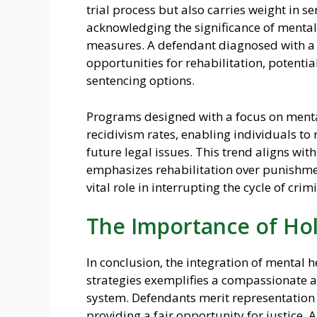
trial process but also carries weight in 
acknowledging the significance of mental
measures. A defendant diagnosed with a 
opportunities for rehabilitation, potentia
sentencing options.
Programs designed with a focus on menta
recidivism rates, enabling individuals to 
future legal issues. This trend aligns with
emphasizes rehabilitation over punishmen
vital role in interrupting the cycle of crim
The Importance of Hol
In conclusion, the integration of mental 
strategies exemplifies a compassionate a
system. Defendants merit representation 
providing a fair opportunity for justice.