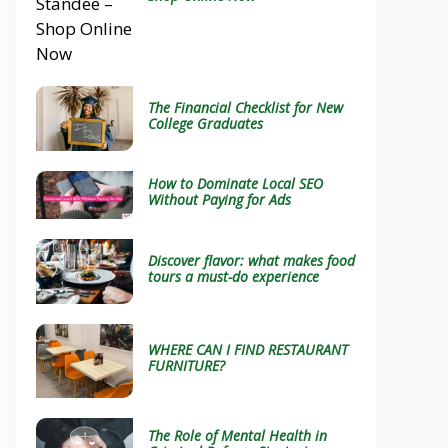
The Financial Checklist for New
College Graduates
How to Dominate Local SEO
Without Paying for Ads
Discover flavor: what makes food
tours a must-do experience
WHERE CAN I FIND RESTAURANT
FURNITURE?
The Role of Mental Health in