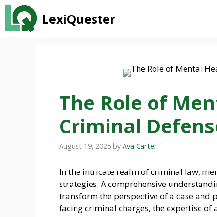
Skip
LexiQuester
to
content
The Role of Ment
Criminal Defens
August 19, 2025
by
Ava Carter
In the intricate realm of criminal law, me
strategies. A comprehensive understandin
transform the perspective of a case and p
facing criminal charges, the expertise of