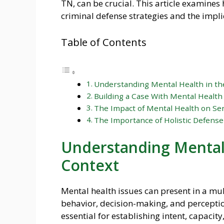
TN, can be crucial. This article examine
criminal defense strategies and the impli
Table of Contents
Understanding Mental Health in th
Building a Case With Mental Health
The Impact of Mental Health on Sen
The Importance of Holistic Defense
Understanding Mental 
Context
Mental health issues can present in a mul
behavior, decision-making, and perception
essential for establishing intent, capaci