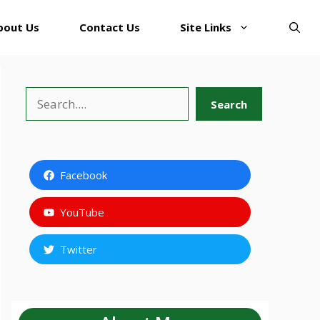
bout Us
Contact Us
Site Links
Search
Search
Facebook
YouTube
Twitter