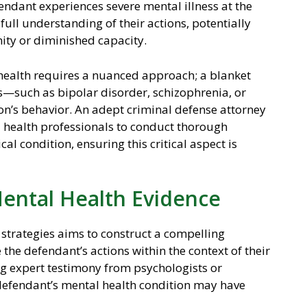
efendant experiences severe mental illness at the
full understanding of their actions, potentially
ity or diminished capacity.
health requires a nuanced approach; a blanket
ons—such as bipolar disorder, schizophrenia, or
n’s behavior. An adept criminal defense attorney
l health professionals to conduct thorough
al condition, ensuring this critical aspect is
Mental Health Evidence
 strategies aims to construct a compelling
 the defendant’s actions within the context of their
ng expert testimony from psychologists or
defendant’s mental health condition may have