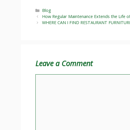
Categories
Blog
How Regular Maintenance Extends the Life o
WHERE CAN I FIND RESTAURANT FURNITUR
Leave a Comment
Comment