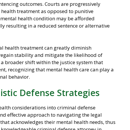
sentencing outcomes. Courts are progressively
 health treatment as opposed to punitive
mental health condition may be afforded
lly resulting in a reduced sentence or alternative
l health treatment can greatly diminish
regain stability and mitigate the likelihood of
 a broader shift within the justice system that
t, recognizing that mental health care can play a
inal behavior.
istic Defense Strategies
health considerations into criminal defense
nd effective approach to navigating the legal
that acknowledges their mental health needs, thus
 A knowledgeable criminal defense attorney in