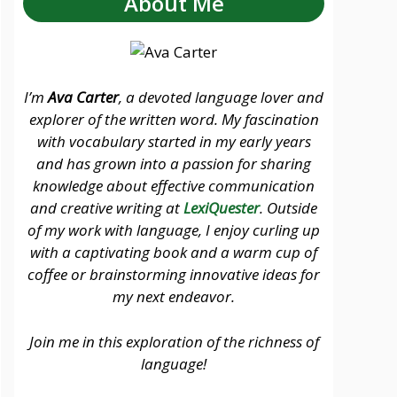
About Me
I’m
Ava Carter
, a devoted language lover and
explorer of the written word. My fascination
with vocabulary started in my early years
and has grown into a passion for sharing
knowledge about effective communication
and creative writing at
LexiQuester
. Outside
of my work with language, I enjoy curling up
with a captivating book and a warm cup of
coffee or brainstorming innovative ideas for
my next endeavor.
Join me in this exploration of the richness of
language!