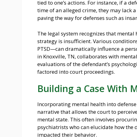
tied to one’s actions. For instance, if a d
time of an alleged crime, they may lack a 
paving the way for defenses such as insan
The legal system recognizes that mental 
strategy is insufficient. Various conditi
PTSD—can dramatically influence a perso
in Knoxville, TN, collaborates with menta
evaluations of the defendant’s psychologic
factored into court proceedings.
Building a Case With 
Incorporating mental health into defense
narrative that allows the court to perceive
mental state. This often involves procuri
psychiatrists who can elucidate how the 
impacted their behavior.