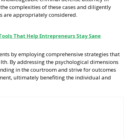
the complexities of these cases and diligently
rs are appropriately considered.
 Tools That Help Entrepreneurs Stay Sane
lients by employing comprehensive strategies that
lth. By addressing the psychological dimensions
tanding in the courtroom and strive for outcomes
ent, ultimately benefiting the individual and