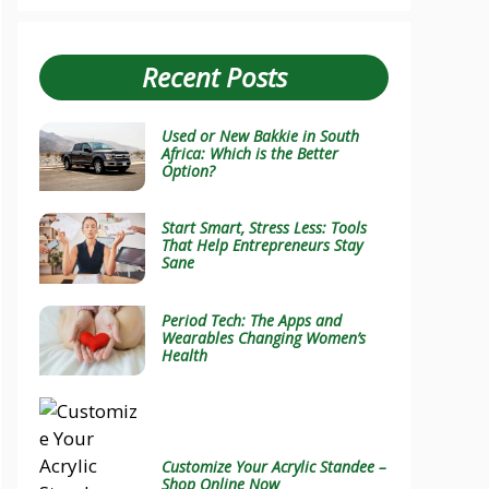
Recent Posts
Used or New Bakkie in South
Africa: Which is the Better
Option?
Start Smart, Stress Less: Tools
That Help Entrepreneurs Stay
Sane
Period Tech: The Apps and
Wearables Changing Women’s
Health
Customize Your Acrylic Standee –
Shop Online Now