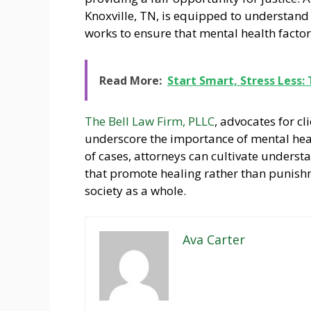
Knoxville, TN, is equipped to understand 
works to ensure that mental health facto
Read More:
Start Smart, Stress Less:
The Bell Law Firm, PLLC
, advocates for c
underscore the importance of mental hea
of cases, attorneys can cultivate unders
that promote healing rather than punishm
society as a whole.
Ava Carter