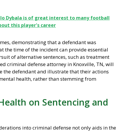
o Dybala is of great interest to many football
ut this player's career
crimes, demonstrating that a defendant was
t the time of the incident can provide essential
rsuit of alternative sentences, such as treatment
ed criminal defense attorney in Knoxville, TN, will
 the defendant and illustrate that their actions
h mental health, rather than stemming from
Health on Sentencing and
erations into criminal defense not only aids in the