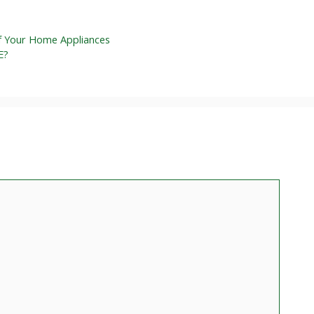
f Your Home Appliances
E?