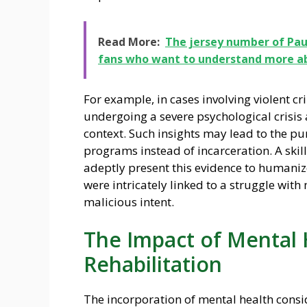
Read More:
The jersey number of Paul
fans who want to understand more abo
For example, in cases involving violent 
undergoing a severe psychological crisis a
context. Such insights may lead to the pu
programs instead of incarceration. A skill
adeptly present this evidence to humanize
were intricately linked to a struggle wit
malicious intent.
The Impact of Mental 
Rehabilitation
The incorporation of mental health consid