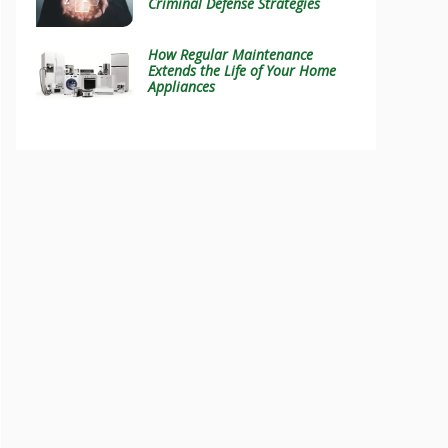
Criminal Defense Strategies
How Regular Maintenance
Extends the Life of Your Home
Appliances