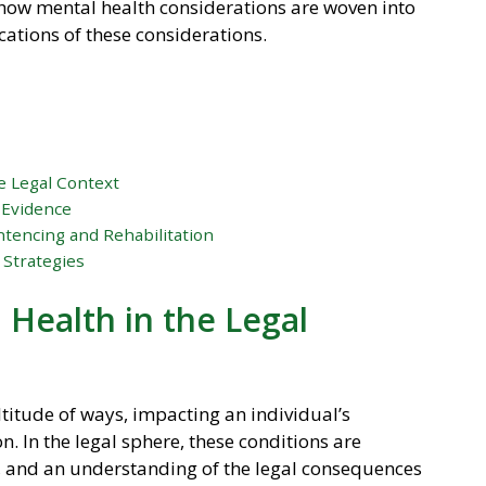
s how mental health considerations are woven into
cations of these considerations.
e Legal Context
 Evidence
tencing and Rehabilitation
 Strategies
Health in the Legal
titude of ways, impacting an individual’s
. In the legal sphere, these conditions are
ty, and an understanding of the legal consequences