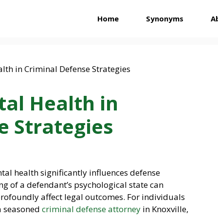
Home
Synonyms
A
al Health in
e Strategies
ntal health significantly influences defense
g of a defendant’s psychological state can
rofoundly affect legal outcomes. For individuals
 a seasoned
criminal defense attorney
in Knoxville,