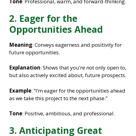
Tone
: Professional, warm, and forward-thinking.
2. Eager for the
Opportunities Ahead
Meaning
: Conveys eagerness and positivity for
future opportunities.
Explanation
: Shows that you’re not only open to,
but also actively excited about, future prospects.
Example
: “I’m eager for the opportunities ahead
as we take this project to the next phase.”
Tone
: Positive, ambitious, and professional.
3. Anticipating Great