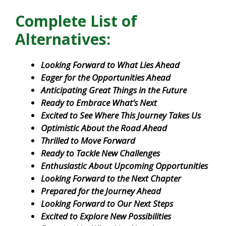
Complete List of
Alternatives:
Looking Forward to What Lies Ahead
Eager for the Opportunities Ahead
Anticipating Great Things in the Future
Ready to Embrace What’s Next
Excited to See Where This Journey Takes Us
Optimistic About the Road Ahead
Thrilled to Move Forward
Ready to Tackle New Challenges
Enthusiastic About Upcoming Opportunities
Looking Forward to the Next Chapter
Prepared for the Journey Ahead
Looking Forward to Our Next Steps
Excited to Explore New Possibilities