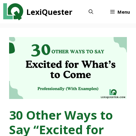
Skip
LexiQuester
to
Menu
content
30 Other Ways to
Say “Excited for