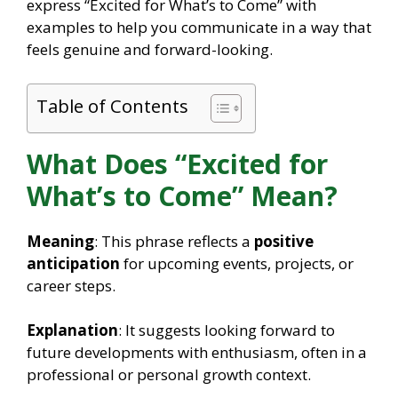
express “Excited for What’s to Come” with
examples to help you communicate in a way that
feels genuine and forward-looking.
Table of Contents
What Does “Excited for
What’s to Come” Mean?
Meaning
: This phrase reflects a
positive
anticipation
for upcoming events, projects, or
career steps.
Explanation
: It suggests looking forward to
future developments with enthusiasm, often in a
professional or personal growth context.