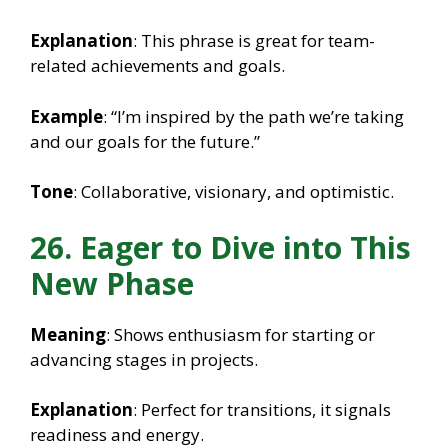
Explanation
: This phrase is great for team-
related achievements and goals.
Example
: “I’m inspired by the path we’re taking
and our goals for the future.”
Tone
: Collaborative, visionary, and optimistic.
26. Eager to Dive into This
New Phase
Meaning
: Shows enthusiasm for starting or
advancing stages in projects.
Explanation
: Perfect for transitions, it signals
readiness and energy.