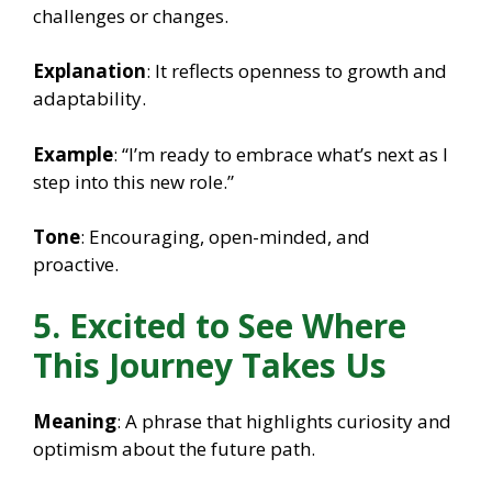
challenges or changes.
Explanation
: It reflects openness to growth and
adaptability.
Example
: “I’m ready to embrace what’s next as I
step into this new role.”
Tone
: Encouraging, open-minded, and
proactive.
5. Excited to See Where
This Journey Takes Us
Meaning
: A phrase that highlights curiosity and
optimism about the future path.