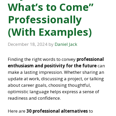
What’s to Come”
Professionally
(With Examples)
December 18, 2024
by
Daniel Jack
Finding the right words to convey
professional
enthusiasm and positivity for the future
can
make a lasting impression. Whether sharing an
update at work, discussing a project, or talking
about career goals, choosing thoughtful,
optimistic language helps express a sense of
readiness and confidence.
Here are
30 professional alternatives
to