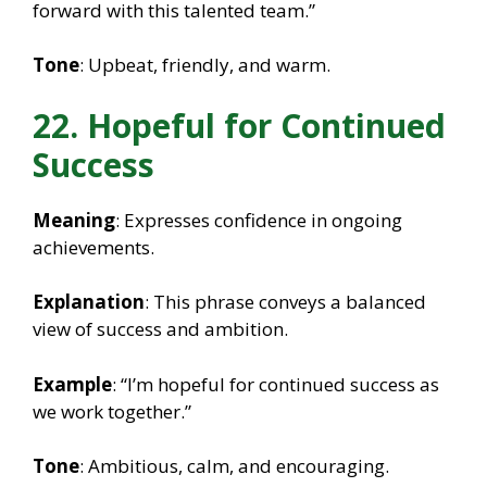
forward with this talented team.”
Tone
: Upbeat, friendly, and warm.
22. Hopeful for Continued
Success
Meaning
: Expresses confidence in ongoing
achievements.
Explanation
: This phrase conveys a balanced
view of success and ambition.
Example
: “I’m hopeful for continued success as
we work together.”
Tone
: Ambitious, calm, and encouraging.