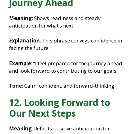
Journey Ahead
Meaning
: Shows readiness and steady
anticipation for what’s next.
Explanation
: This phrase conveys confidence in
facing the future.
Example
: “I feel prepared for the journey ahead
and look forward to contributing to our goals.”
Tone
: Calm, confident, and forward-thinking.
12. Looking Forward to
Our Next Steps
Meaning
: Reflects positive anticipation for