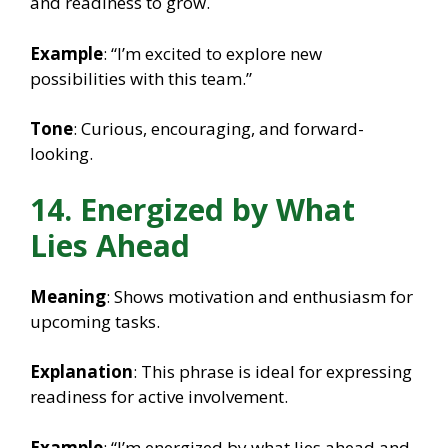
and readiness to grow.
Example
: “I’m excited to explore new
possibilities with this team.”
Tone
: Curious, encouraging, and forward-
looking.
14. Energized by What
Lies Ahead
Meaning
: Shows motivation and enthusiasm for
upcoming tasks.
Explanation
: This phrase is ideal for expressing
readiness for active involvement.
Example
: “I’m energized by what lies ahead and