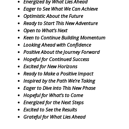
Energized by What Lies Ahead
Eager to See What We Can Achieve
Optimistic About the Future
Ready to Start This New Adventure
Open to What’s Next
Keen to Continue Building Momentum
Looking Ahead with Confidence
Positive About the Journey Forward
Hopeful for Continued Success
Excited for New Horizons
Ready to Make a Positive Impact
Inspired by the Path We’re Taking
Eager to Dive into This New Phase
Hopeful for What’s to Come
Energized for the Next Steps
Excited to See the Results
Grateful for What Lies Ahead