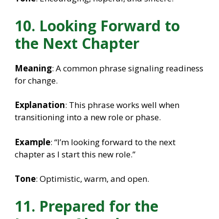
10. Looking Forward to
the Next Chapter
Meaning
: A common phrase signaling readiness
for change.
Explanation
: This phrase works well when
transitioning into a new role or phase.
Example
: “I’m looking forward to the next
chapter as I start this new role.”
Tone
: Optimistic, warm, and open.
11. Prepared for the