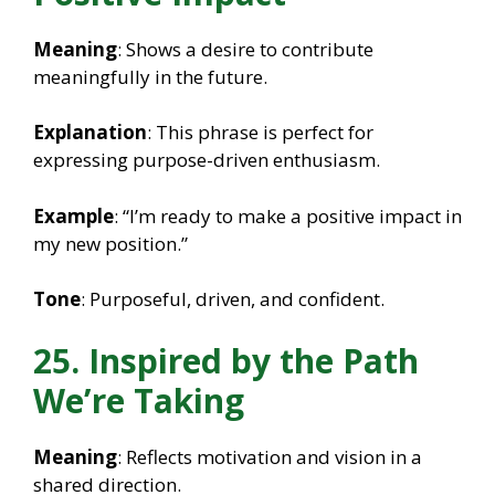
Meaning
: Shows a desire to contribute
meaningfully in the future.
Explanation
: This phrase is perfect for
expressing purpose-driven enthusiasm.
Example
: “I’m ready to make a positive impact in
my new position.”
Tone
: Purposeful, driven, and confident.
25. Inspired by the Path
We’re Taking
Meaning
: Reflects motivation and vision in a
shared direction.