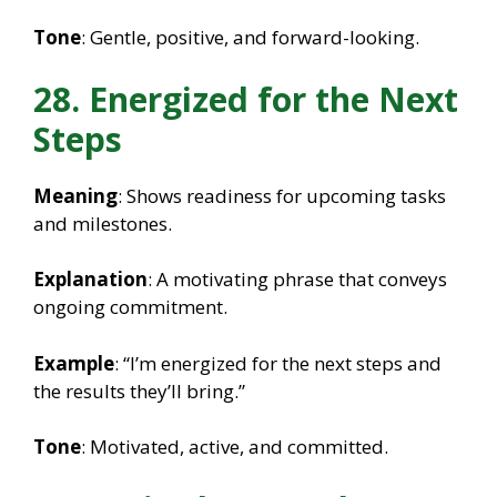
Tone
: Gentle, positive, and forward-looking.
28. Energized for the Next
Steps
Meaning
: Shows readiness for upcoming tasks
and milestones.
Explanation
: A motivating phrase that conveys
ongoing commitment.
Example
: “I’m energized for the next steps and
the results they’ll bring.”
Tone
: Motivated, active, and committed.