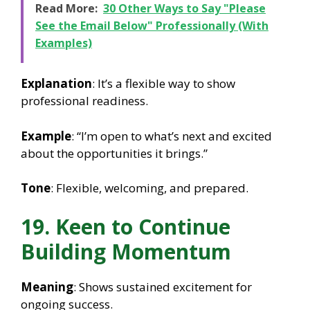
Read More:
30 Other Ways to Say "Please
See the Email Below" Professionally (With
Examples)
Explanation
: It’s a flexible way to show
professional readiness.
Example
: “I’m open to what’s next and excited
about the opportunities it brings.”
Tone
: Flexible, welcoming, and prepared.
19. Keen to Continue
Building Momentum
Meaning
: Shows sustained excitement for
ongoing success.