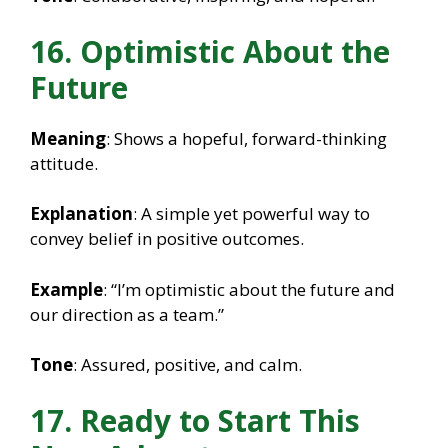
16. Optimistic About the
Future
Meaning
: Shows a hopeful, forward-thinking
attitude.
Explanation
: A simple yet powerful way to
convey belief in positive outcomes.
Example
: “I’m optimistic about the future and
our direction as a team.”
Tone
: Assured, positive, and calm.
17. Ready to Start This