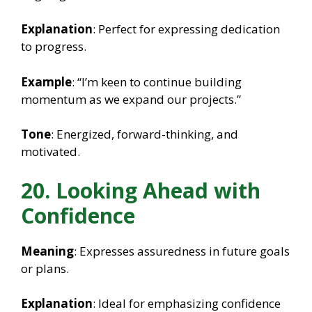
Explanation
: Perfect for expressing dedication
to progress.
Example
: “I’m keen to continue building
momentum as we expand our projects.”
Tone
: Energized, forward-thinking, and
motivated.
20. Looking Ahead with
Confidence
Meaning
: Expresses assuredness in future goals
or plans.
Explanation
: Ideal for emphasizing confidence