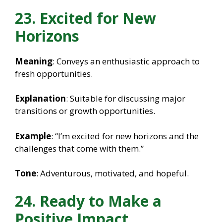
23. Excited for New
Horizons
Meaning
: Conveys an enthusiastic approach to
fresh opportunities.
Explanation
: Suitable for discussing major
transitions or growth opportunities.
Example
: “I’m excited for new horizons and the
challenges that come with them.”
Tone
: Adventurous, motivated, and hopeful.
24. Ready to Make a
Positive Impact