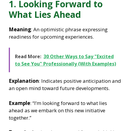
1. Looking Forward to
What Lies Ahead
Meaning
: An optimistic phrase expressing
readiness for upcoming experiences.
Read More:
30 Other Ways to Say "Excited
to See You" Professionally (With Examples)
Explanation
: Indicates positive anticipation and
an open mind toward future developments.
Example
: “I’m looking forward to what lies
ahead as we embark on this new initiative
together.”