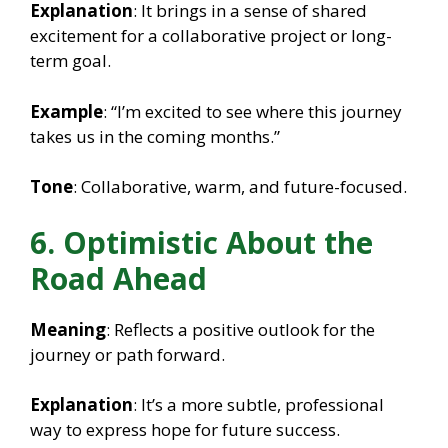
Explanation
: It brings in a sense of shared
excitement for a collaborative project or long-
term goal.
Example
: “I’m excited to see where this journey
takes us in the coming months.”
Tone
: Collaborative, warm, and future-focused.
6. Optimistic About the
Road Ahead
Meaning
: Reflects a positive outlook for the
journey or path forward.
Explanation
: It’s a more subtle, professional
way to express hope for future success.