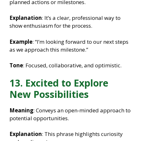
planned actions or milestones.
Explanation
: It’s a clear, professional way to
show enthusiasm for the process.
Example
: “I’m looking forward to our next steps
as we approach this milestone.”
Tone
: Focused, collaborative, and optimistic.
13. Excited to Explore
New Possibilities
Meaning
: Conveys an open-minded approach to
potential opportunities.
Explanation
: This phrase highlights curiosity