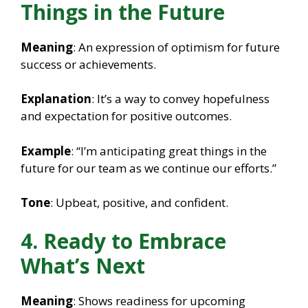
Things in the Future
Meaning
: An expression of optimism for future
success or achievements.
Explanation
: It’s a way to convey hopefulness
and expectation for positive outcomes.
Example
: “I’m anticipating great things in the
future for our team as we continue our efforts.”
Tone
: Upbeat, positive, and confident.
4. Ready to Embrace
What’s Next
Meaning
: Shows readiness for upcoming