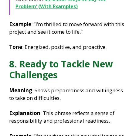
Problem’ (With Examples)
Example
: “I’m thrilled to move forward with this
project and see it come to life.”
Tone
: Energized, positive, and proactive.
8. Ready to Tackle New
Challenges
Meaning
: Shows preparedness and willingness
to take on difficulties.
Explanation
: This phrase reflects a sense of
responsibility and professional readiness.