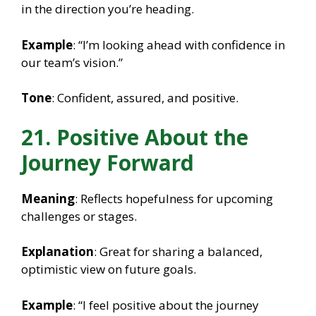
in the direction you’re heading.
Example
: “I’m looking ahead with confidence in
our team’s vision.”
Tone
: Confident, assured, and positive.
21. Positive About the
Journey Forward
Meaning
: Reflects hopefulness for upcoming
challenges or stages.
Explanation
: Great for sharing a balanced,
optimistic view on future goals.
Example
: “I feel positive about the journey