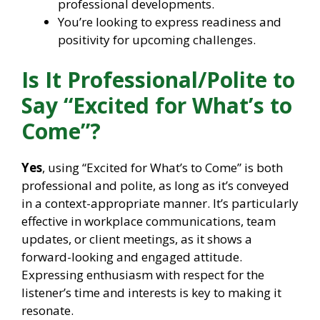
professional developments.
You’re looking to express readiness and
positivity for upcoming challenges.
Is It Professional/Polite to
Say “Excited for What’s to
Come”?
Yes
, using “Excited for What’s to Come” is both
professional and polite, as long as it’s conveyed
in a context-appropriate manner. It’s particularly
effective in workplace communications, team
updates, or client meetings, as it shows a
forward-looking and engaged attitude.
Expressing enthusiasm with respect for the
listener’s time and interests is key to making it
resonate.