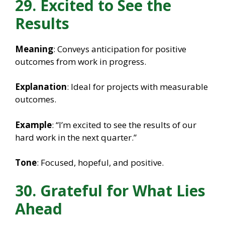
29. Excited to See the
Results
Meaning
: Conveys anticipation for positive
outcomes from work in progress.
Explanation
: Ideal for projects with measurable
outcomes.
Example
: “I’m excited to see the results of our
hard work in the next quarter.”
Tone
: Focused, hopeful, and positive.
30. Grateful for What Lies
Ahead