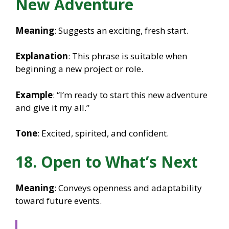
New Adventure
Meaning
: Suggests an exciting, fresh start.
Explanation
: This phrase is suitable when
beginning a new project or role.
Example
: “I’m ready to start this new adventure
and give it my all.”
Tone
: Excited, spirited, and confident.
18. Open to What’s Next
Meaning
: Conveys openness and adaptability
toward future events.