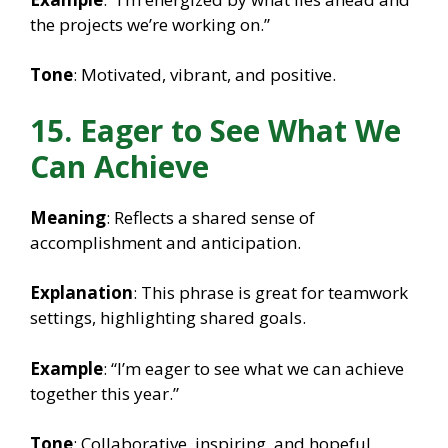
the projects we’re working on.”
Tone
: Motivated, vibrant, and positive.
15. Eager to See What We
Can Achieve
Meaning
: Reflects a shared sense of
accomplishment and anticipation.
Explanation
: This phrase is great for teamwork
settings, highlighting shared goals.
Example
: “I’m eager to see what we can achieve
together this year.”
Tone
: Collaborative, inspiring, and hopeful.