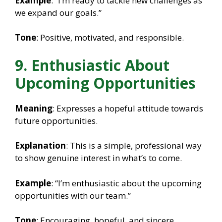
Example
: “I’m ready to tackle new challenges as
we expand our goals.”
Tone
: Positive, motivated, and responsible.
9. Enthusiastic About
Upcoming Opportunities
Meaning
: Expresses a hopeful attitude towards
future opportunities.
Explanation
: This is a simple, professional way
to show genuine interest in what’s to come.
Example
: “I’m enthusiastic about the upcoming
opportunities with our team.”
Tone
: Encouraging, hopeful, and sincere.