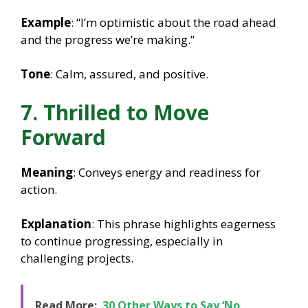
Example
: “I’m optimistic about the road ahead
and the progress we’re making.”
Tone
: Calm, assured, and positive.
7. Thrilled to Move
Forward
Meaning
: Conveys energy and readiness for
action.
Explanation
: This phrase highlights eagerness
to continue progressing, especially in
challenging projects.
Read More:
30 Other Ways to Say ‘No