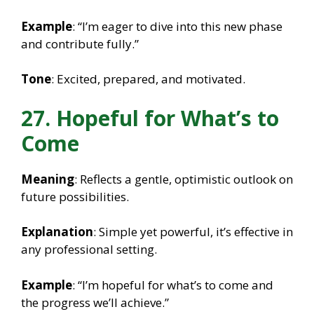
Example
: “I’m eager to dive into this new phase
and contribute fully.”
Tone
: Excited, prepared, and motivated.
27. Hopeful for What’s to
Come
Meaning
: Reflects a gentle, optimistic outlook on
future possibilities.
Explanation
: Simple yet powerful, it’s effective in
any professional setting.
Example
: “I’m hopeful for what’s to come and
the progress we’ll achieve.”