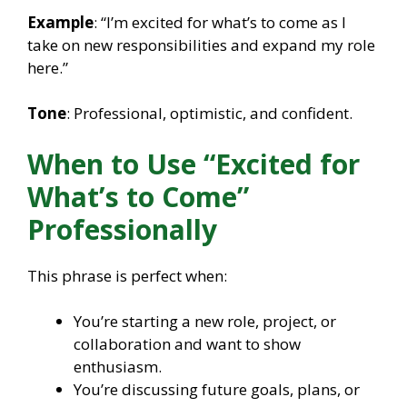
Example
: “I’m excited for what’s to come as I
take on new responsibilities and expand my role
here.”
Tone
: Professional, optimistic, and confident.
When to Use “Excited for
What’s to Come”
Professionally
This phrase is perfect when:
You’re starting a new role, project, or
collaboration and want to show
enthusiasm.
You’re discussing future goals, plans, or