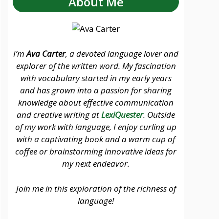
About Me
I’m
Ava Carter
, a devoted language lover and
explorer of the written word. My fascination
with vocabulary started in my early years
and has grown into a passion for sharing
knowledge about effective communication
and creative writing at
LexiQuester
. Outside
of my work with language, I enjoy curling up
with a captivating book and a warm cup of
coffee or brainstorming innovative ideas for
my next endeavor.
Join me in this exploration of the richness of
language!