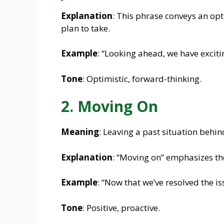
Explanation
: This phrase conveys an opt
plan to take.
Example
: “Looking ahead, we have exciti
Tone
: Optimistic, forward-thinking.
2. Moving On
Meaning
: Leaving a past situation behi
Explanation
: “Moving on” emphasizes the
Example
: “Now that we’ve resolved the i
Tone
: Positive, proactive.