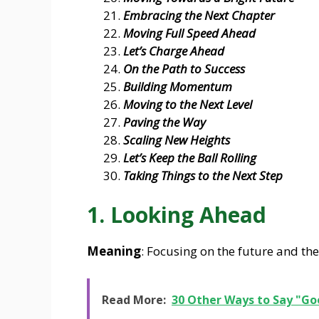
Embracing the Next Chapter
Moving Full Speed Ahead
Let’s Charge Ahead
On the Path to Success
Building Momentum
Moving to the Next Level
Paving the Way
Scaling New Heights
Let’s Keep the Ball Rolling
Taking Things to the Next Step
1. Looking Ahead
Meaning
: Focusing on the future and the
Read More:
30 Other Ways to Say "Go