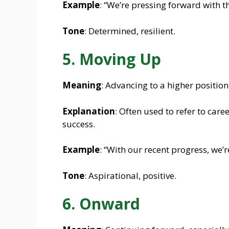
Example
: “We’re pressing forward with t
Tone
: Determined, resilient.
5. Moving Up
Meaning
: Advancing to a higher position
Explanation
: Often used to refer to care
success.
Example
: “With our recent progress, we’
Tone
: Aspirational, positive.
6. Onward