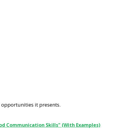
 opportunities it presents.
od Communication Skills" (With Examples)