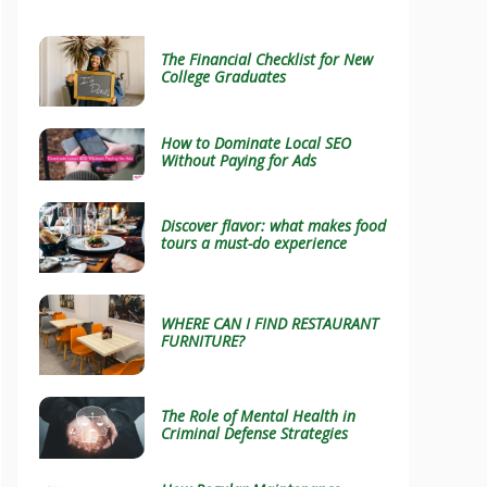
The Financial Checklist for New
College Graduates
How to Dominate Local SEO
Without Paying for Ads
Discover flavor: what makes food
tours a must-do experience
WHERE CAN I FIND RESTAURANT
FURNITURE?
The Role of Mental Health in
Criminal Defense Strategies