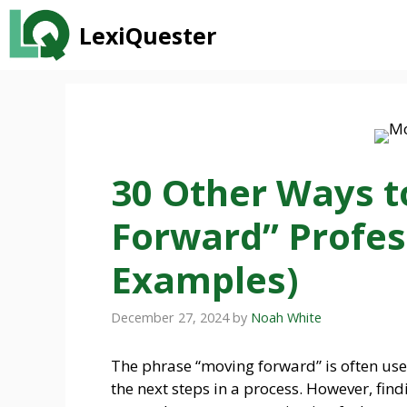
Skip
LexiQuester
to
content
30 Other Ways t
Forward” Profes
Examples)
December 27, 2024
by
Noah White
The phrase “moving forward” is often used
the next steps in a process. However, fin