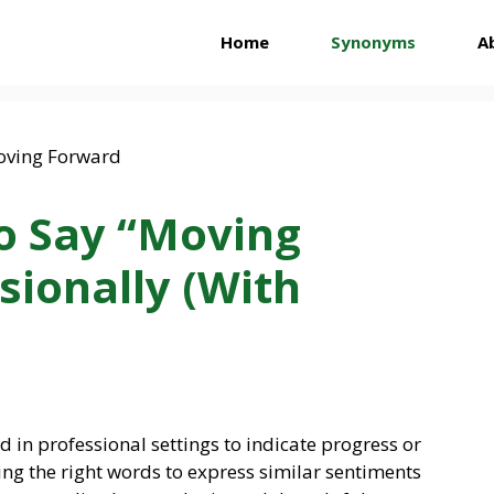
Home
Synonyms
A
o Say “Moving
sionally (With
 in professional settings to indicate progress or
ding the right words to express similar sentiments