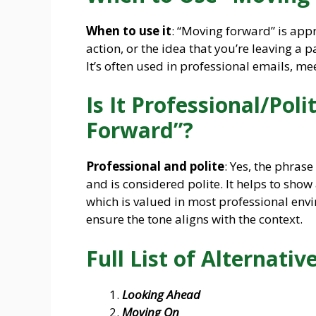
When to use it
: “Moving forward” is ap
action, or the idea that you’re leaving a 
It’s often used in professional emails, me
Is It Professional/Pol
Forward”?
Professional and polite
: Yes, the phras
and is considered polite. It helps to sho
which is valued in most professional env
ensure the tone aligns with the context.
Full List of Alternative
Looking Ahead
Moving On