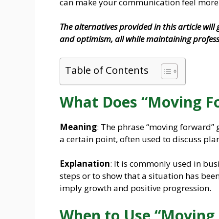
can make your communication feel more 
The alternatives provided in this article wil
and optimism, all while maintaining profes
Table of Contents
What Does “Moving F
Meaning
: The phrase “moving forward” g
a certain point, often used to discuss plan
Explanation
: It is commonly used in bus
steps or to show that a situation has been
imply growth and positive progression.
When to Use “Moving