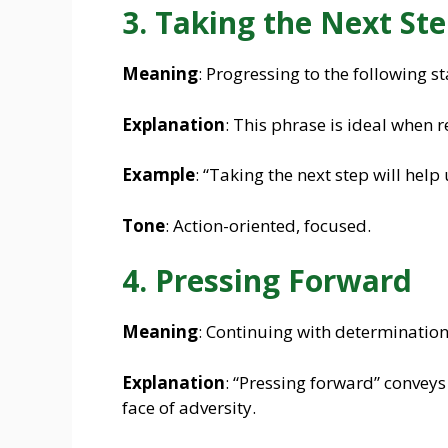
3. Taking the Next St
Meaning
: Progressing to the following st
Explanation
: This phrase is ideal when r
Example
: “Taking the next step will help
Tone
: Action-oriented, focused.
4. Pressing Forward
Meaning
: Continuing with determination
Explanation
: “Pressing forward” conveys
face of adversity.