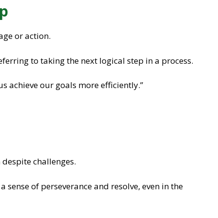
ep
age or action.
eferring to taking the next logical step in a process.
 us achieve our goals more efficiently.”
 despite challenges.
 a sense of perseverance and resolve, even in the