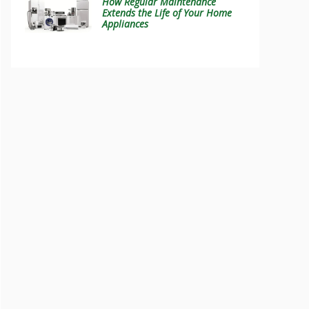
How Regular Maintenance
Extends the Life of Your Home
Appliances