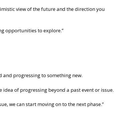
imistic view of the future and the direction you
ng opportunities to explore.”
nd and progressing to something new.
 idea of progressing beyond a past event or issue.
ssue, we can start moving on to the next phase.”