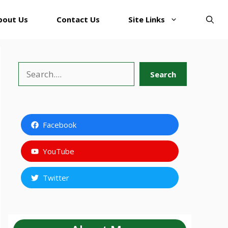
bout Us
Contact Us
Site Links
Search
Search
Facebook
YouTube
Twitter