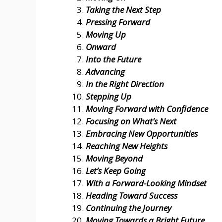
Taking the Next Step
Pressing Forward
Moving Up
Onward
Into the Future
Advancing
In the Right Direction
Stepping Up
Moving Forward with Confidence
Focusing on What’s Next
Embracing New Opportunities
Reaching New Heights
Moving Beyond
Let’s Keep Going
With a Forward-Looking Mindset
Heading Toward Success
Continuing the Journey
Moving Towards a Bright Future