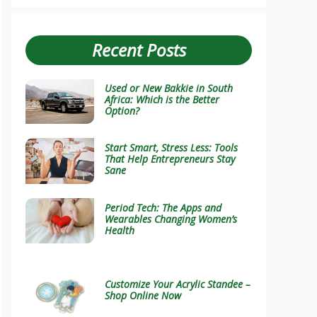
Recent Posts
Used or New Bakkie in South
Africa: Which is the Better
Option?
Start Smart, Stress Less: Tools
That Help Entrepreneurs Stay
Sane
Period Tech: The Apps and
Wearables Changing Women’s
Health
Customize Your Acrylic Standee –
Shop Online Now