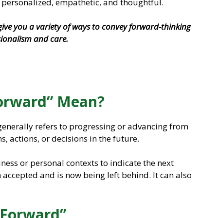
personalized, empathetic, and thoughtful.
l give you a variety of ways to convey forward-thinking
sionalism and care.
orward” Mean?
enerally refers to progressing or advancing from
s, actions, or decisions in the future.
iness or personal contexts to indicate the next
 accepted and is now being left behind. It can also
 Forward”