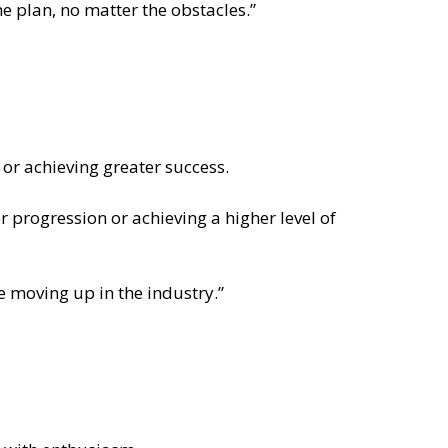
he plan, no matter the obstacles.”
 or achieving greater success.
er progression or achieving a higher level of
re moving up in the industry.”