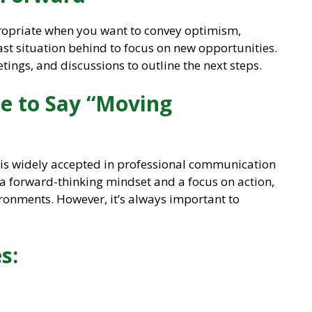
propriate when you want to convey optimism,
past situation behind to focus on new opportunities.
etings, and discussions to outline the next steps.
ite to Say “Moving
e is widely accepted in professional communication
w a forward-thinking mindset and a focus on action,
ironments. However, it’s always important to
s: