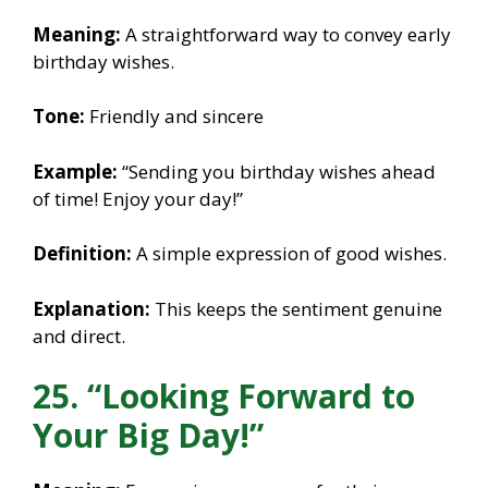
Meaning:
A straightforward way to convey early
birthday wishes.
Tone:
Friendly and sincere
Example:
“Sending you birthday wishes ahead
of time! Enjoy your day!”
Definition:
A simple expression of good wishes.
Explanation:
This keeps the sentiment genuine
and direct.
25. “Looking Forward to
Your Big Day!”