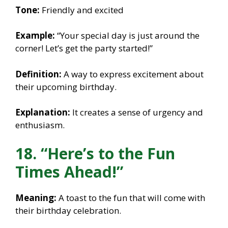
Tone:
Friendly and excited
Example:
“Your special day is just around the
corner! Let’s get the party started!”
Definition:
A way to express excitement about
their upcoming birthday.
Explanation:
It creates a sense of urgency and
enthusiasm.
18. “Here’s to the Fun
Times Ahead!”
Meaning:
A toast to the fun that will come with
their birthday celebration.