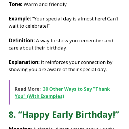
Tone:
Warm and friendly
Example:
“Your special day is almost here! Can’t
wait to celebrate!”
Definition:
A way to show you remember and
care about their birthday.
Explanation:
It reinforces your connection by
showing you are aware of their special day.
Read More:
30 Other Ways to Say "Thank
You" (With Examples)
8. “Happy Early Birthday!”