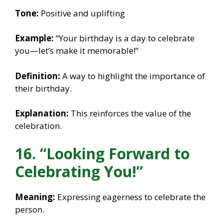
Tone:
Positive and uplifting
Example:
“Your birthday is a day to celebrate
you—let’s make it memorable!”
Definition:
A way to highlight the importance of
their birthday.
Explanation:
This reinforces the value of the
celebration.
16. “Looking Forward to
Celebrating You!”
Meaning:
Expressing eagerness to celebrate the
person.