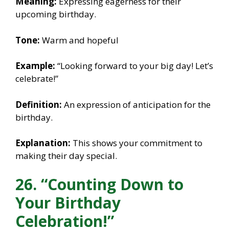
Meaning:
Expressing eagerness for their
upcoming birthday.
Tone:
Warm and hopeful
Example:
“Looking forward to your big day! Let’s
celebrate!”
Definition:
An expression of anticipation for the
birthday.
Explanation:
This shows your commitment to
making their day special.
26. “Counting Down to
Your Birthday
Celebration!”