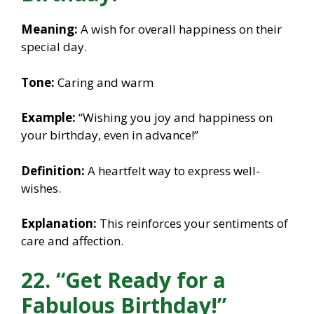
Meaning:
A wish for overall happiness on their
special day.
Tone:
Caring and warm
Example:
“Wishing you joy and happiness on
your birthday, even in advance!”
Definition:
A heartfelt way to express well-
wishes.
Explanation:
This reinforces your sentiments of
care and affection.
22. “Get Ready for a
Fabulous Birthday!”