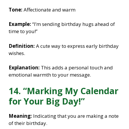
Tone:
Affectionate and warm
Example:
“I’m sending birthday hugs ahead of
time to you!”
Definition:
A cute way to express early birthday
wishes.
Explanation:
This adds a personal touch and
emotional warmth to your message.
14. “Marking My Calendar
for Your Big Day!”
Meaning:
Indicating that you are making a note
of their birthday.