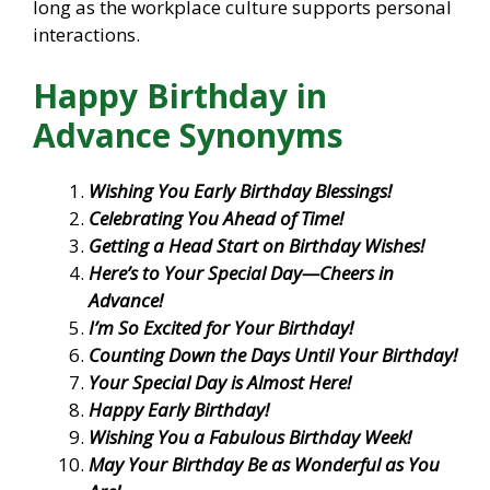
long as the workplace culture supports personal
interactions.
Happy Birthday in
Advance Synonyms
Wishing You Early Birthday Blessings!
Celebrating You Ahead of Time!
Getting a Head Start on Birthday Wishes!
Here’s to Your Special Day—Cheers in
Advance!
I’m So Excited for Your Birthday!
Counting Down the Days Until Your Birthday!
Your Special Day is Almost Here!
Happy Early Birthday!
Wishing You a Fabulous Birthday Week!
May Your Birthday Be as Wonderful as You