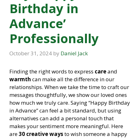
Birthday in
Advance’
Professionally
October 31, 2024
by
Daniel Jack
Finding the right words to express
care
and
warmth
can make all the difference in our
relationships. When we take the time to craft our
messages thoughtfully, we show our loved ones
how much we truly care. Saying “Happy Birthday
in Advance” can feel a bit standard, but using
alternatives can add a personal touch that
makes your sentiment more meaningful. Here
are
30 creative ways
to wish someone a happy