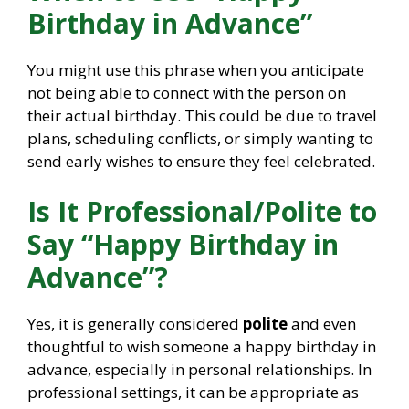
Birthday in Advance”
You might use this phrase when you anticipate
not being able to connect with the person on
their actual birthday. This could be due to travel
plans, scheduling conflicts, or simply wanting to
send early wishes to ensure they feel celebrated.
Is It Professional/Polite to
Say “Happy Birthday in
Advance”?
Yes, it is generally considered
polite
and even
thoughtful to wish someone a happy birthday in
advance, especially in personal relationships. In
professional settings, it can be appropriate as