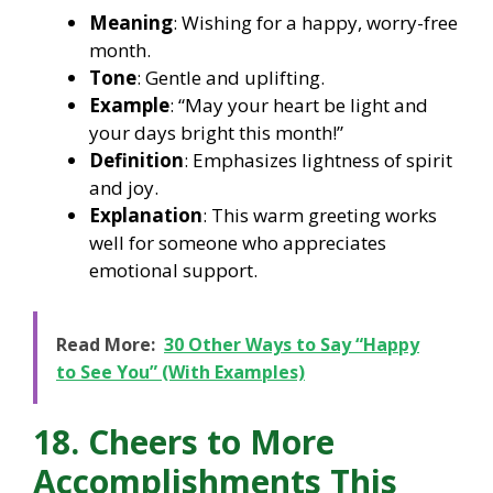
Meaning
: Wishing for a happy, worry-free
month.
Tone
: Gentle and uplifting.
Example
: “May your heart be light and
your days bright this month!”
Definition
: Emphasizes lightness of spirit
and joy.
Explanation
: This warm greeting works
well for someone who appreciates
emotional support.
Read More:
30 Other Ways to Say “Happy
to See You” (With Examples)
18. Cheers to More
Accomplishments This