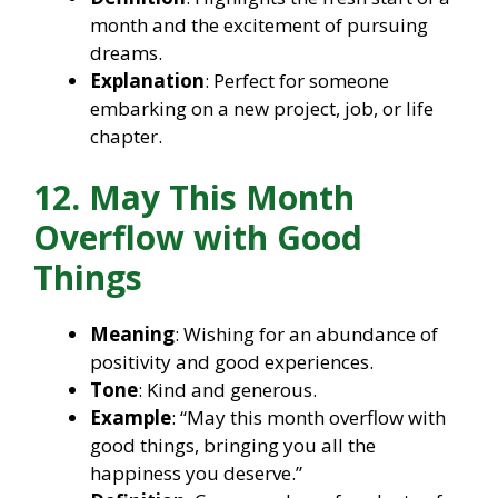
month and the excitement of pursuing
dreams.
Explanation
: Perfect for someone
embarking on a new project, job, or life
chapter.
12. May This Month
Overflow with Good
Things
Meaning
: Wishing for an abundance of
positivity and good experiences.
Tone
: Kind and generous.
Example
: “May this month overflow with
good things, bringing you all the
happiness you deserve.”