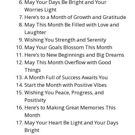
May Your Days Be Bright and Your
Worries Light
Here’s to a Month of Growth and Gratitude
May This Month Be Filled with Love and
Laughter
Wishing You Strength and Serenity
May Your Goals Blossom This Month
Here’s to New Beginnings and Big Dreams
May This Month Overflow with Good
Things
A Month Full of Success Awaits You
Start the Month with Positive Vibes
Wishing You Peace, Progress, and
Positivity
Here’s to Making Great Memories This
Month
May Your Heart Be Light and Your Days
Bright