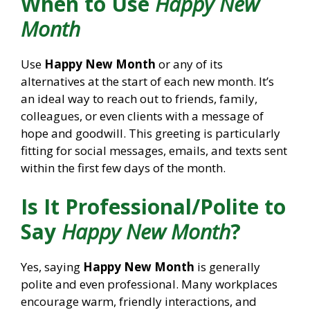
When to Use
Happy New
Month
Use
Happy New Month
or any of its
alternatives at the start of each new month. It’s
an ideal way to reach out to friends, family,
colleagues, or even clients with a message of
hope and goodwill. This greeting is particularly
fitting for social messages, emails, and texts sent
within the first few days of the month.
Is It Professional/Polite to
Say
Happy New Month
?
Yes, saying
Happy New Month
is generally
polite and even professional. Many workplaces
encourage warm, friendly interactions, and