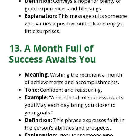
Definition
: Conveys a hope for plenty of
good experiences and blessings.
Explanation
: This message suits someone
who values a positive outlook and enjoys
little surprises.
13. A Month Full of
Success Awaits You
Meaning
: Wishing the recipient a month
of achievements and accomplishments.
Tone
: Confident and reassuring.
Example
: “A month full of success awaits
you! May each day bring you closer to
your goals.”
Definition
: This phrase expresses faith in
the person’s abilities and prospects.
Explanation
: Ideal for someone who