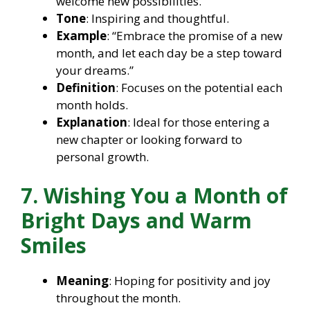
welcome new possibilities.
Tone
: Inspiring and thoughtful.
Example
: “Embrace the promise of a new
month, and let each day be a step toward
your dreams.”
Definition
: Focuses on the potential each
month holds.
Explanation
: Ideal for those entering a
new chapter or looking forward to
personal growth.
7. Wishing You a Month of
Bright Days and Warm
Smiles
Meaning
: Hoping for positivity and joy
throughout the month.