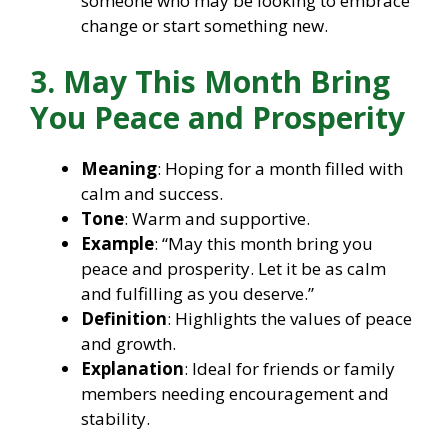
someone who may be looking to embrace
change or start something new.
3. May This Month Bring
You Peace and Prosperity
Meaning
: Hoping for a month filled with
calm and success.
Tone
: Warm and supportive.
Example
: “May this month bring you
peace and prosperity. Let it be as calm
and fulfilling as you deserve.”
Definition
: Highlights the values of peace
and growth.
Explanation
: Ideal for friends or family
members needing encouragement and
stability.