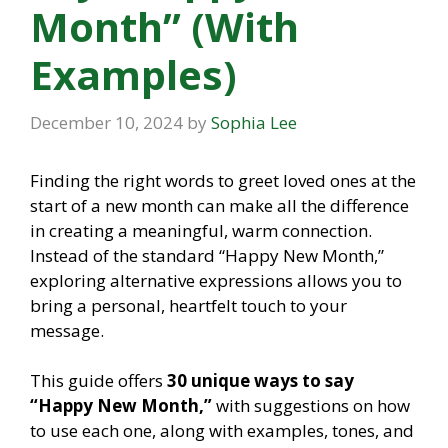
Month” (With
Examples)
December 10, 2024
by
Sophia Lee
Finding the right words to greet loved ones at the
start of a new month can make all the difference
in creating a meaningful, warm connection.
Instead of the standard “Happy New Month,”
exploring alternative expressions allows you to
bring a personal, heartfelt touch to your
message.
This guide offers
30 unique ways to say
“Happy New Month,”
with suggestions on how
to use each one, along with examples, tones, and