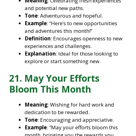
Meaning
: Celebrating fresh experiences
and potential new paths.
Tone
: Adventurous and hopeful.
Example
: “Here’s to new opportunities
and adventures this month!”
Definition
: Encourages openness to new
experiences and challenges.
Explanation
: Ideal for those looking to
explore or start something new.
21. May Your Efforts
Bloom This Month
Meaning
: Wishing for hard work and
dedication to be rewarded.
Tone
: Encouraging and appreciative.
Example
: “May your efforts bloom this
month, bringing you the rewards you