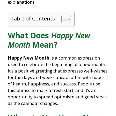
explanations.
Table of Contents
What Does
Happy New
Month
Mean?
Happy New Month
is a common expression
used to celebrate the beginning of a new month.
It’s a positive greeting that expresses well-wishes
for the days and weeks ahead, often with hopes
of health, happiness, and success. People use
this phrase to mark a fresh start, and it’s an
opportunity to spread optimism and good vibes
as the calendar changes.