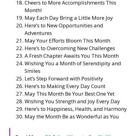
Cheers to More Accomplishments This
Month!
May Each Day Bring a Little More Joy
Here’s to New Opportunities and
Adventures
May Your Efforts Bloom This Month
Here’s to Overcoming New Challenges
A Fresh Chapter Awaits You This Month
Wishing You a Month of Serendipity and
Smiles
Let’s Step Forward with Positivity
Here’s to Making Every Day Count
May This Month Be Your Best One Yet
Wishing You Strength and Joy Every Day
Here’s to Happiness, Health, and Harmony
May the Month Be as Wonderful as You