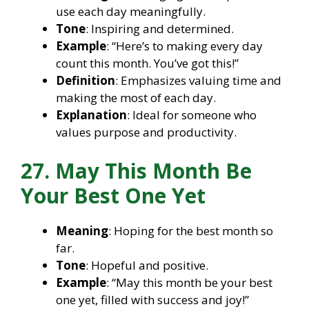
use each day meaningfully.
Tone
: Inspiring and determined.
Example
: “Here’s to making every day
count this month. You’ve got this!”
Definition
: Emphasizes valuing time and
making the most of each day.
Explanation
: Ideal for someone who
values purpose and productivity.
27. May This Month Be
Your Best One Yet
Meaning
: Hoping for the best month so
far.
Tone
: Hopeful and positive.
Example
: “May this month be your best
one yet, filled with success and joy!”