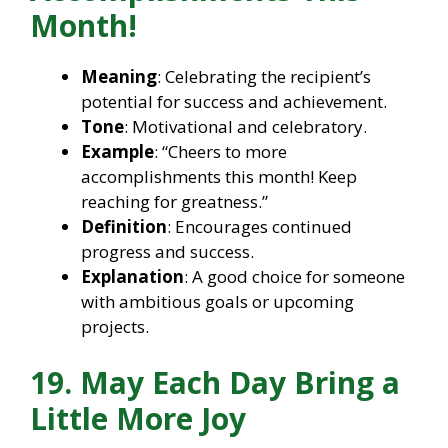
Month!
Meaning
: Celebrating the recipient’s
potential for success and achievement.
Tone
: Motivational and celebratory.
Example
: “Cheers to more
accomplishments this month! Keep
reaching for greatness.”
Definition
: Encourages continued
progress and success.
Explanation
: A good choice for someone
with ambitious goals or upcoming
projects.
19. May Each Day Bring a
Little More Joy