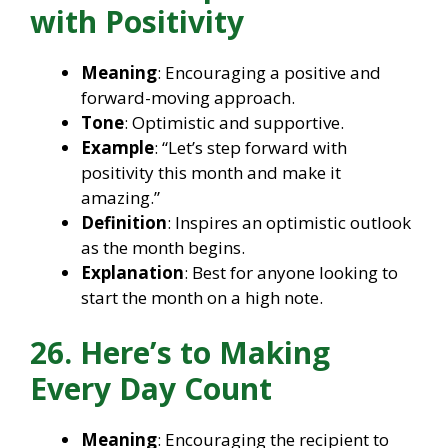
with Positivity
Meaning
: Encouraging a positive and
forward-moving approach.
Tone
: Optimistic and supportive.
Example
: “Let’s step forward with
positivity this month and make it
amazing.”
Definition
: Inspires an optimistic outlook
as the month begins.
Explanation
: Best for anyone looking to
start the month on a high note.
26. Here’s to Making
Every Day Count
Meaning
: Encouraging the recipient to