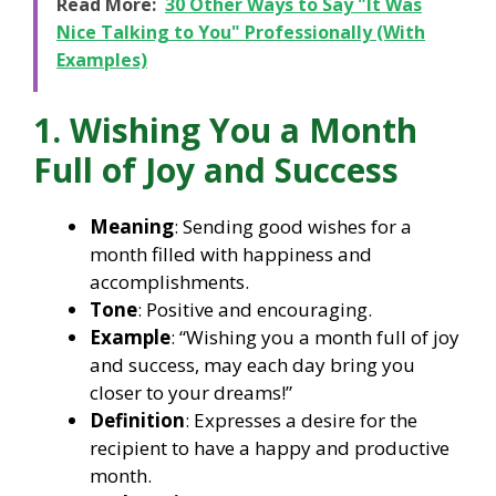
Read More:
30 Other Ways to Say "It Was
Nice Talking to You" Professionally (With
Examples)
1. Wishing You a Month
Full of Joy and Success
Meaning
: Sending good wishes for a
month filled with happiness and
accomplishments.
Tone
: Positive and encouraging.
Example
: “Wishing you a month full of joy
and success, may each day bring you
closer to your dreams!”
Definition
: Expresses a desire for the
recipient to have a happy and productive
month.