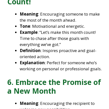
Count!
Meaning
: Encouraging someone to make
the most of the month ahead.
Tone
: Motivational and energetic.
Example
: “Let’s make this month count!
Time to chase after those goals with
everything we’ve got.”
Definition
: Inspires proactive and goal-
oriented action.
Explanation
: Perfect for someone who’s
working on personal or professional goals.
6. Embrace the Promise of
a New Month
Meaning
: Encouraging the recipient to