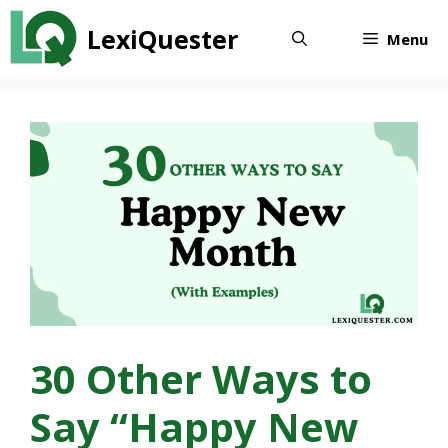
Skip
LexiQuester
to
Menu
content
30 Other Ways to
Say “Happy New