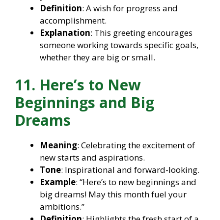
Definition
: A wish for progress and
accomplishment.
Explanation
: This greeting encourages
someone working towards specific goals,
whether they are big or small.
11. Here’s to New
Beginnings and Big
Dreams
Meaning
: Celebrating the excitement of
new starts and aspirations.
Tone
: Inspirational and forward-looking.
Example
: “Here’s to new beginnings and
big dreams! May this month fuel your
ambitions.”
Definition
: Highlights the fresh start of a