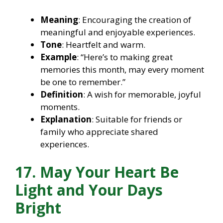
Meaning
: Encouraging the creation of
meaningful and enjoyable experiences.
Tone
: Heartfelt and warm.
Example
: “Here’s to making great
memories this month, may every moment
be one to remember.”
Definition
: A wish for memorable, joyful
moments.
Explanation
: Suitable for friends or
family who appreciate shared
experiences.
17. May Your Heart Be
Light and Your Days
Bright