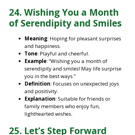
24. Wishing You a Month
of Serendipity and Smiles
Meaning
: Hoping for pleasant surprises
and happiness.
Tone
: Playful and cheerful.
Example
: “Wishing you a month of
serendipity and smiles! May life surprise
you in the best ways.”
Definition
: Focuses on unexpected joys
and positivity.
Explanation
: Suitable for friends or
family members who enjoy fun,
lighthearted wishes.
25. Let’s Step Forward