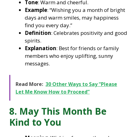
Tone
: Warm and cheerful.
Example
: “Wishing you a month of bright
days and warm smiles, may happiness
find you every day.”
Definition
: Celebrates positivity and good
spirits.
Explanation
: Best for friends or family
members who enjoy uplifting, sunny
messages.
Read More:
30 Other Ways to Say “Please
Let Me Know How to Proceed”
8. May This Month Be
Kind to You