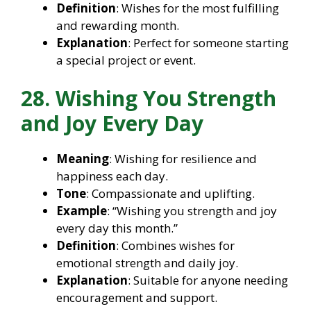
Definition
: Wishes for the most fulfilling
and rewarding month.
Explanation
: Perfect for someone starting
a special project or event.
28. Wishing You Strength
and Joy Every Day
Meaning
: Wishing for resilience and
happiness each day.
Tone
: Compassionate and uplifting.
Example
: “Wishing you strength and joy
every day this month.”
Definition
: Combines wishes for
emotional strength and daily joy.
Explanation
: Suitable for anyone needing
encouragement and support.