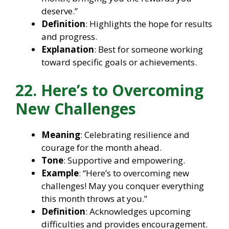
deserve.”
Definition
: Highlights the hope for results
and progress.
Explanation
: Best for someone working
toward specific goals or achievements.
22. Here’s to Overcoming
New Challenges
Meaning
: Celebrating resilience and
courage for the month ahead.
Tone
: Supportive and empowering.
Example
: “Here’s to overcoming new
challenges! May you conquer everything
this month throws at you.”
Definition
: Acknowledges upcoming
difficulties and provides encouragement.