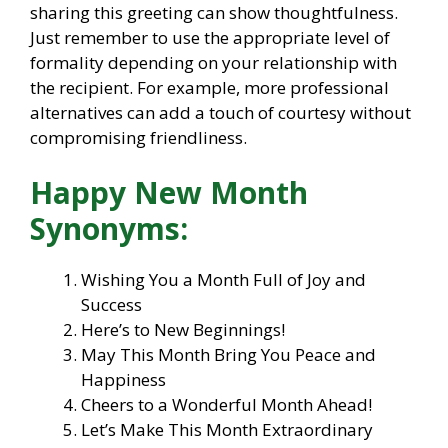
sharing this greeting can show thoughtfulness.
Just remember to use the appropriate level of
formality depending on your relationship with
the recipient. For example, more professional
alternatives can add a touch of courtesy without
compromising friendliness.
Happy New Month
Synonyms:
Wishing You a Month Full of Joy and
Success
Here’s to New Beginnings!
May This Month Bring You Peace and
Happiness
Cheers to a Wonderful Month Ahead!
Let’s Make This Month Extraordinary