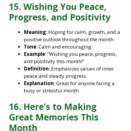
15. Wishing You Peace,
Progress, and Positivity
Meaning
: Hoping for calm, growth, and a
positive outlook throughout the month.
Tone
: Calm and encouraging.
Example
: “Wishing you peace, progress,
and positivity this month!”
Definition
: Emphasizes values of inner
peace and steady progress.
Explanation
: Great for anyone facing a
busy or stressful month.
16. Here’s to Making
Great Memories This
Month