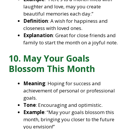
laughter and love, may you create
beautiful memories each day.”
Definition
: A wish for happiness and
closeness with loved ones.
Explanation
: Great for close friends and
family to start the month on a joyful note.
10. May Your Goals
Blossom This Month
Meaning
: Hoping for success and
achievement of personal or professional
goals.
Tone
: Encouraging and optimistic.
Example
: “May your goals blossom this
month, bringing you closer to the future
you envision!”