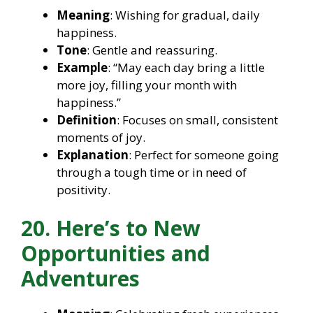
Meaning
: Wishing for gradual, daily
happiness.
Tone
: Gentle and reassuring.
Example
: “May each day bring a little
more joy, filling your month with
happiness.”
Definition
: Focuses on small, consistent
moments of joy.
Explanation
: Perfect for someone going
through a tough time or in need of
positivity.
20. Here’s to New
Opportunities and
Adventures