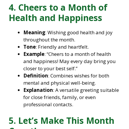
4. Cheers to a Month of
Health and Happiness
Meaning
: Wishing good health and joy
throughout the month.
Tone
: Friendly and heartfelt.
Example
: “Cheers to a month of health
and happiness! May every day bring you
closer to your best self.”
Definition
: Combines wishes for both
mental and physical well-being.
Explanation
: A versatile greeting suitable
for close friends, family, or even
professional contacts.
5. Let’s Make This Month