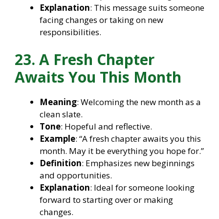
Explanation
: This message suits someone
facing changes or taking on new
responsibilities.
23. A Fresh Chapter
Awaits You This Month
Meaning
: Welcoming the new month as a
clean slate.
Tone
: Hopeful and reflective.
Example
: “A fresh chapter awaits you this
month. May it be everything you hope for.”
Definition
: Emphasizes new beginnings
and opportunities.
Explanation
: Ideal for someone looking
forward to starting over or making
changes.