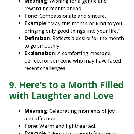
Meaning
: Wishing for a gentle and
rewarding month ahead.
Tone
: Compassionate and sincere.
Example
: “May this month be kind to you,
bringing only good things into your life.”
Definition
: Reflects a desire for the month
to go smoothly.
Explanation
: A comforting message,
perfect for someone who may have faced
recent challenges.
9. Here’s to a Month Filled
with Laughter and Love
Meaning
: Celebrating moments of joy
and affection.
Tone
: Warm and lighthearted.
Example
: “Here’s to a month filled with