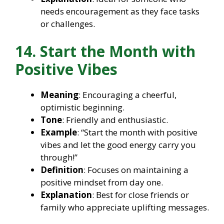
needs encouragement as they face tasks
or challenges.
14. Start the Month with
Positive Vibes
Meaning
: Encouraging a cheerful,
optimistic beginning.
Tone
: Friendly and enthusiastic.
Example
: “Start the month with positive
vibes and let the good energy carry you
through!”
Definition
: Focuses on maintaining a
positive mindset from day one.
Explanation
: Best for close friends or
family who appreciate uplifting messages.