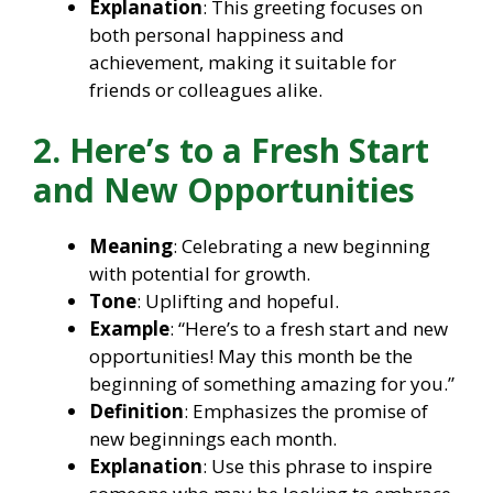
Explanation
: This greeting focuses on
both personal happiness and
achievement, making it suitable for
friends or colleagues alike.
2. Here’s to a Fresh Start
and New Opportunities
Meaning
: Celebrating a new beginning
with potential for growth.
Tone
: Uplifting and hopeful.
Example
: “Here’s to a fresh start and new
opportunities! May this month be the
beginning of something amazing for you.”
Definition
: Emphasizes the promise of
new beginnings each month.
Explanation
: Use this phrase to inspire