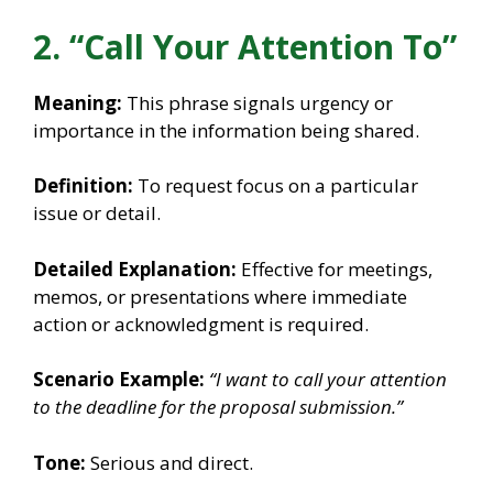
2. “Call Your Attention To”
Meaning:
This phrase signals urgency or
importance in the information being shared.
Definition:
To request focus on a particular
issue or detail.
Detailed Explanation:
Effective for meetings,
memos, or presentations where immediate
action or acknowledgment is required.
Scenario Example:
“I want to call your attention
to the deadline for the proposal submission.”
Tone:
Serious and direct.