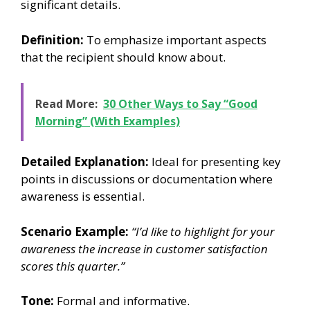
significant details.
Definition:
To emphasize important aspects
that the recipient should know about.
Read More:
30 Other Ways to Say “Good
Morning” (With Examples)
Detailed Explanation:
Ideal for presenting key
points in discussions or documentation where
awareness is essential.
Scenario Example:
“I’d like to highlight for your
awareness the increase in customer satisfaction
scores this quarter.”
Tone:
Formal and informative.