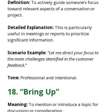
Definition:
To actively guide someone’s focus
toward relevant aspects of a conversation or
project.
Detailed Explanation:
This is particularly
useful in meetings or reports to prioritize
significant information.
Scenario Example:
“Let me direct your focus to
the main challenges identified in the customer
feedback.”
Tone:
Professional and intentional.
18. “Bring Up”
Meaning:
To mention or introduce a topic for
discussion or consideration.