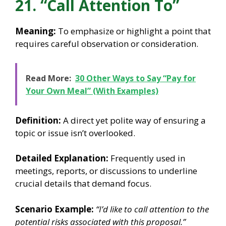
21. “Call Attention To”
Meaning:
To emphasize or highlight a point that
requires careful observation or consideration.
Read More:
30 Other Ways to Say “Pay for
Your Own Meal” (With Examples)
Definition:
A direct yet polite way of ensuring a
topic or issue isn’t overlooked.
Detailed Explanation:
Frequently used in
meetings, reports, or discussions to underline
crucial details that demand focus.
Scenario Example:
“I’d like to call attention to the
potential risks associated with this proposal.”