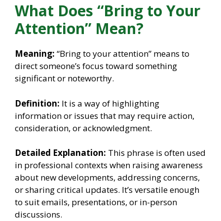
What Does “Bring to Your
Attention” Mean?
Meaning:
“Bring to your attention” means to
direct someone’s focus toward something
significant or noteworthy.
Definition:
It is a way of highlighting
information or issues that may require action,
consideration, or acknowledgment.
Detailed Explanation:
This phrase is often used
in professional contexts when raising awareness
about new developments, addressing concerns,
or sharing critical updates. It’s versatile enough
to suit emails, presentations, or in-person
discussions.