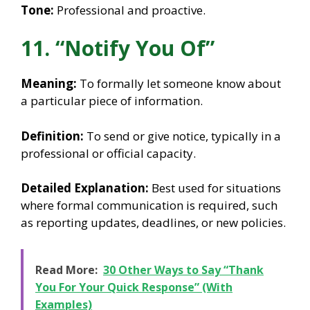
Tone:
Professional and proactive.
11. “Notify You Of”
Meaning:
To formally let someone know about
a particular piece of information.
Definition:
To send or give notice, typically in a
professional or official capacity.
Detailed Explanation:
Best used for situations
where formal communication is required, such
as reporting updates, deadlines, or new policies.
Read More:
30 Other Ways to Say “Thank
You For Your Quick Response” (With
Examples)