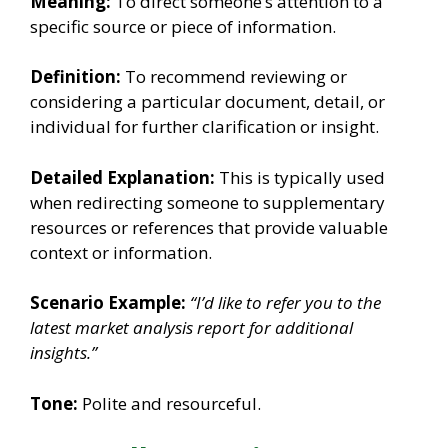
Meaning:
To direct someone’s attention to a
specific source or piece of information.
Definition:
To recommend reviewing or
considering a particular document, detail, or
individual for further clarification or insight.
Detailed Explanation:
This is typically used
when redirecting someone to supplementary
resources or references that provide valuable
context or information.
Scenario Example:
“I’d like to refer you to the
latest market analysis report for additional
insights.”
Tone:
Polite and resourceful.