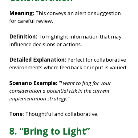
Meaning:
This conveys an alert or suggestion
for careful review.
Definition:
To highlight information that may
influence decisions or actions.
Detailed Explanation:
Perfect for collaborative
environments where feedback or input is valued.
Scenario Example:
“I want to flag for your
consideration a potential risk in the current
implementation strategy.”
Tone:
Thoughtful and collaborative.
8. “Bring to Light”