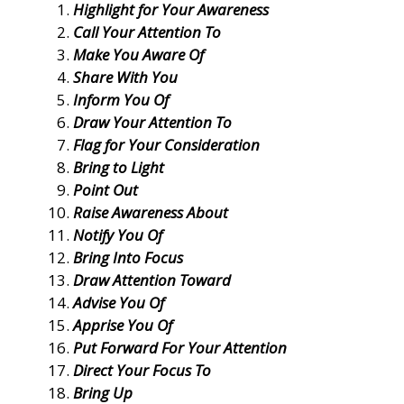
Highlight for Your Awareness
Call Your Attention To
Make You Aware Of
Share With You
Inform You Of
Draw Your Attention To
Flag for Your Consideration
Bring to Light
Point Out
Raise Awareness About
Notify You Of
Bring Into Focus
Draw Attention Toward
Advise You Of
Apprise You Of
Put Forward For Your Attention
Direct Your Focus To
Bring Up