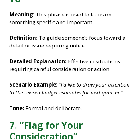
Meaning:
This phrase is used to focus on
something specific and important.
Definition:
To guide someone’s focus toward a
detail or issue requiring notice.
Detailed Explanation:
Effective in situations
requiring careful consideration or action.
Scenario Example:
“I’d like to draw your attention
to the revised budget estimates for next quarter.”
Tone:
Formal and deliberate.
7. “Flag for Your
Consideration”