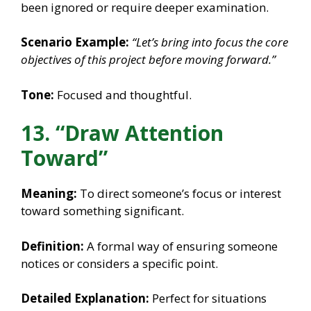
been ignored or require deeper examination.
Scenario Example:
“Let’s bring into focus the core
objectives of this project before moving forward.”
Tone:
Focused and thoughtful.
13. “Draw Attention
Toward”
Meaning:
To direct someone’s focus or interest
toward something significant.
Definition:
A formal way of ensuring someone
notices or considers a specific point.
Detailed Explanation:
Perfect for situations