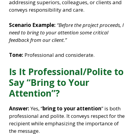
addressing superiors, colleagues, or clients and
conveys responsibility and care.
Scenario Example:
“Before the project proceeds, I
need to bring to your attention some critical
feedback from our client.”
Tone:
Professional and considerate.
Is It Professional/Polite to
Say “Bring to Your
Attention”?
Answer:
Yes, “
bring to your attention
” is both
professional and polite. It conveys respect for the
recipient while emphasizing the importance of
the message.