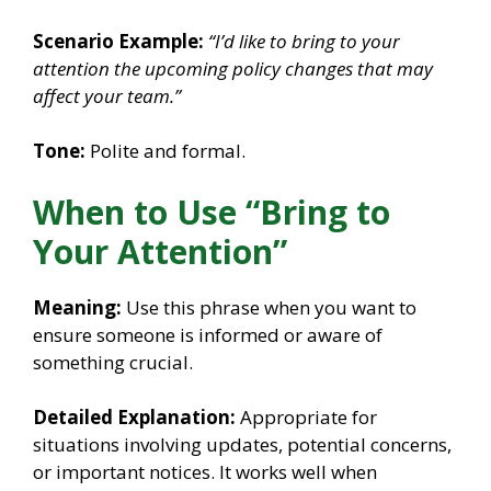
Scenario Example:
“I’d like to bring to your
attention the upcoming policy changes that may
affect your team.”
Tone:
Polite and formal.
When to Use “Bring to
Your Attention”
Meaning:
Use this phrase when you want to
ensure someone is informed or aware of
something crucial.
Detailed Explanation:
Appropriate for
situations involving updates, potential concerns,
or important notices. It works well when