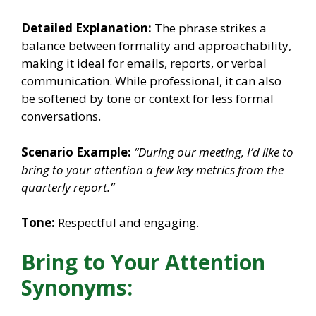
Detailed Explanation:
The phrase strikes a
balance between formality and approachability,
making it ideal for emails, reports, or verbal
communication. While professional, it can also
be softened by tone or context for less formal
conversations.
Scenario Example:
“During our meeting, I’d like to
bring to your attention a few key metrics from the
quarterly report.”
Tone:
Respectful and engaging.
Bring to Your Attention
Synonyms: