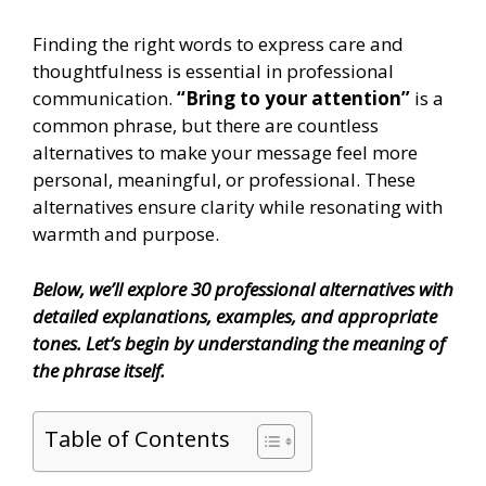
Finding the right words to express care and
thoughtfulness is essential in professional
communication.
“Bring to your attention”
is a
common phrase, but there are countless
alternatives to make your message feel more
personal, meaningful, or professional. These
alternatives ensure clarity while resonating with
warmth and purpose.
Below, we’ll explore 30 professional alternatives with
detailed explanations, examples, and appropriate
tones. Let’s begin by understanding the meaning of
the phrase itself.
Table of Contents