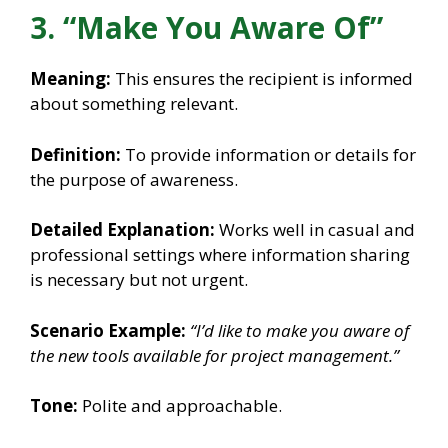
3. “Make You Aware Of”
Meaning:
This ensures the recipient is informed
about something relevant.
Definition:
To provide information or details for
the purpose of awareness.
Detailed Explanation:
Works well in casual and
professional settings where information sharing
is necessary but not urgent.
Scenario Example:
“I’d like to make you aware of
the new tools available for project management.”
Tone:
Polite and approachable.