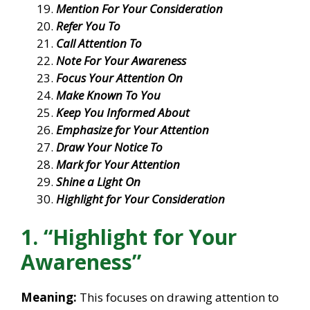
Mention For Your Consideration
Refer You To
Call Attention To
Note For Your Awareness
Focus Your Attention On
Make Known To You
Keep You Informed About
Emphasize for Your Attention
Draw Your Notice To
Mark for Your Attention
Shine a Light On
Highlight for Your Consideration
1. “Highlight for Your
Awareness”
Meaning:
This focuses on drawing attention to