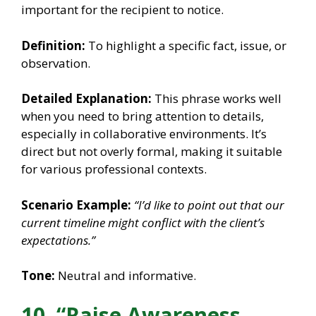
important for the recipient to notice.
Definition:
To highlight a specific fact, issue, or
observation.
Detailed Explanation:
This phrase works well
when you need to bring attention to details,
especially in collaborative environments. It’s
direct but not overly formal, making it suitable
for various professional contexts.
Scenario Example:
“I’d like to point out that our
current timeline might conflict with the client’s
expectations.”
Tone:
Neutral and informative.
10. “Raise Awareness