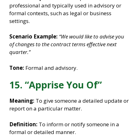
professional and typically used in advisory or
formal contexts, such as legal or business
settings.
Scenario Example:
“We would like to advise you
of changes to the contract terms effective next
quarter.”
Tone:
Formal and advisory.
15. “Apprise You Of”
Meaning:
To give someone a detailed update or
report on a particular matter.
Definition:
To inform or notify someone in a
formal or detailed manner.