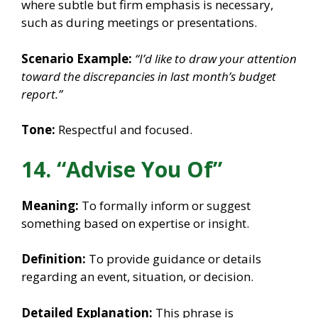
where subtle but firm emphasis is necessary,
such as during meetings or presentations.
Scenario Example:
“I’d like to draw your attention
toward the discrepancies in last month’s budget
report.”
Tone:
Respectful and focused.
14. “Advise You Of”
Meaning:
To formally inform or suggest
something based on expertise or insight.
Definition:
To provide guidance or details
regarding an event, situation, or decision.
Detailed Explanation:
This phrase is