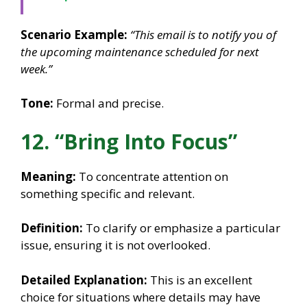
Scenario Example:
“This email is to notify you of
the upcoming maintenance scheduled for next
week.”
Tone:
Formal and precise.
12. “Bring Into Focus”
Meaning:
To concentrate attention on
something specific and relevant.
Definition:
To clarify or emphasize a particular
issue, ensuring it is not overlooked.
Detailed Explanation:
This is an excellent
choice for situations where details may have