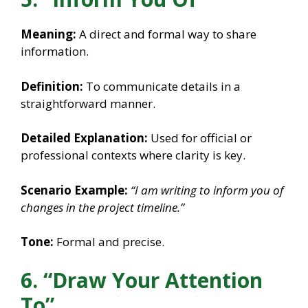
Meaning:
A direct and formal way to share
information.
Definition:
To communicate details in a
straightforward manner.
Detailed Explanation:
Used for official or
professional contexts where clarity is key.
Scenario Example:
“I am writing to inform you of
changes in the project timeline.”
Tone:
Formal and precise.
6. “Draw Your Attention
To”