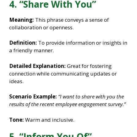
4. “Share With You”
Meaning:
This phrase conveys a sense of
collaboration or openness.
Definition:
To provide information or insights in
a friendly manner.
Detailed Explanation:
Great for fostering
connection while communicating updates or
ideas.
Scenario Example:
“I want to share with you the
results of the recent employee engagement survey.”
Tone:
Warm and inclusive.
5. “Inform You Of”