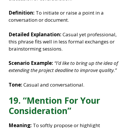
Definition:
To initiate or raise a point in a
conversation or document.
Detailed Explanation:
Casual yet professional,
this phrase fits well in less formal exchanges or
brainstorming sessions.
Scenario Example:
“I’d like to bring up the idea of
extending the project deadline to improve quality.”
Tone:
Casual and conversational.
19. “Mention For Your
Consideration”
Meaning:
To softly propose or highlight