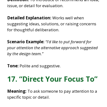
issue, or detail for evaluation.
Detailed Explanation:
Works well when
suggesting ideas, solutions, or raising concerns
for thoughtful deliberation.
Scenario Example:
“I’d like to put forward for
your attention the alternative approach suggested
by the design team.”
Tone:
Polite and suggestive.
17. “Direct Your Focus To”
Meaning:
To ask someone to pay attention to a
specific topic or detail.