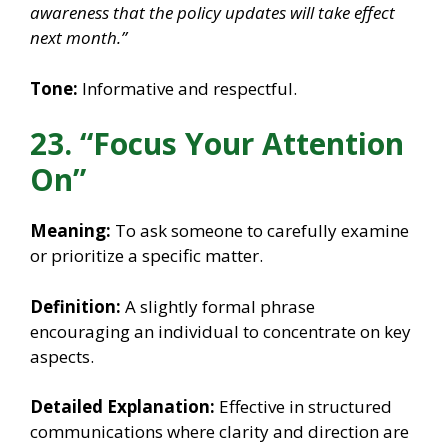
awareness that the policy updates will take effect
next month.”
Tone:
Informative and respectful.
23. “Focus Your Attention
On”
Meaning:
To ask someone to carefully examine
or prioritize a specific matter.
Definition:
A slightly formal phrase
encouraging an individual to concentrate on key
aspects.
Detailed Explanation:
Effective in structured
communications where clarity and direction are