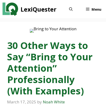
Skip
LexiQuester
to
Menu
content
30 Other Ways to
Say “Bring to Your
Attention”
Professionally
(With Examples)
March 17, 2025
by
Noah White