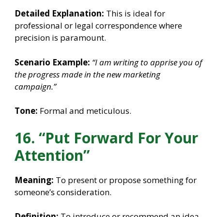
Detailed Explanation:
This is ideal for
professional or legal correspondence where
precision is paramount.
Scenario Example:
“I am writing to apprise you of
the progress made in the new marketing
campaign.”
Tone:
Formal and meticulous.
16. “Put Forward For Your
Attention”
Meaning:
To present or propose something for
someone’s consideration.
Definition:
To introduce or recommend an idea,