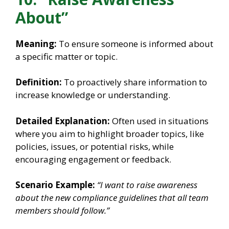
About”
Meaning:
To ensure someone is informed about
a specific matter or topic.
Definition:
To proactively share information to
increase knowledge or understanding.
Detailed Explanation:
Often used in situations
where you aim to highlight broader topics, like
policies, issues, or potential risks, while
encouraging engagement or feedback.
Scenario Example:
“I want to raise awareness
about the new compliance guidelines that all team
members should follow.”