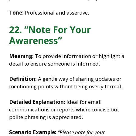
Tone:
Professional and assertive.
22. “Note For Your
Awareness”
Meaning:
To provide information or highlight a
detail to ensure someone is informed.
Definition:
A gentle way of sharing updates or
mentioning points without being overly formal.
Detailed Explanation:
Ideal for email
communications or reports where concise but
polite phrasing is appreciated.
Scenario Example:
“Please note for your