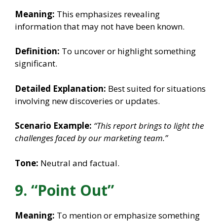
Meaning:
This emphasizes revealing
information that may not have been known.
Definition:
To uncover or highlight something
significant.
Detailed Explanation:
Best suited for situations
involving new discoveries or updates.
Scenario Example:
“This report brings to light the
challenges faced by our marketing team.”
Tone:
Neutral and factual.
9. “Point Out”
Meaning:
To mention or emphasize something