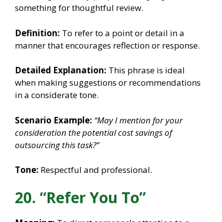
something for thoughtful review.
Definition:
To refer to a point or detail in a
manner that encourages reflection or response.
Detailed Explanation:
This phrase is ideal
when making suggestions or recommendations
in a considerate tone.
Scenario Example:
“May I mention for your
consideration the potential cost savings of
outsourcing this task?”
Tone:
Respectful and professional.
20. “Refer You To”