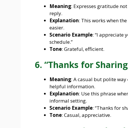
Meaning
: Expresses gratitude not 
reply.
Explanation
: This works when th
easier.
Scenario Example
: “I appreciate
schedule.”
Tone
: Grateful, efficient.
6. “Thanks for Sharing
Meaning
: A casual but polite way
helpful information.
Explanation
: Use this phrase when
informal setting.
Scenario Example
: “Thanks for sh
Tone
: Casual, appreciative.