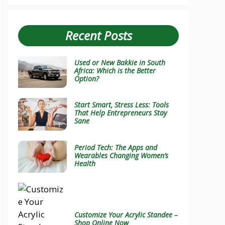
Recent Posts
Used or New Bakkie in South
Africa: Which is the Better
Option?
Start Smart, Stress Less: Tools
That Help Entrepreneurs Stay
Sane
Period Tech: The Apps and
Wearables Changing Women’s
Health
Customize Your Acrylic Standee –
Shop Online Now