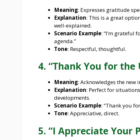
Meaning
: Expresses gratitude spe
Explanation
: This is a great opti
well-explained.
Scenario Example
: “I’m grateful 
agenda.”
Tone
: Respectful, thoughtful.
4. “Thank You for the
Meaning
: Acknowledges the new i
Explanation
: Perfect for situati
developments.
Scenario Example
: “Thank you for
Tone
: Appreciative, direct.
5. “I Appreciate Your