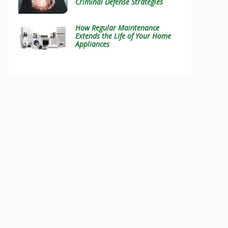
Criminal Defense Strategies
How Regular Maintenance
Extends the Life of Your Home
Appliances