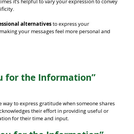
mes it’s helpful to vary your expression to convey
ficity.
essional alternatives
to express your
, making your messages feel more personal and
 for the Information”
ite way to express gratitude when someone shares
acknowledges their effort in providing useful or
ion for their time and input.