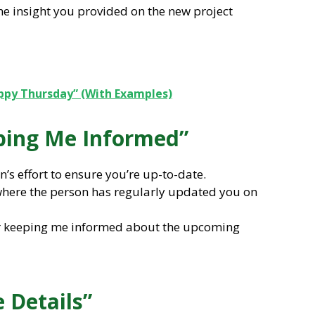
the insight you provided on the new project
ppy Thursday” (With Examples)
eping Me Informed”
’s effort to ensure you’re up-to-date.
s where the person has regularly updated you on
or keeping me informed about the upcoming
e Details”