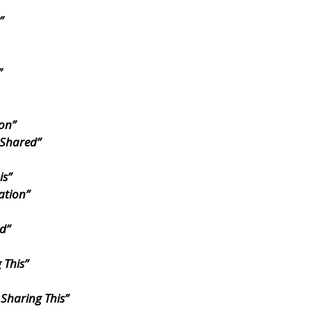
”
”
ion”
 Shared”
is”
ation”
d”
 This”
 Sharing This”