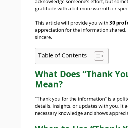
acknowledge someone’s effort, but someti
gratitude with a bit more warmth or speci
This article will provide you with
30 prof
appreciation for the information shared
sincere.
Table of Contents
What Does “Thank You
Mean?
“Thank you for the information” is a pol
details, insights, or updates with you. It 
necessary knowledge and shows appreciat