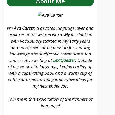
About Me
I’m
Ava Carter
, a devoted language lover and
explorer of the written word. My fascination
with vocabulary started in my early years
and has grown into a passion for sharing
knowledge about effective communication
and creative writing at
LexiQuester
. Outside
of my work with language, I enjoy curling up
with a captivating book and a warm cup of
coffee or brainstorming innovative ideas for
my next endeavor.
Join me in this exploration of the richness of
language!