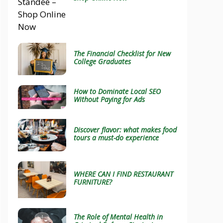
The Financial Checklist for New
College Graduates
How to Dominate Local SEO
Without Paying for Ads
Discover flavor: what makes food
tours a must-do experience
WHERE CAN I FIND RESTAURANT
FURNITURE?
The Role of Mental Health in