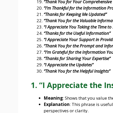
“Thank You for Your Comprehensive
“I’m Thankful for the Information Pr
“Thanks for Keeping Me Updated”
“Thank You for the Valuable Informa
“I Appreciate You Taking the Time to 
“Thanks for the Useful Information”
“I Appreciate Your Support in Provid
“Thank You for the Prompt and Info
“I’m Grateful for the Information Yo
“Thanks for Sharing Your Expertise”
“I Appreciate the Updates”
“Thank You for the Helpful Insights”
1. “I Appreciate the In
Meaning
: Shows that you value th
Explanation
: This phrase is usef
perspectives or clarity.