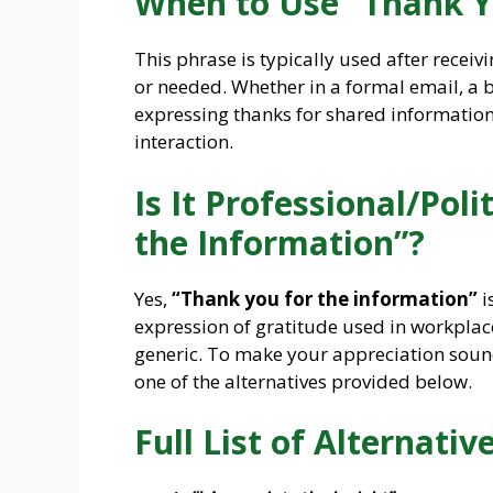
When to Use “Thank Y
This phrase is typically used after receivi
or needed. Whether in a formal email, a 
expressing thanks for shared information 
interaction.
Is It Professional/Pol
the Information”?
Yes,
“Thank you for the information”
i
expression of gratitude used in workplac
generic. To make your appreciation soun
one of the alternatives provided below.
Full List of Alternative