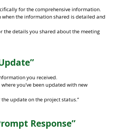
cifically for the comprehensive information.
on when the information shared is detailed and
for the details you shared about the meeting
 Update”
nformation you received.
ons where you’ve been updated with new
 the update on the project status.”
 Prompt Response”