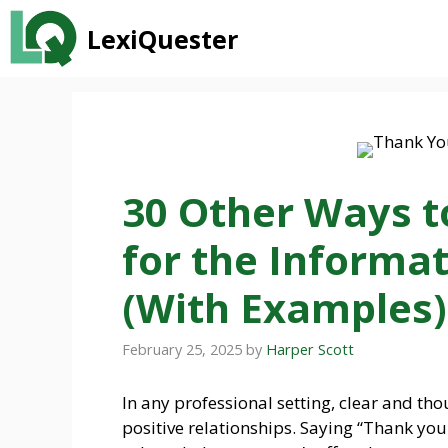
Skip
LexiQuester
to
content
30 Other Ways t
for the Informat
(With Examples)
February 25, 2025
by
Harper Scott
In any professional setting, clear and t
positive relationships. Saying “Thank you