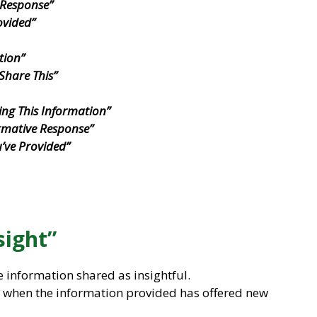
 Response”
ovided”
tion”
Share This”
ing This Information”
rmative Response”
u’ve Provided”
sight”
e information shared as insightful.
ul when the information provided has offered new