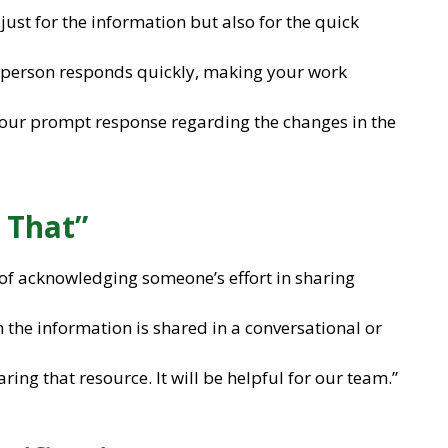
just for the information but also for the quick
e person responds quickly, making your work
 your prompt response regarding the changes in the
 That”
 of acknowledging someone’s effort in sharing
 the information is shared in a conversational or
aring that resource. It will be helpful for our team.”