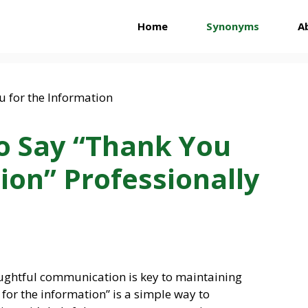
Home
Synonyms
A
o Say “Thank You
ion” Professionally
houghtful communication is key to maintaining
 for the information” is a simple way to