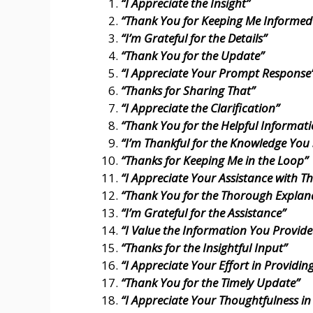
“I Appreciate the Insight”
“Thank You for Keeping Me Informed
“I’m Grateful for the Details”
“Thank You for the Update”
“I Appreciate Your Prompt Response
“Thanks for Sharing That”
“I Appreciate the Clarification”
“Thank You for the Helpful Informat
“I’m Thankful for the Knowledge You
“Thanks for Keeping Me in the Loop”
“I Appreciate Your Assistance with Th
“Thank You for the Thorough Explan
“I’m Grateful for the Assistance”
“I Value the Information You Provide
“Thanks for the Insightful Input”
“I Appreciate Your Effort in Providing
“Thank You for the Timely Update”
“I Appreciate Your Thoughtfulness in