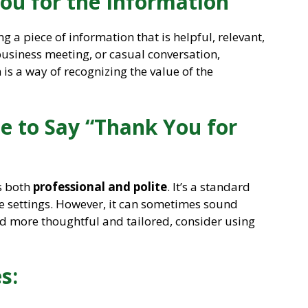
ou for the Information”
ng a piece of information that is helpful, relevant,
business meeting, or casual conversation,
is a way of recognizing the value of the
ite to Say “Thank You for
s both
professional and polite
. It’s a standard
e settings. However, it can sometimes sound
d more thoughtful and tailored, consider using
s: