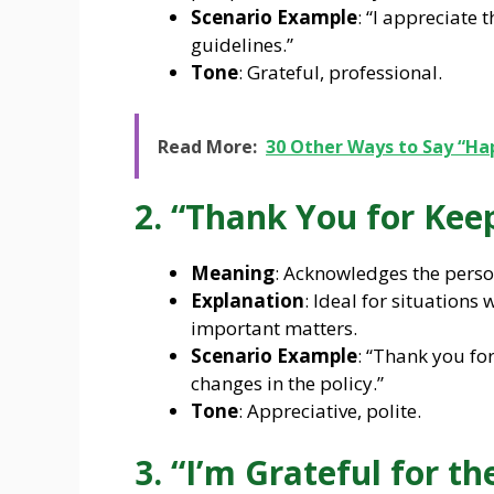
Scenario Example
: “I appreciate 
guidelines.”
Tone
: Grateful, professional.
Read More:
30 Other Ways to Say “Ha
2. “Thank You for Ke
Meaning
: Acknowledges the person
Explanation
: Ideal for situation
important matters.
Scenario Example
: “Thank you f
changes in the policy.”
Tone
: Appreciative, polite.
3. “I’m Grateful for th