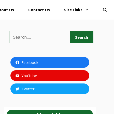
bout Us
Contact Us
Site Links
Search
Search
Facebook
YouTube
Twitter