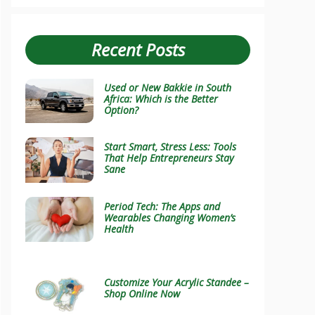
Recent Posts
Used or New Bakkie in South
Africa: Which is the Better
Option?
Start Smart, Stress Less: Tools
That Help Entrepreneurs Stay
Sane
Period Tech: The Apps and
Wearables Changing Women’s
Health
Customize Your Acrylic Standee –
Shop Online Now