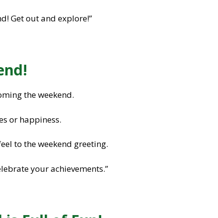
! Get out and explore!”
end!
oming the weekend.
es or happiness.
feel to the weekend greeting.
elebrate your achievements.”