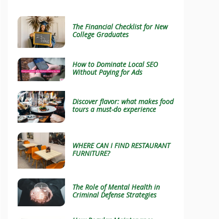
The Financial Checklist for New
College Graduates
How to Dominate Local SEO
Without Paying for Ads
Discover flavor: what makes food
tours a must-do experience
WHERE CAN I FIND RESTAURANT
FURNITURE?
The Role of Mental Health in
Criminal Defense Strategies