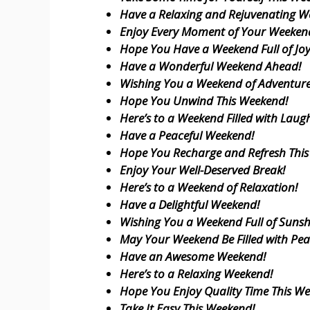
Have a Relaxing and Rejuvenating W
Enjoy Every Moment of Your Weeken
Hope You Have a Weekend Full of Joy
Have a Wonderful Weekend Ahead!
Wishing You a Weekend of Adventure
Hope You Unwind This Weekend!
Here’s to a Weekend Filled with Laugh
Have a Peaceful Weekend!
Hope You Recharge and Refresh Thi
Enjoy Your Well-Deserved Break!
Here’s to a Weekend of Relaxation!
Have a Delightful Weekend!
Wishing You a Weekend Full of Sunsh
May Your Weekend Be Filled with Pea
Have an Awesome Weekend!
Here’s to a Relaxing Weekend!
Hope You Enjoy Quality Time This W
Take It Easy This Weekend!