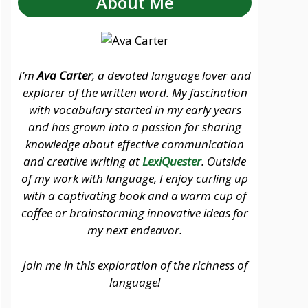
About Me
I’m
Ava Carter
, a devoted language lover and
explorer of the written word. My fascination
with vocabulary started in my early years
and has grown into a passion for sharing
knowledge about effective communication
and creative writing at
LexiQuester
. Outside
of my work with language, I enjoy curling up
with a captivating book and a warm cup of
coffee or brainstorming innovative ideas for
my next endeavor.
Join me in this exploration of the richness of
language!