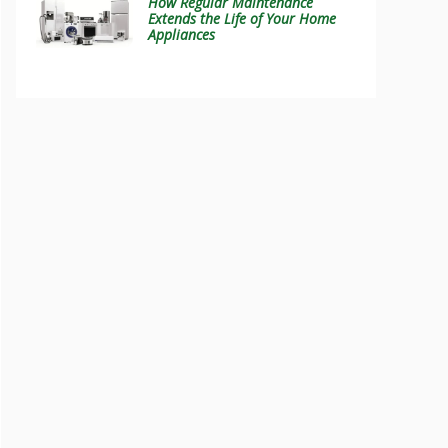
How Regular Maintenance
Extends the Life of Your Home
Appliances