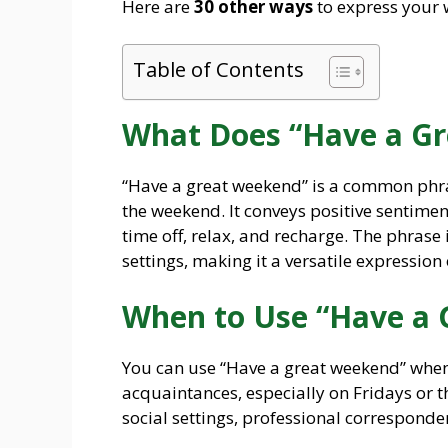
Here are
30 other ways
to express your 
Table of Contents
What Does “Have a G
“Have a great weekend” is a common phra
the weekend. It conveys positive sentimen
time off, relax, and recharge. The phrase
settings, making it a versatile expression
When to Use “Have a
You can use “Have a great weekend” when 
acquaintances, especially on Fridays or th
social settings, professional corresponde