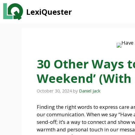
Skip
LexiQuester
to
content
30 Other Ways t
Weekend’ (With
October 30, 2024
by
Daniel Jack
Finding the right words to express care a
our communication. When we say “Have a g
send-off; it’s a way to connect and show 
warmth and personal touch in our messa