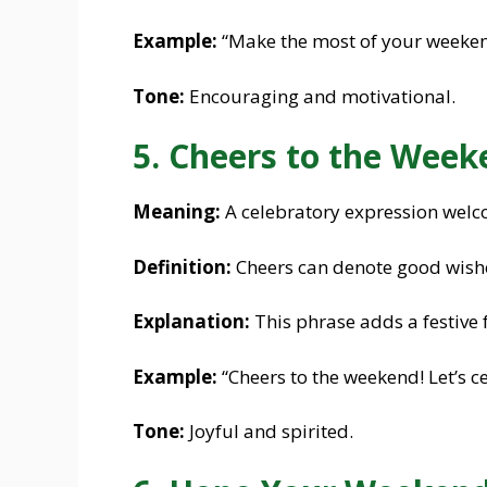
Example:
“Make the most of your weekend
Tone:
Encouraging and motivational.
5. Cheers to the Week
Meaning:
A celebratory expression welc
Definition:
Cheers can denote good wish
Explanation:
This phrase adds a festive 
Example:
“Cheers to the weekend! Let’s c
Tone:
Joyful and spirited.