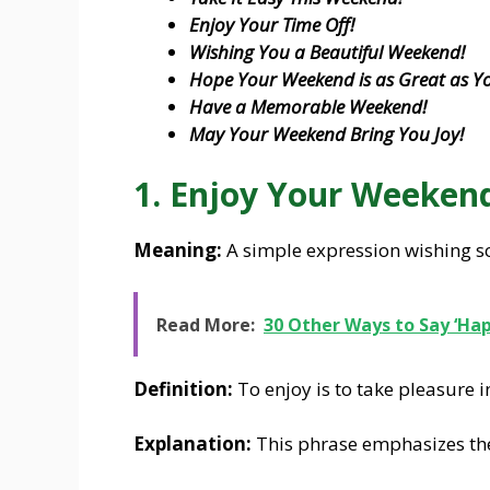
Enjoy Your Time Off!
Wishing You a Beautiful Weekend!
Hope Your Weekend is as Great as Yo
Have a Memorable Weekend!
May Your Weekend Bring You Joy!
1. Enjoy Your Weeken
Meaning:
A simple expression wishing s
Read More:
30 Other Ways to Say ‘Ha
Definition:
To enjoy is to take pleasure i
Explanation:
This phrase emphasizes th