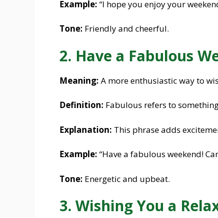
Example:
“I hope you enjoy your weekend
Tone:
Friendly and cheerful.
2. Have a Fabulous W
Meaning:
A more enthusiastic way to wi
Definition:
Fabulous refers to something
Explanation:
This phrase adds excitement
Example:
“Have a fabulous weekend! Can’
Tone:
Energetic and upbeat.
3. Wishing You a Rel