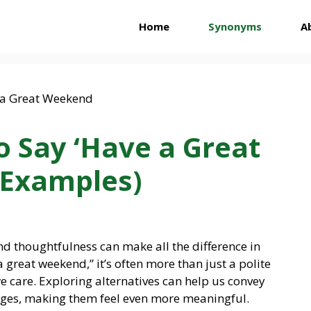
Home
Synonyms
A
o Say ‘Have a Great
 Examples)
nd thoughtfulness can make all the difference in
reat weekend,” it’s often more than just a polite
we care. Exploring alternatives can help us convey
ges, making them feel even more meaningful.