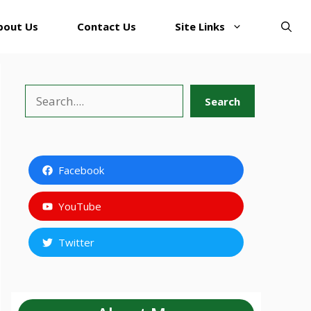
bout Us
Contact Us
Site Links
Search
Search
Facebook
YouTube
Twitter