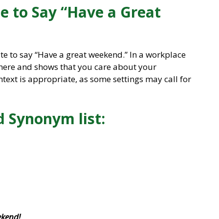
ite to Say “Have a Great
ite to say “Have a great weekend.” In a workplace
phere and shows that you care about your
ntext is appropriate, as some settings may call for
 Synonym list:
ekend!