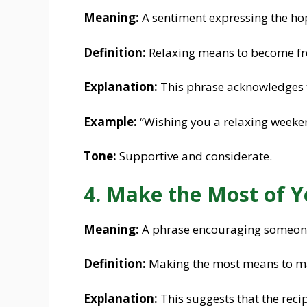
Meaning:
A sentiment expressing the hop
Definition:
Relaxing means to become fre
Explanation:
This phrase acknowledges 
Example:
“Wishing you a relaxing weeken
Tone:
Supportive and considerate.
4. Make the Most of 
Meaning:
A phrase encouraging someone t
Definition:
Making the most means to ma
Explanation:
This suggests that the recip