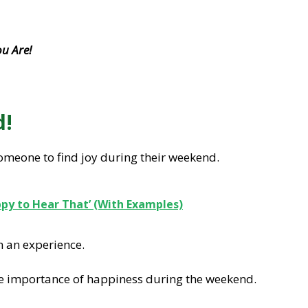
u Are!
d!
omeone to find joy during their weekend.
ppy to Hear That’ (With Examples)
n an experience.
e importance of happiness during the weekend.