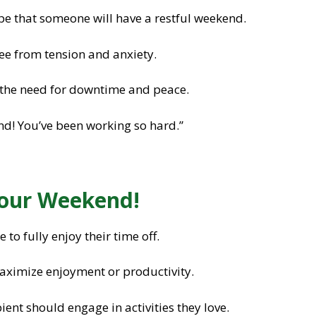
e that someone will have a restful weekend.
e from tension and anxiety.
the need for downtime and peace.
d! You’ve been working so hard.”
Your Weekend!
o fully enjoy their time off.
ximize enjoyment or productivity.
ient should engage in activities they love.