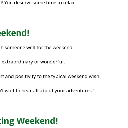
! You deserve some time to relax.”
eekend!
sh someone well for the weekend.
 extraordinary or wonderful.
 and positivity to the typical weekend wish.
t wait to hear all about your adventures.”
axing Weekend!