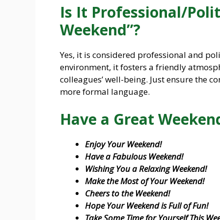
Is It Professional/Pol
Weekend”?
Yes, it is considered professional and pol
environment, it fosters a friendly atmos
colleagues’ well-being. Just ensure the co
more formal language.
Have a Great Weekend
Enjoy Your Weekend!
Have a Fabulous Weekend!
Wishing You a Relaxing Weekend!
Make the Most of Your Weekend!
Cheers to the Weekend!
Hope Your Weekend is Full of Fun!
Take Some Time for Yourself This We