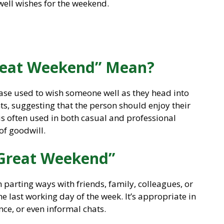
well wishes for the weekend.
reat Weekend” Mean?
se used to wish someone well as they head into
ts, suggesting that the person should enjoy their
 is often used in both casual and professional
 of goodwill.
 Great Weekend”
parting ways with friends, family, colleagues, or
e last working day of the week. It’s appropriate in
nce, or even informal chats.