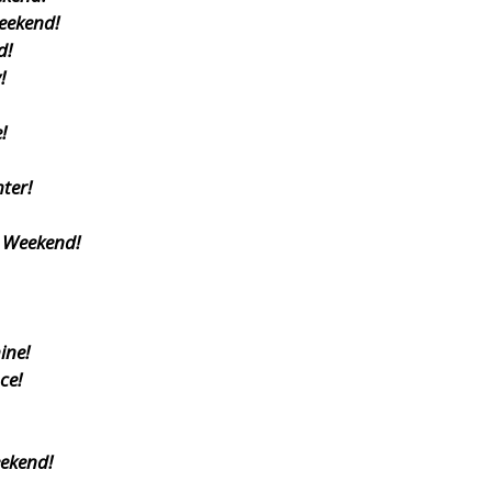
eekend!
d!
!
!
ter!
s Weekend!
ine!
ce!
eekend!