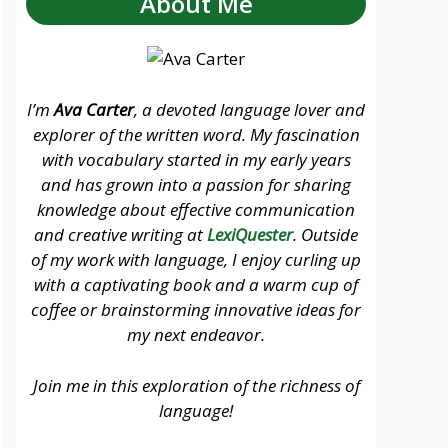
About Me
I’m
Ava Carter
, a devoted language lover and
explorer of the written word. My fascination
with vocabulary started in my early years
and has grown into a passion for sharing
knowledge about effective communication
and creative writing at
LexiQuester
. Outside
of my work with language, I enjoy curling up
with a captivating book and a warm cup of
coffee or brainstorming innovative ideas for
my next endeavor.
Join me in this exploration of the richness of
language!