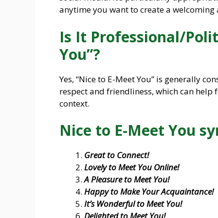
anytime you want to create a welcoming
Is It Professional/Poli
You”?
Yes, “Nice to E-Meet You” is generally con
respect and friendliness, which can help f
context.
Nice to E-Meet You s
Great to Connect!
Lovely to Meet You Online!
A Pleasure to Meet You!
Happy to Make Your Acquaintance!
It’s Wonderful to Meet You!
Delighted to Meet You!