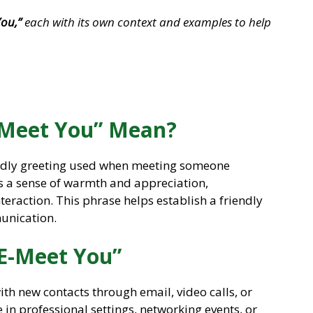
You,”
each with its own context and examples to help
-Meet You” Mean?
iendly greeting used when meeting someone
veys a sense of warmth and appreciation,
teraction. This phrase helps establish a friendly
munication.
 E-Meet You”
th new contacts through email, video calls, or
e in professional settings, networking events, or