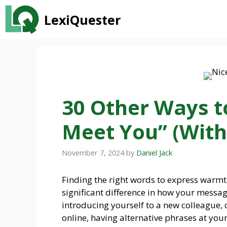
Skip
LexiQuester
to
content
30 Other Ways to
Meet You” (With
November 7, 2024
by
Daniel Jack
Finding the right words to express warm
significant difference in how your messag
introducing yourself to a new colleague, 
online, having alternative phrases at you