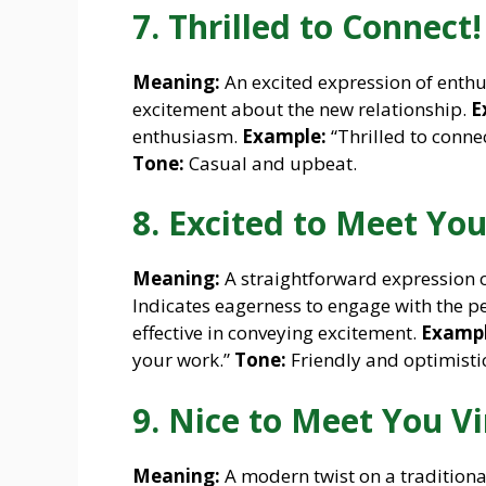
7. Thrilled to Connect!
Meaning:
An excited expression of enthu
excitement about the new relationship.
E
enthusiasm.
Example:
“Thrilled to connec
Tone:
Casual and upbeat.
8. Excited to Meet You
Meaning:
A straightforward expression 
Indicates eagerness to engage with the p
effective in conveying excitement.
Exampl
your work.”
Tone:
Friendly and optimistic
9. Nice to Meet You Vi
Meaning:
A modern twist on a traditiona