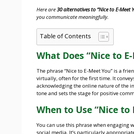
Here are
30 alternatives to “Nice to E-Meet 
you communicate meaningfully.
Table of Contents
What Does “Nice to E
The phrase “Nice to E-Meet You” is a fr
virtually, often for the first time. It con
acknowledging the online nature of the in
tone and sets the stage for positive com
When to Use “Nice to
You can use this phrase when engaging wi
social media. It’s particularly appropriat