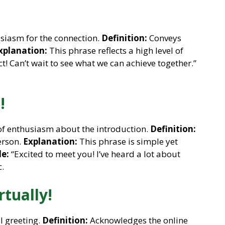
siasm for the connection.
Definition:
Conveys
xplanation:
This phrase reflects a high level of
t! Can’t wait to see what we can achieve together.”
!
of enthusiasm about the introduction.
Definition:
erson.
Explanation:
This phrase is simple yet
e:
“Excited to meet you! I’ve heard a lot about
.
rtually!
l greeting.
Definition:
Acknowledges the online