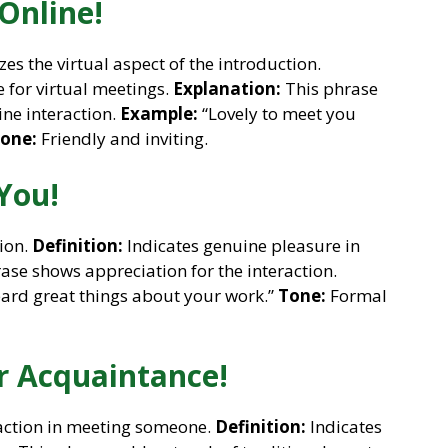
Online!
s the virtual aspect of the introduction.
e for virtual meetings.
Explanation:
This phrase
ine interaction.
Example:
“Lovely to meet you
one:
Friendly and inviting.
You!
tion.
Definition:
Indicates genuine pleasure in
ase shows appreciation for the interaction.
eard great things about your work.”
Tone:
Formal
r Acquaintance!
faction in meeting someone.
Definition:
Indicates