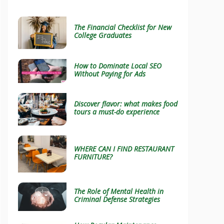
The Financial Checklist for New
College Graduates
How to Dominate Local SEO
Without Paying for Ads
Discover flavor: what makes food
tours a must-do experience
WHERE CAN I FIND RESTAURANT
FURNITURE?
The Role of Mental Health in
Criminal Defense Strategies