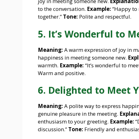
joy in meeting someone new.
Explanatio
to the conversation.
Example:
“Happy to 
together.”
Tone:
Polite and respectful.
5. It’s Wonderful to M
Meaning:
A warm expression of joy in m
happiness in meeting someone new.
Expl
warmth.
Example:
“It’s wonderful to me
Warm and positive.
6. Delighted to Meet 
Meaning:
A polite way to express happin
genuine pleasure in the meeting.
Explana
enthusiasm to your greeting.
Example:
“D
discussion.”
Tone:
Friendly and enthusias