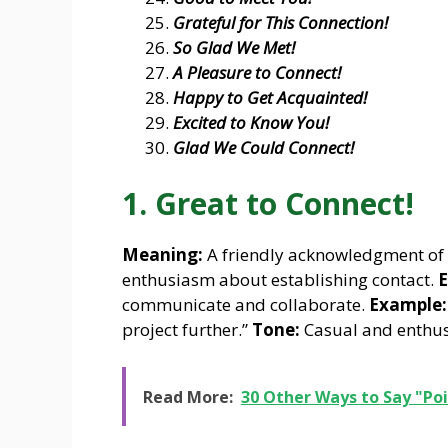
Grateful for This Connection!
So Glad We Met!
A Pleasure to Connect!
Happy to Get Acquainted!
Excited to Know You!
Glad We Could Connect!
1. Great to Connect!
Meaning:
A friendly acknowledgment of 
enthusiasm about establishing contact.
E
communicate and collaborate.
Example:
project further.”
Tone:
Casual and enthusi
Read More:
30 Other Ways to Say "Poi