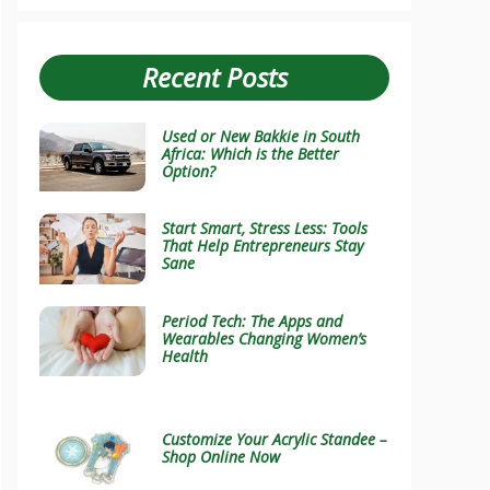
Recent Posts
Used or New Bakkie in South
Africa: Which is the Better
Option?
Start Smart, Stress Less: Tools
That Help Entrepreneurs Stay
Sane
Period Tech: The Apps and
Wearables Changing Women’s
Health
Customize Your Acrylic Standee –
Shop Online Now