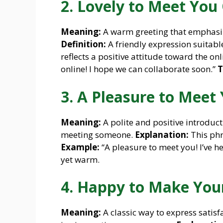
2. Lovely to Meet You 
Meaning:
A warm greeting that emphasize
Definition:
A friendly expression suitabl
reflects a positive attitude toward the onl
online! I hope we can collaborate soon.”
T
3. A Pleasure to Meet 
Meaning:
A polite and positive introduc
meeting someone.
Explanation:
This phr
Example:
“A pleasure to meet you! I’ve h
yet warm.
4. Happy to Make You
Meaning:
A classic way to express satis