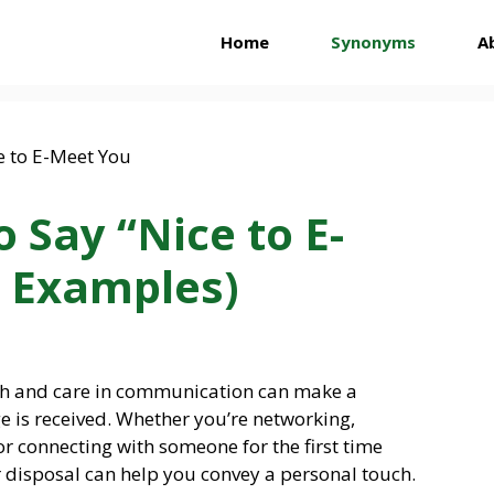
Home
Synonyms
A
 Say “Nice to E-
 Examples)
th and care in communication can make a
e is received. Whether you’re networking,
or connecting with someone for the first time
r disposal can help you convey a personal touch.