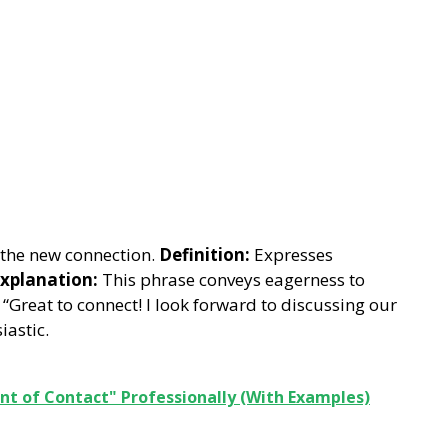
the new connection.
Definition:
Expresses
xplanation:
This phrase conveys eagerness to
“Great to connect! I look forward to discussing our
astic.
nt of Contact" Professionally (With Examples)