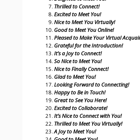
Thrilled to Connect!
Excited to Meet You!
Nice to Meet You Virtually!
Good to Meet You Online!
Pleased to Make Your Virtual Acquai
Grateful for the Introduction!
It’s a Joy to Connect!
So Nice to Meet You!
Nice to Finally Connect!
Glad to Meet You!
Looking Forward to Connecting!
Happy to Be in Touch!
Great to See You Here!
Excited to Collaborate!
It’s Nice to Connect with You!
Thrilled to Meet You Virtually!
A Joy to Meet You!
Good to Meet You!