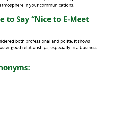
 atmosphere in your communications.
te to Say “Nice to E-Meet
sidered both professional and polite. It shows
oster good relationships, especially in a business
ynonyms: