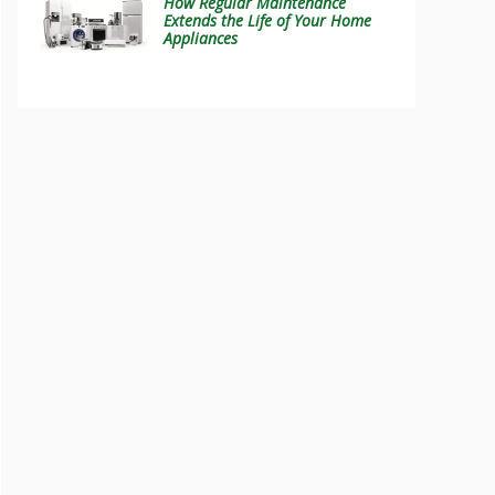
How Regular Maintenance
Extends the Life of Your Home
Appliances