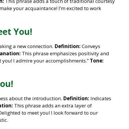
n:
This phrase adds a touch of traditional courtesy
make your acquaintance! I’m excited to work
eet You!
aking a new connection.
Definition:
Conveys
anation:
This phrase emphasizes positivity and
et you! I admire your accomplishments.”
Tone:
You!
ess about the introduction.
Definition:
Indicates
tion:
This phrase adds an extra layer of
elighted to meet you! I look forward to our
tic.