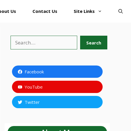
bout Us
Contact Us
Site Links
Search
Search
Facebook
YouTube
Twitter