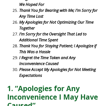
We Hoped For
Thank You for Bearing with Me; I’m Sorry for
Any Time Lost
My Apologies for Not Optimizing Our Time
Together
I’m Sorry for the Oversight That Led to
Additional Time Spent
Thank You for Staying Patient; I Apologize if
This Was a Hassle
I Regret the Time Taken and Any
Inconvenience Caused
Please Accept My Apologies for Not Meeting
Expectations
1. “Apologies for Any
Inconvenience I May Have
Caused”