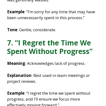
Example
: “I’m sorry for any time that may have
been unnecessarily spent in this process.”
Tone
: Gentle, considerate.
7. “I Regret the Time We
Spent Without Progress”
Meaning
: Acknowledges lack of progress.
Explanation
: Best used in team meetings or
project reviews.
Example
: “I regret the time we spent without
progress, and I’ll ensure we focus more
effectively moving forward.”