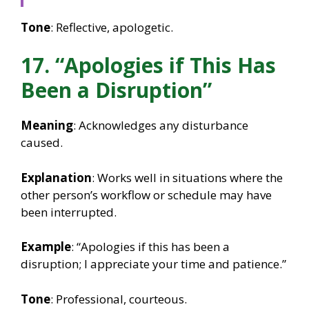
Tone
: Reflective, apologetic.
17. “Apologies if This Has
Been a Disruption”
Meaning
: Acknowledges any disturbance
caused.
Explanation
: Works well in situations where the
other person’s workflow or schedule may have
been interrupted.
Example
: “Apologies if this has been a
disruption; I appreciate your time and patience.”
Tone
: Professional, courteous.