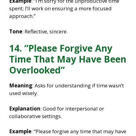
Example
: “I’m sorry for the unproductive time
spent; I’ll work on ensuring a more focused
approach.”
Tone
: Reflective, sincere.
14. “Please Forgive Any
Time That May Have Been
Overlooked”
Meaning
: Asks for understanding if time wasn’t
used wisely.
Explanation
: Good for interpersonal or
collaborative settings.
Example
: “Please forgive any time that may have