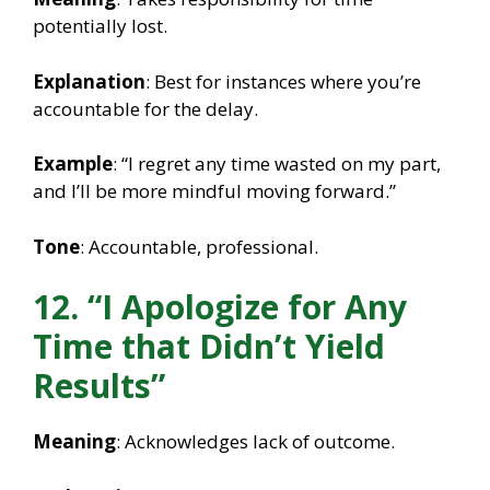
potentially lost.
Explanation
: Best for instances where you’re
accountable for the delay.
Example
: “I regret any time wasted on my part,
and I’ll be more mindful moving forward.”
Tone
: Accountable, professional.
12. “I Apologize for Any
Time that Didn’t Yield
Results”
Meaning
: Acknowledges lack of outcome.