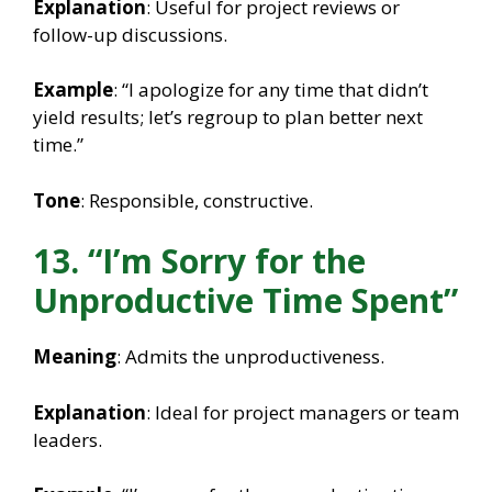
Explanation
: Useful for project reviews or
follow-up discussions.
Example
: “I apologize for any time that didn’t
yield results; let’s regroup to plan better next
time.”
Tone
: Responsible, constructive.
13. “I’m Sorry for the
Unproductive Time Spent”
Meaning
: Admits the unproductiveness.
Explanation
: Ideal for project managers or team
leaders.