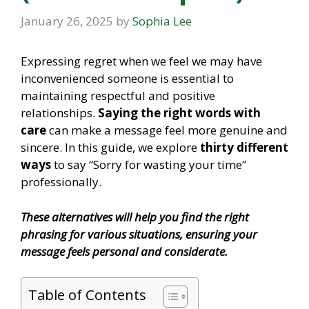
January 26, 2025
by
Sophia Lee
Expressing regret when we feel we may have
inconvenienced someone is essential to
maintaining respectful and positive
relationships.
Saying the right words with
care
can make a message feel more genuine and
sincere. In this guide, we explore
thirty different
ways
to say “Sorry for wasting your time”
professionally.
These alternatives will help you find the right
phrasing for various situations, ensuring your
message feels personal and considerate.
Table of Contents