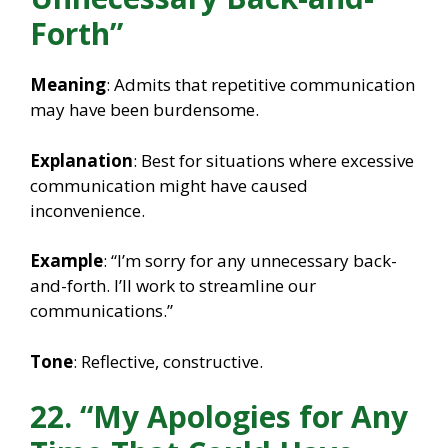
Forth”
Meaning
: Admits that repetitive communication
may have been burdensome.
Explanation
: Best for situations where excessive
communication might have caused
inconvenience.
Example
: “I’m sorry for any unnecessary back-
and-forth. I’ll work to streamline our
communications.”
Tone
: Reflective, constructive.
22. “My Apologies for Any