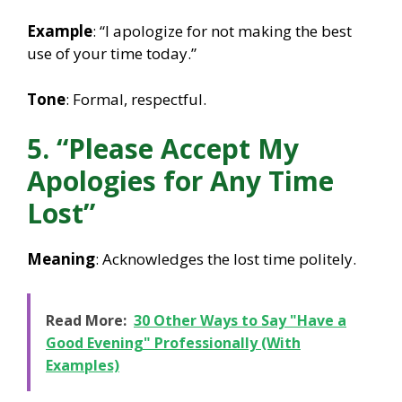
Example
: “I apologize for not making the best
use of your time today.”
Tone
: Formal, respectful.
5. “Please Accept My
Apologies for Any Time
Lost”
Meaning
: Acknowledges the lost time politely.
Read More:
30 Other Ways to Say "Have a
Good Evening" Professionally (With
Examples)