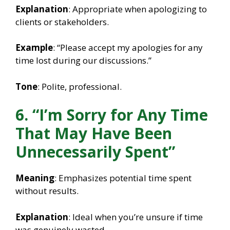
Explanation
: Appropriate when apologizing to
clients or stakeholders.
Example
: “Please accept my apologies for any
time lost during our discussions.”
Tone
: Polite, professional.
6. “I’m Sorry for Any Time
That May Have Been
Unnecessarily Spent”
Meaning
: Emphasizes potential time spent
without results.
Explanation
: Ideal when you’re unsure if time
was genuinely wasted.