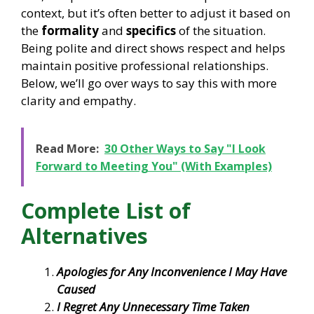
context, but it’s often better to adjust it based on
the
formality
and
specifics
of the situation.
Being polite and direct shows respect and helps
maintain positive professional relationships.
Below, we’ll go over ways to say this with more
clarity and empathy.
Read More:
30 Other Ways to Say "I Look
Forward to Meeting You" (With Examples)
Complete List of
Alternatives
Apologies for Any Inconvenience I May Have
Caused
I Regret Any Unnecessary Time Taken