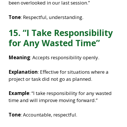
been overlooked in our last session.”
Tone
: Respectful, understanding.
15. “I Take Responsibility
for Any Wasted Time”
Meaning
: Accepts responsibility openly.
Explanation
: Effective for situations where a
project or task did not go as planned.
Example
: “I take responsibility for any wasted
time and will improve moving forward.”
Tone
: Accountable, respectful.