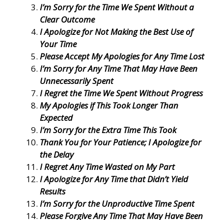
I’m Sorry for the Time We Spent Without a
Clear Outcome
I Apologize for Not Making the Best Use of
Your Time
Please Accept My Apologies for Any Time Lost
I’m Sorry for Any Time That May Have Been
Unnecessarily Spent
I Regret the Time We Spent Without Progress
My Apologies if This Took Longer Than
Expected
I’m Sorry for the Extra Time This Took
Thank You for Your Patience; I Apologize for
the Delay
I Regret Any Time Wasted on My Part
I Apologize for Any Time that Didn’t Yield
Results
I’m Sorry for the Unproductive Time Spent
Please Forgive Any Time That May Have Been