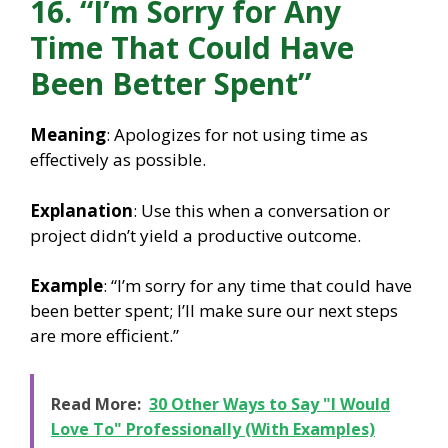
16. “I’m Sorry for Any
Time That Could Have
Been Better Spent”
Meaning
: Apologizes for not using time as
effectively as possible.
Explanation
: Use this when a conversation or
project didn’t yield a productive outcome.
Example
: “I’m sorry for any time that could have
been better spent; I’ll make sure our next steps
are more efficient.”
Read More:
30 Other Ways to Say "I Would
Love To" Professionally (With Examples)