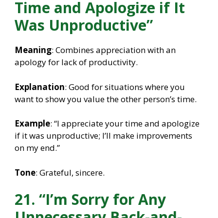
Time and Apologize if It
Was Unproductive”
Meaning
: Combines appreciation with an
apology for lack of productivity.
Explanation
: Good for situations where you
want to show you value the other person’s time.
Example
: “I appreciate your time and apologize
if it was unproductive; I’ll make improvements
on my end.”
Tone
: Grateful, sincere.
21. “I’m Sorry for Any
Unnecessary Back-and-