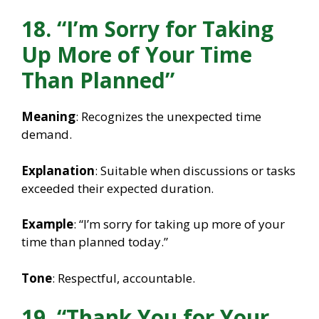
18. “I’m Sorry for Taking
Up More of Your Time
Than Planned”
Meaning
: Recognizes the unexpected time
demand.
Explanation
: Suitable when discussions or tasks
exceeded their expected duration.
Example
: “I’m sorry for taking up more of your
time than planned today.”
Tone
: Respectful, accountable.
19. “Thank You for Your