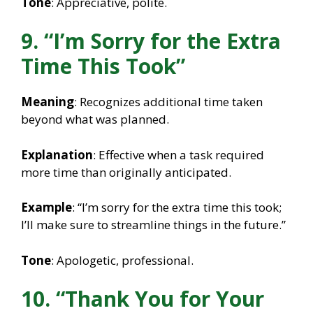
Tone
: Appreciative, polite.
9. “I’m Sorry for the Extra
Time This Took”
Meaning
: Recognizes additional time taken
beyond what was planned.
Explanation
: Effective when a task required
more time than originally anticipated.
Example
: “I’m sorry for the extra time this took;
I’ll make sure to streamline things in the future.”
Tone
: Apologetic, professional.
10. “Thank You for Your