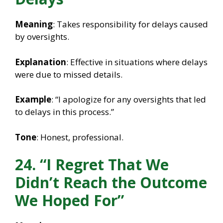
Meaning
: Takes responsibility for delays caused
by oversights.
Explanation
: Effective in situations where delays
were due to missed details.
Example
: “I apologize for any oversights that led
to delays in this process.”
Tone
: Honest, professional.
24. “I Regret That We
Didn’t Reach the Outcome
We Hoped For”