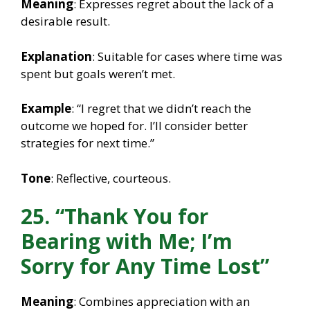
Meaning
: Expresses regret about the lack of a
desirable result.
Explanation
: Suitable for cases where time was
spent but goals weren’t met.
Example
: “I regret that we didn’t reach the
outcome we hoped for. I’ll consider better
strategies for next time.”
Tone
: Reflective, courteous.
25. “Thank You for
Bearing with Me; I’m
Sorry for Any Time Lost”
Meaning
: Combines appreciation with an