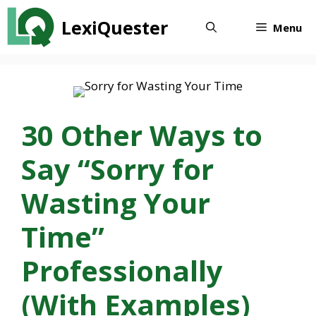
Skip
LexiQuester
to
Menu
content
30 Other Ways to
Say “Sorry for
Wasting Your
Time”
Professionally
(With Examples)