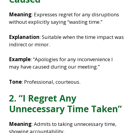
Meaning
: Expresses regret for any disruptions
without explicitly saying “wasting time.”
Explanation
: Suitable when the time impact was
indirect or minor.
Example
: “Apologies for any inconvenience I
may have caused during our meeting.”
Tone
: Professional, courteous.
2. “I Regret Any
Unnecessary Time Taken”
Meaning
: Admits to taking unnecessary time,
showing accountability.