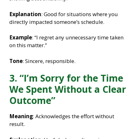
Explanation
: Good for situations where you
directly impacted someone’s schedule.
Example
: “I regret any unnecessary time taken
on this matter.”
Tone
: Sincere, responsible.
3. “I’m Sorry for the Time
We Spent Without a Clear
Outcome”
Meaning
: Acknowledges the effort without
result.