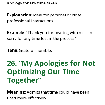
apology for any time taken.
Explanation
: Ideal for personal or close
professional interactions.
Example
: “Thank you for bearing with me; I’m
sorry for any time lost in the process.”
Tone
: Grateful, humble.
26. “My Apologies for Not
Optimizing Our Time
Together”
Meaning
: Admits that time could have been
used more effectively.