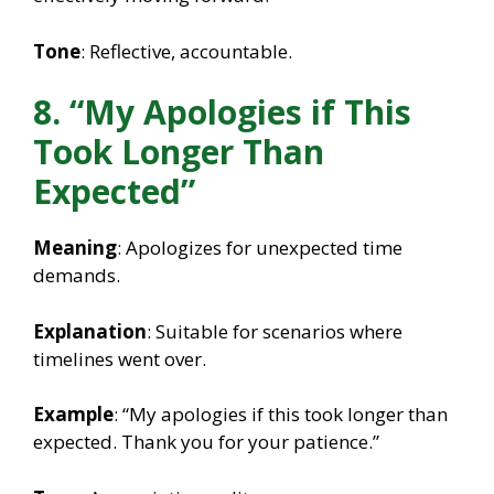
Tone
: Reflective, accountable.
8. “My Apologies if This
Took Longer Than
Expected”
Meaning
: Apologizes for unexpected time
demands.
Explanation
: Suitable for scenarios where
timelines went over.
Example
: “My apologies if this took longer than
expected. Thank you for your patience.”