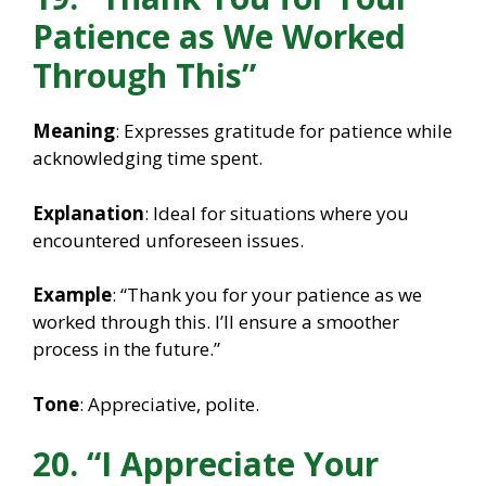
Patience as We Worked
Through This”
Meaning
: Expresses gratitude for patience while
acknowledging time spent.
Explanation
: Ideal for situations where you
encountered unforeseen issues.
Example
: “Thank you for your patience as we
worked through this. I’ll ensure a smoother
process in the future.”
Tone
: Appreciative, polite.
20. “I Appreciate Your