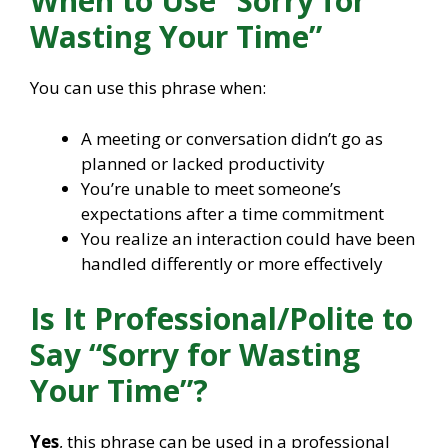
When to Use “Sorry for
Wasting Your Time”
You can use this phrase when:
A meeting or conversation didn’t go as
planned or lacked productivity
You’re unable to meet someone’s
expectations after a time commitment
You realize an interaction could have been
handled differently or more effectively
Is It Professional/Polite to
Say “Sorry for Wasting
Your Time”?
Yes
, this phrase can be used in a professional