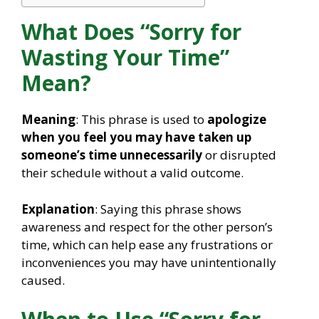
What Does “Sorry for
Wasting Your Time”
Mean?
Meaning
: This phrase is used to
apologize
when you feel you may have taken up
someone’s time unnecessarily
or disrupted
their schedule without a valid outcome.
Explanation
: Saying this phrase shows
awareness and respect for the other person’s
time, which can help ease any frustrations or
inconveniences you may have unintentionally
caused.