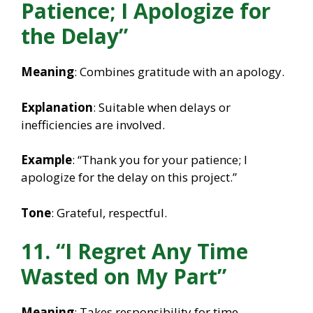
Patience; I Apologize for
the Delay”
Meaning
: Combines gratitude with an apology.
Explanation
: Suitable when delays or
inefficiencies are involved.
Example
: “Thank you for your patience; I
apologize for the delay on this project.”
Tone
: Grateful, respectful.
11. “I Regret Any Time
Wasted on My Part”
Meaning
: Takes responsibility for time