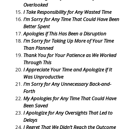
Overlooked
I Take Responsibility for Any Wasted Time
I’m Sorry for Any Time That Could Have Been
Better Spent
Apologies if This Has Been a Disruption
I’m Sorry for Taking Up More of Your Time
Than Planned
Thank You for Your Patience as We Worked
Through This
I Appreciate Your Time and Apologize if It
Was Unproductive
I’m Sorry for Any Unnecessary Back-and-
Forth
My Apologies for Any Time That Could Have
Been Saved
I Apologize for Any Oversights That Led to
Delays
I Regret That We Didn’t Reach the Outcome