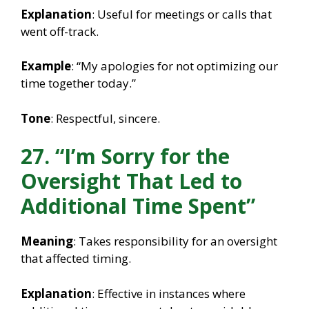
Explanation
: Useful for meetings or calls that
went off-track.
Example
: “My apologies for not optimizing our
time together today.”
Tone
: Respectful, sincere.
27. “I’m Sorry for the
Oversight That Led to
Additional Time Spent”
Meaning
: Takes responsibility for an oversight
that affected timing.
Explanation
: Effective in instances where