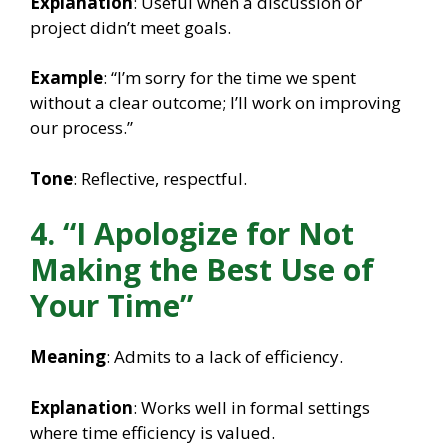
Explanation
: Useful when a discussion or
project didn’t meet goals.
Example
: “I’m sorry for the time we spent
without a clear outcome; I’ll work on improving
our process.”
Tone
: Reflective, respectful.
4. “I Apologize for Not
Making the Best Use of
Your Time”
Meaning
: Admits to a lack of efficiency.
Explanation
: Works well in formal settings
where time efficiency is valued.