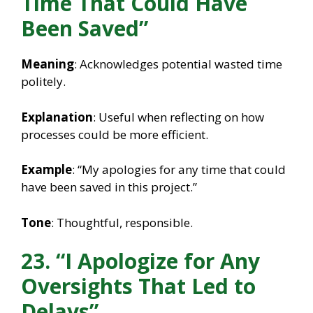
Time That Could Have
Been Saved”
Meaning
: Acknowledges potential wasted time
politely.
Explanation
: Useful when reflecting on how
processes could be more efficient.
Example
: “My apologies for any time that could
have been saved in this project.”
Tone
: Thoughtful, responsible.
23. “I Apologize for Any
Oversights That Led to
Delays”