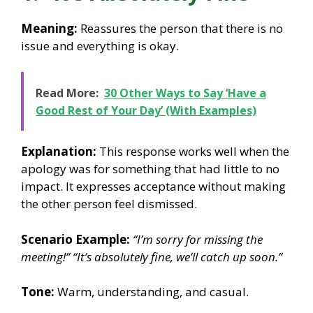
Meaning:
Reassures the person that there is no
issue and everything is okay.
Read More:
30 Other Ways to Say ‘Have a
Good Rest of Your Day’ (With Examples)
Explanation:
This response works well when the
apology was for something that had little to no
impact. It expresses acceptance without making
the other person feel dismissed.
Scenario Example:
“I’m sorry for missing the
meeting!”
“It’s absolutely fine, we’ll catch up soon.”
Tone:
Warm, understanding, and casual.