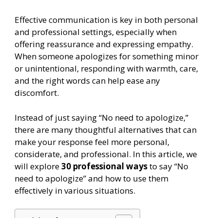
Effective communication is key in both personal
and professional settings, especially when
offering reassurance and expressing empathy.
When someone apologizes for something minor
or unintentional, responding with warmth, care,
and the right words can help ease any
discomfort.
Instead of just saying “No need to apologize,”
there are many thoughtful alternatives that can
make your response feel more personal,
considerate, and professional. In this article, we
will explore
30 professional ways
to say “No
need to apologize” and how to use them
effectively in various situations.