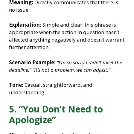
Meaning:
Directly communicates that there is
no issue.
Explanation:
Simple and clear, this phrase is
appropriate when the action in question hasn’t
affected anything negatively and doesn’t warrant
further attention.
Scenario Example:
“I’m so sorry I didn’t meet the
deadline.”
“It’s not a problem, we can adjust.”
Tone:
Casual, straightforward, and
understanding.
5. “You Don’t Need to
Apologize”