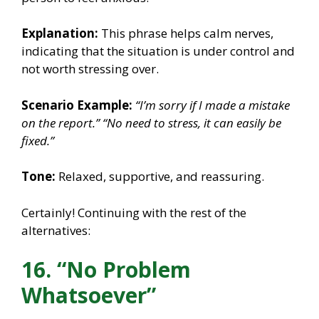
Explanation:
This phrase helps calm nerves,
indicating that the situation is under control and
not worth stressing over.
Scenario Example:
“I’m sorry if I made a mistake
on the report.”
“No need to stress, it can easily be
fixed.”
Tone:
Relaxed, supportive, and reassuring.
Certainly! Continuing with the rest of the
alternatives:
16. “No Problem
Whatsoever”