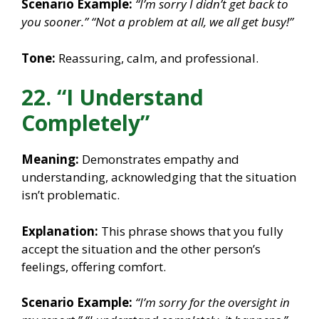
Scenario Example:
“I’m sorry I didn’t get back to
you sooner.”
“Not a problem at all, we all get busy!”
Tone:
Reassuring, calm, and professional.
22. “I Understand
Completely”
Meaning:
Demonstrates empathy and
understanding, acknowledging that the situation
isn’t problematic.
Explanation:
This phrase shows that you fully
accept the situation and the other person’s
feelings, offering comfort.
Scenario Example:
“I’m sorry for the oversight in