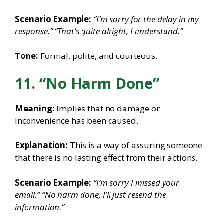
Scenario Example:
“I’m sorry for the delay in my
response.”
“That’s quite alright, I understand.”
Tone:
Formal, polite, and courteous.
11. “No Harm Done”
Meaning:
Implies that no damage or
inconvenience has been caused.
Explanation:
This is a way of assuring someone
that there is no lasting effect from their actions.
Scenario Example:
“I’m sorry I missed your
email.”
“No harm done, I’ll just resend the
information.”