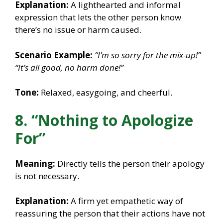
Explanation:
A lighthearted and informal
expression that lets the other person know
there’s no issue or harm caused.
Scenario Example:
“I’m so sorry for the mix-up!”
“It’s all good, no harm done!”
Tone:
Relaxed, easygoing, and cheerful.
8. “Nothing to Apologize
For”
Meaning:
Directly tells the person their apology
is not necessary.
Explanation:
A firm yet empathetic way of
reassuring the person that their actions have not