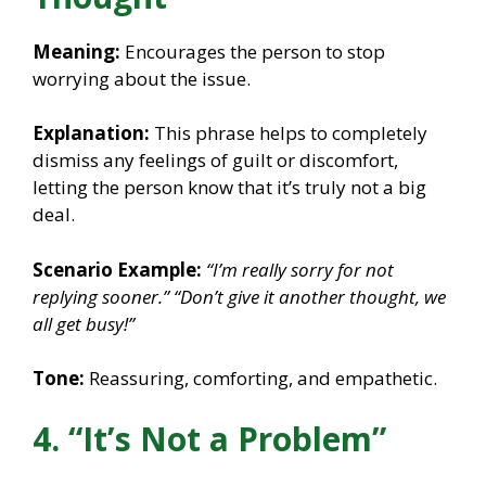
Meaning:
Encourages the person to stop
worrying about the issue.
Explanation:
This phrase helps to completely
dismiss any feelings of guilt or discomfort,
letting the person know that it’s truly not a big
deal.
Scenario Example:
“I’m really sorry for not
replying sooner.”
“Don’t give it another thought, we
all get busy!”
Tone:
Reassuring, comforting, and empathetic.
4. “It’s Not a Problem”