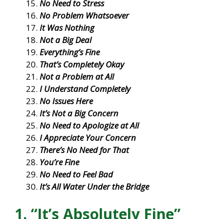
No Need to Stress
No Problem Whatsoever
It Was Nothing
Not a Big Deal
Everything’s Fine
That’s Completely Okay
Not a Problem at All
I Understand Completely
No Issues Here
It’s Not a Big Concern
No Need to Apologize at All
I Appreciate Your Concern
There’s No Need for That
You’re Fine
No Need to Feel Bad
It’s All Water Under the Bridge
1. “It’s Absolutely Fine”