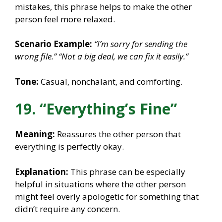
mistakes, this phrase helps to make the other
person feel more relaxed.
Scenario Example:
“I’m sorry for sending the
wrong file.”
“Not a big deal, we can fix it easily.”
Tone:
Casual, nonchalant, and comforting.
19. “Everything’s Fine”
Meaning:
Reassures the other person that
everything is perfectly okay.
Explanation:
This phrase can be especially
helpful in situations where the other person
might feel overly apologetic for something that
didn’t require any concern.