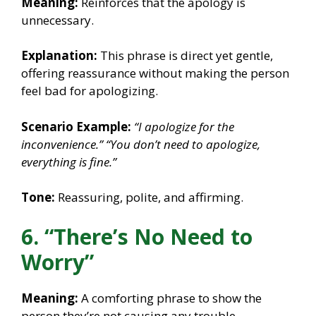
Meaning:
Reinforces that the apology is
unnecessary.
Explanation:
This phrase is direct yet gentle,
offering reassurance without making the person
feel bad for apologizing.
Scenario Example:
“I apologize for the
inconvenience.”
“You don’t need to apologize,
everything is fine.”
Tone:
Reassuring, polite, and affirming.
6. “There’s No Need to
Worry”
Meaning:
A comforting phrase to show the
person they’re not causing any trouble.