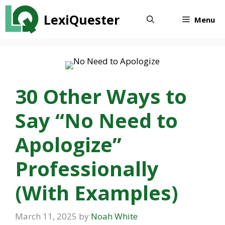
Skip
LexiQuester
to
Menu
content
30 Other Ways to
Say “No Need to
Apologize”
Professionally
(With Examples)
March 11, 2025
by
Noah White