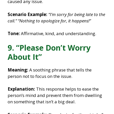
caused any issue.
Scenario Example:
“I’m sorry for being late to the
call.”
“Nothing to apologize for, it happens!”
Tone:
Affirmative, kind, and understanding.
9. “Please Don’t Worry
About It”
Meaning:
A soothing phrase that tells the
person not to focus on the issue.
Explanation:
This response helps to ease the
person’s mind and prevent them from dwelling
on something that isn’t a big deal.