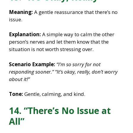
Meaning:
A gentle reassurance that there’s no
issue.
Explanation:
A simple way to calm the other
person’s nerves and let them know that the
situation is not worth stressing over.
Scenario Example:
“I’m so sorry for not
responding sooner.”
“It’s okay, really, don’t worry
about it!”
Tone:
Gentle, calming, and kind.
14. “There’s No Issue at
All”