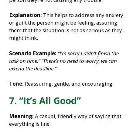
Explanation:
This helps to address any anxiety
or guilt the person might be feeling, assuring
them that the situation is not as serious as they
might think.
Scenario Example:
“I’m sorry I didn’t finish the
task on time.”
“There’s no need to worry, we can
extend the deadline.”
Tone:
Reassuring, gentle, and encouraging.
7. “It’s All Good”
Meaning:
A casual, friendly way of saying that
everything is fine.