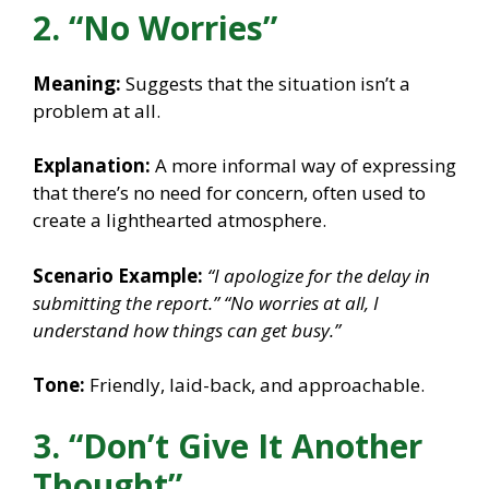
2. “No Worries”
Meaning:
Suggests that the situation isn’t a
problem at all.
Explanation:
A more informal way of expressing
that there’s no need for concern, often used to
create a lighthearted atmosphere.
Scenario Example:
“I apologize for the delay in
submitting the report.”
“No worries at all, I
understand how things can get busy.”
Tone:
Friendly, laid-back, and approachable.
3. “Don’t Give It Another
Thought”