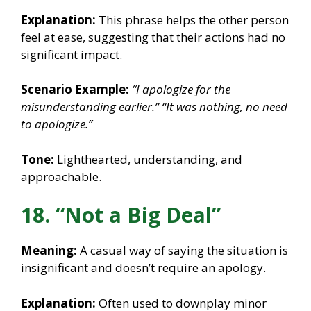
Explanation:
This phrase helps the other person
feel at ease, suggesting that their actions had no
significant impact.
Scenario Example:
“I apologize for the
misunderstanding earlier.”
“It was nothing, no need
to apologize.”
Tone:
Lighthearted, understanding, and
approachable.
18. “Not a Big Deal”
Meaning:
A casual way of saying the situation is
insignificant and doesn’t require an apology.
Explanation:
Often used to downplay minor