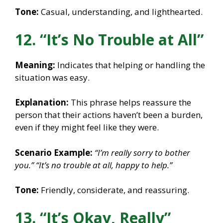
Tone:
Casual, understanding, and lighthearted.
12. “It’s No Trouble at All”
Meaning:
Indicates that helping or handling the
situation was easy.
Explanation:
This phrase helps reassure the
person that their actions haven’t been a burden,
even if they might feel like they were.
Scenario Example:
“I’m really sorry to bother
you.”
“It’s no trouble at all, happy to help.”
Tone:
Friendly, considerate, and reassuring.
13. “It’s Okay, Really”