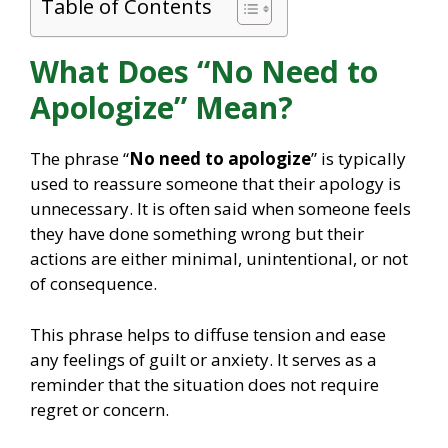
Table of Contents
What Does “No Need to
Apologize” Mean?
The phrase “
No need to apologize
” is typically
used to reassure someone that their apology is
unnecessary. It is often said when someone feels
they have done something wrong but their
actions are either minimal, unintentional, or not
of consequence.
This phrase helps to diffuse tension and ease
any feelings of guilt or anxiety. It serves as a
reminder that the situation does not require
regret or concern.