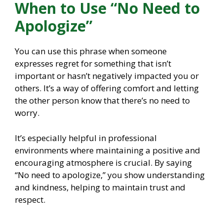
When to Use “No Need to
Apologize”
You can use this phrase when someone
expresses regret for something that isn’t
important or hasn’t negatively impacted you or
others. It’s a way of offering comfort and letting
the other person know that there’s no need to
worry.
It’s especially helpful in professional
environments where maintaining a positive and
encouraging atmosphere is crucial. By saying
“No need to apologize,” you show understanding
and kindness, helping to maintain trust and
respect.