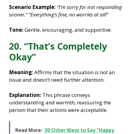
Scenario Example:
“I’m sorry for not responding
sooner.”
“Everything’s fine, no worries at all!”
Tone:
Gentle, encouraging, and supportive.
20. “That’s Completely
Okay”
Meaning:
Affirms that the situation is not an
issue and doesn’t need further attention.
Explanation:
This phrase conveys
understanding and warmth, reassuring the
person that their actions were acceptable.
Read More:
30 Other Ways to Say "Happy