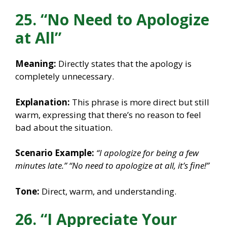
25. “No Need to Apologize
at All”
Meaning:
Directly states that the apology is
completely unnecessary.
Explanation:
This phrase is more direct but still
warm, expressing that there’s no reason to feel
bad about the situation.
Scenario Example:
“I apologize for being a few
minutes late.”
“No need to apologize at all, it’s fine!”
Tone:
Direct, warm, and understanding.
26. “I Appreciate Your