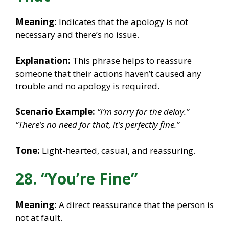
Meaning:
Indicates that the apology is not
necessary and there’s no issue.
Explanation:
This phrase helps to reassure
someone that their actions haven’t caused any
trouble and no apology is required.
Scenario Example:
“I’m sorry for the delay.”
“There’s no need for that, it’s perfectly fine.”
Tone:
Light-hearted, casual, and reassuring.
28. “You’re Fine”
Meaning:
A direct reassurance that the person is
not at fault.