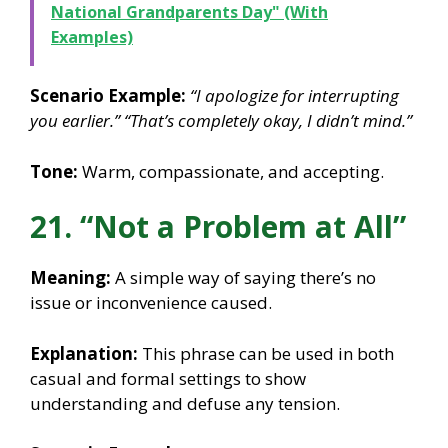
National Grandparents Day" (With
Examples)
Scenario Example:
“I apologize for interrupting
you earlier.”
“That’s completely okay, I didn’t mind.”
Tone:
Warm, compassionate, and accepting.
21. “Not a Problem at All”
Meaning:
A simple way of saying there’s no
issue or inconvenience caused.
Explanation:
This phrase can be used in both
casual and formal settings to show
understanding and defuse any tension.