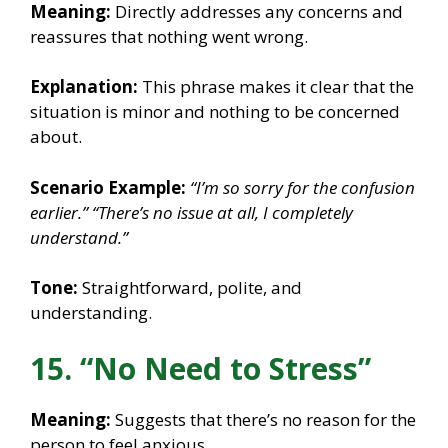
Meaning:
Directly addresses any concerns and
reassures that nothing went wrong.
Explanation:
This phrase makes it clear that the
situation is minor and nothing to be concerned
about.
Scenario Example:
“I’m so sorry for the confusion
earlier.”
“There’s no issue at all, I completely
understand.”
Tone:
Straightforward, polite, and
understanding.
15. “No Need to Stress”
Meaning:
Suggests that there’s no reason for the
person to feel anxious.