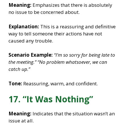
Meaning:
Emphasizes that there is absolutely
no issue to be concerned about.
Explanation:
This is a reassuring and definitive
way to tell someone their actions have not
caused any trouble.
Scenario Example:
“I’m so sorry for being late to
the meeting.”
“No problem whatsoever, we can
catch up.”
Tone:
Reassuring, warm, and confident.
17. “It Was Nothing”
Meaning:
Indicates that the situation wasn’t an
issue at all.