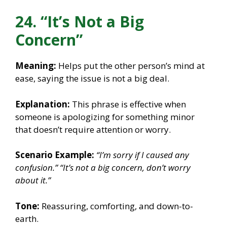
24. “It’s Not a Big
Concern”
Meaning:
Helps put the other person’s mind at
ease, saying the issue is not a big deal.
Explanation:
This phrase is effective when
someone is apologizing for something minor
that doesn’t require attention or worry.
Scenario Example:
“I’m sorry if I caused any
confusion.”
“It’s not a big concern, don’t worry
about it.”
Tone:
Reassuring, comforting, and down-to-
earth.