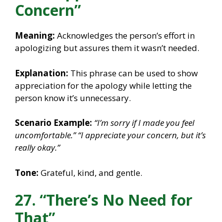
Concern”
Meaning:
Acknowledges the person’s effort in
apologizing but assures them it wasn’t needed.
Explanation:
This phrase can be used to show
appreciation for the apology while letting the
person know it’s unnecessary.
Scenario Example:
“I’m sorry if I made you feel
uncomfortable.”
“I appreciate your concern, but it’s
really okay.”
Tone:
Grateful, kind, and gentle.
27. “There’s No Need for
That”