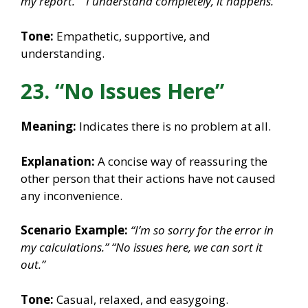
my report.”
“I understand completely, it happens.”
Tone:
Empathetic, supportive, and
understanding.
23. “No Issues Here”
Meaning:
Indicates there is no problem at all.
Explanation:
A concise way of reassuring the
other person that their actions have not caused
any inconvenience.
Scenario Example:
“I’m so sorry for the error in
my calculations.”
“No issues here, we can sort it
out.”
Tone:
Casual, relaxed, and easygoing.