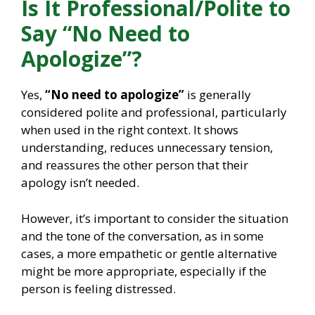
Is It Professional/Polite to
Say “No Need to
Apologize”?
Yes,
“No need to apologize”
is generally
considered polite and professional, particularly
when used in the right context. It shows
understanding, reduces unnecessary tension,
and reassures the other person that their
apology isn’t needed.
However, it’s important to consider the situation
and the tone of the conversation, as in some
cases, a more empathetic or gentle alternative
might be more appropriate, especially if the
person is feeling distressed.