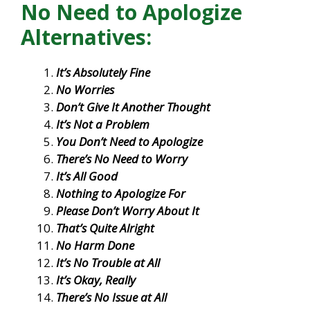
No Need to Apologize
Alternatives:
It’s Absolutely Fine
No Worries
Don’t Give It Another Thought
It’s Not a Problem
You Don’t Need to Apologize
There’s No Need to Worry
It’s All Good
Nothing to Apologize For
Please Don’t Worry About It
That’s Quite Alright
No Harm Done
It’s No Trouble at All
It’s Okay, Really
There’s No Issue at All