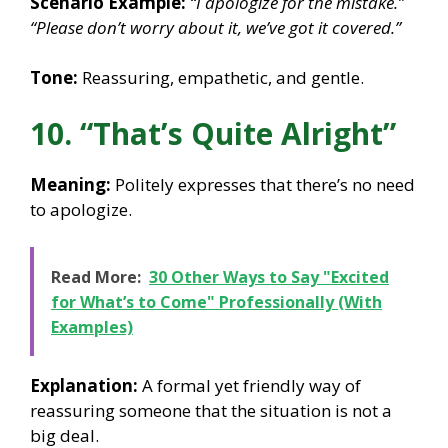
Scenario Example:
“I apologize for the mistake.”
“Please don’t worry about it, we’ve got it covered.”
Tone:
Reassuring, empathetic, and gentle.
10. “That’s Quite Alright”
Meaning:
Politely expresses that there’s no need
to apologize.
Read More:
30 Other Ways to Say "Excited
for What’s to Come" Professionally (With
Examples)
Explanation:
A formal yet friendly way of
reassuring someone that the situation is not a
big deal.