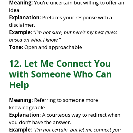
Meaning:
You’re uncertain but willing to offer an
idea
Explanation:
Prefaces your response with a
disclaimer.
Example:
“I’m not sure, but here’s my best guess
based on what I know.”
Tone:
Open and approachable
12. Let Me Connect You
with Someone Who Can
Help
Meaning:
Referring to someone more
knowledgeable
Explanation:
A courteous way to redirect when
you don’t have the answer.
Example:
“I’m not certain, but let me connect you