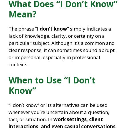
What Does “I Don’t Know”
Mean?
The phrase “
I don’t know
” simply indicates a
lack of knowledge, clarity, or certainty on a
particular subject. Although it’s a common and
clear response, it can sometimes sound abrupt
or impersonal, especially in professional
contexts.
When to Use “I Don’t
Know”
“I don’t know” or its alternatives can be used
whenever you’re uncertain about a question,
fact, or situation. In
work settings, client
interactions, and even casual conversations
,