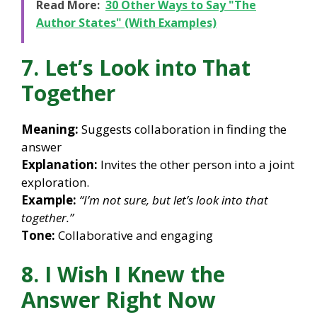
Read More:
30 Other Ways to Say "The
Author States" (With Examples)
7. Let’s Look into That
Together
Meaning:
Suggests collaboration in finding the
answer
Explanation:
Invites the other person into a joint
exploration.
Example:
“I’m not sure, but let’s look into that
together.”
Tone:
Collaborative and engaging
8. I Wish I Knew the
Answer Right Now