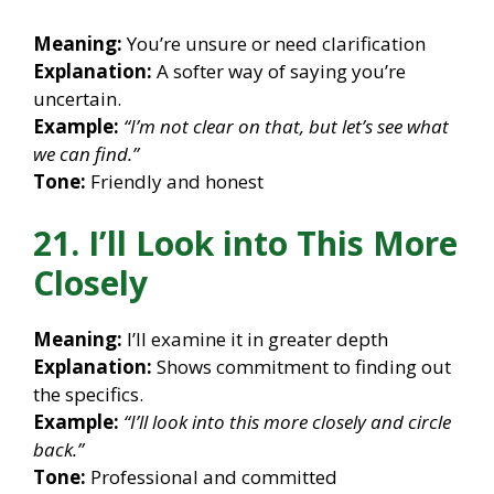
Meaning:
You’re unsure or need clarification
Explanation:
A softer way of saying you’re
uncertain.
Example:
“I’m not clear on that, but let’s see what
we can find.”
Tone:
Friendly and honest
21. I’ll Look into This More
Closely
Meaning:
I’ll examine it in greater depth
Explanation:
Shows commitment to finding out
the specifics.
Example:
“I’ll look into this more closely and circle
back.”
Tone:
Professional and committed