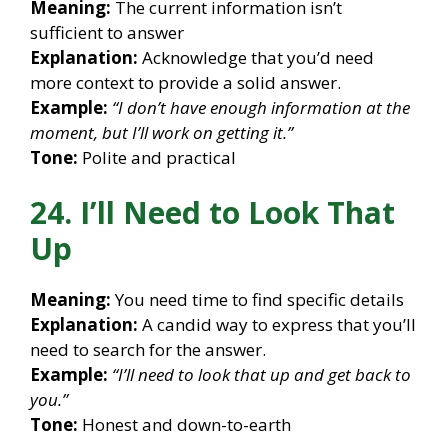
Meaning:
The current information isn’t
sufficient to answer
Explanation:
Acknowledge that you’d need
more context to provide a solid answer.
Example:
“I don’t have enough information at the
moment, but I’ll work on getting it.”
Tone:
Polite and practical
24. I’ll Need to Look That
Up
Meaning:
You need time to find specific details
Explanation:
A candid way to express that you’ll
need to search for the answer.
Example:
“I’ll need to look that up and get back to
you.”
Tone:
Honest and down-to-earth