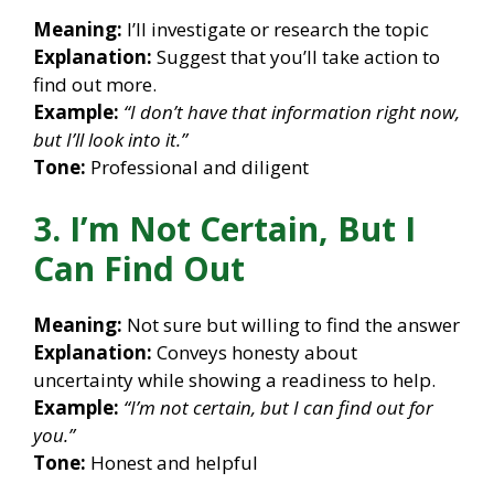
Meaning:
I’ll investigate or research the topic
Explanation:
Suggest that you’ll take action to
find out more.
Example:
“I don’t have that information right now,
but I’ll look into it.”
Tone:
Professional and diligent
3. I’m Not Certain, But I
Can Find Out
Meaning:
Not sure but willing to find the answer
Explanation:
Conveys honesty about
uncertainty while showing a readiness to help.
Example:
“I’m not certain, but I can find out for
you.”
Tone:
Honest and helpful