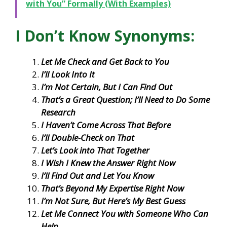
with You” Formally (With Examples)
I Don’t Know Synonyms:
Let Me Check and Get Back to You
I’ll Look Into It
I’m Not Certain, But I Can Find Out
That’s a Great Question; I’ll Need to Do Some
Research
I Haven’t Come Across That Before
I’ll Double-Check on That
Let’s Look into That Together
I Wish I Knew the Answer Right Now
I’ll Find Out and Let You Know
That’s Beyond My Expertise Right Now
I’m Not Sure, But Here’s My Best Guess
Let Me Connect You with Someone Who Can
Help