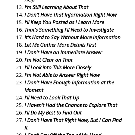
I’m Still Learning About That
I Don’t Have That Information Right Now
I’ll Keep You Posted as I Learn More
That’s Something I’ll Need to Investigate
It’s Hard to Say Without More Information
Let Me Gather More Details First
I Don’t Have an Immediate Answer
I’m Not Clear on That
I’ll Look into This More Closely
I’m Not Able to Answer Right Now
I Don’t Have Enough Information at the
Moment
I’ll Need to Look That Up
I Haven’t Had the Chance to Explore That
I’ll Do My Best to Find Out
I Don’t Have That Right Now, But I Can Find
It