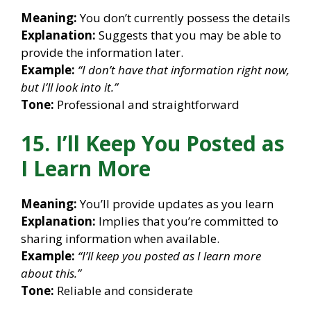
Meaning:
You don’t currently possess the details
Explanation:
Suggests that you may be able to
provide the information later.
Example:
“I don’t have that information right now,
but I’ll look into it.”
Tone:
Professional and straightforward
15. I’ll Keep You Posted as
I Learn More
Meaning:
You’ll provide updates as you learn
Explanation:
Implies that you’re committed to
sharing information when available.
Example:
“I’ll keep you posted as I learn more
about this.”
Tone:
Reliable and considerate