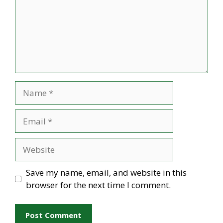
Name
Email
Website
Save my name, email, and website in this
browser for the next time I comment.