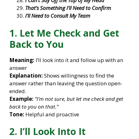
I Can’t Say Off the Top of My Head
That’s Something I’ll Need to Confirm
I’ll Need to Consult My Team
1. Let Me Check and Get
Back to You
Meaning:
I’ll look into it and follow up with an
answer
Explanation:
Shows willingness to find the
answer rather than leaving the question open-
ended.
Example:
“I’m not sure, but let me check and get
back to you on that.”
Tone:
Helpful and proactive
2. I’ll Look Into It