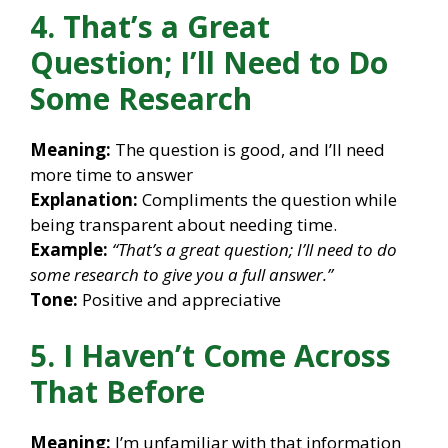
4. That’s a Great
Question; I’ll Need to Do
Some Research
Meaning:
The question is good, and I’ll need
more time to answer
Explanation:
Compliments the question while
being transparent about needing time.
Example:
“That’s a great question; I’ll need to do
some research to give you a full answer.”
Tone:
Positive and appreciative
5. I Haven’t Come Across
That Before
Meaning:
I’m unfamiliar with that information