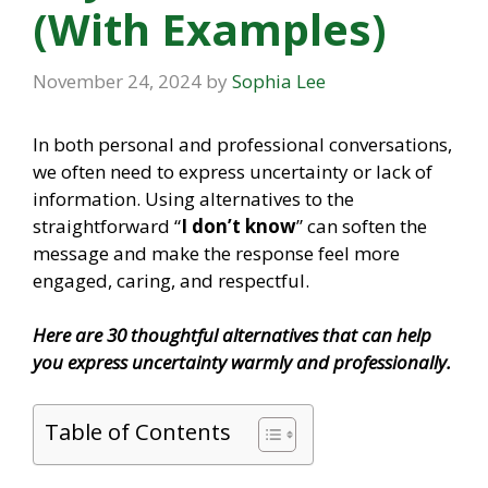
(With Examples)
November 24, 2024
by
Sophia Lee
In both personal and professional conversations,
we often need to express uncertainty or lack of
information. Using alternatives to the
straightforward “
I don’t know
” can soften the
message and make the response feel more
engaged, caring, and respectful.
Here are 30 thoughtful alternatives that can help
you express uncertainty warmly and professionally.
Table of Contents