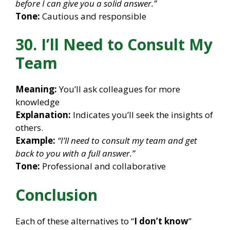
before I can give you a solid answer.”
Tone:
Cautious and responsible
30. I’ll Need to Consult My
Team
Meaning:
You’ll ask colleagues for more
knowledge
Explanation:
Indicates you’ll seek the insights of
others.
Example:
“I’ll need to consult my team and get
back to you with a full answer.”
Tone:
Professional and collaborative
Conclusion
Each of these alternatives to “
I don’t know
”