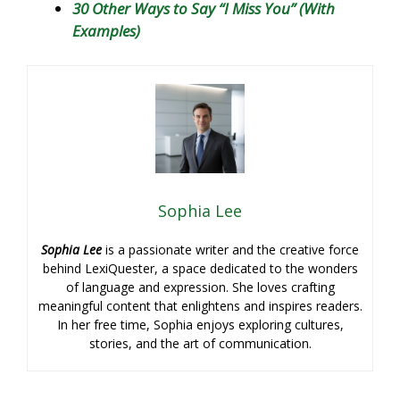
30 Other Ways to Say “I Miss You” (With
Examples)
Sophia Lee
Sophia Lee
is a passionate writer and the creative force
behind LexiQuester, a space dedicated to the wonders
of language and expression. She loves crafting
meaningful content that enlightens and inspires readers.
In her free time, Sophia enjoys exploring cultures,
stories, and the art of communication.