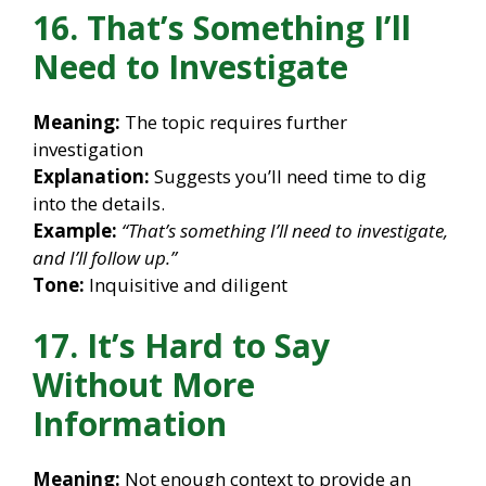
16. That’s Something I’ll
Need to Investigate
Meaning:
The topic requires further
investigation
Explanation:
Suggests you’ll need time to dig
into the details.
Example:
“That’s something I’ll need to investigate,
and I’ll follow up.”
Tone:
Inquisitive and diligent
17. It’s Hard to Say
Without More
Information
Meaning:
Not enough context to provide an