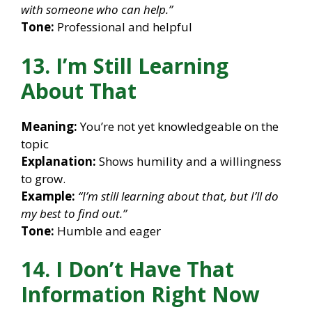
with someone who can help.”
Tone:
Professional and helpful
13. I’m Still Learning
About That
Meaning:
You’re not yet knowledgeable on the
topic
Explanation:
Shows humility and a willingness
to grow.
Example:
“I’m still learning about that, but I’ll do
my best to find out.”
Tone:
Humble and eager
14. I Don’t Have That
Information Right Now