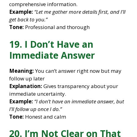
comprehensive information.
Example:
“Let me gather more details first, and I’ll
get back to you.”
Tone:
Professional and thorough
19. I Don’t Have an
Immediate Answer
Meaning:
You can’t answer right now but may
follow up later
Explanation:
Gives transparency about your
immediate uncertainty.
Example:
“I don’t have an immediate answer, but
I’ll follow up once I do.”
Tone:
Honest and calm
20. I’m Not Clear on That