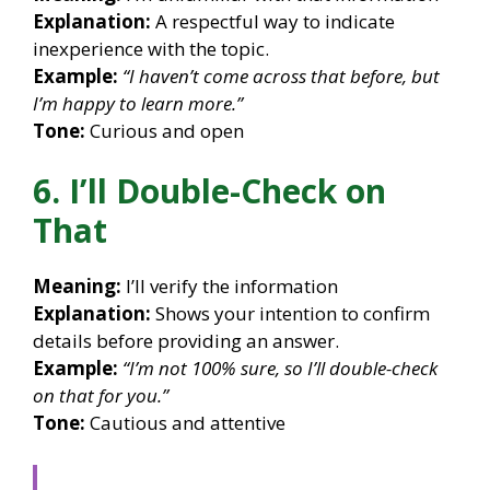
Explanation:
A respectful way to indicate
inexperience with the topic.
Example:
“I haven’t come across that before, but
I’m happy to learn more.”
Tone:
Curious and open
6. I’ll Double-Check on
That
Meaning:
I’ll verify the information
Explanation:
Shows your intention to confirm
details before providing an answer.
Example:
“I’m not 100% sure, so I’ll double-check
on that for you.”
Tone:
Cautious and attentive