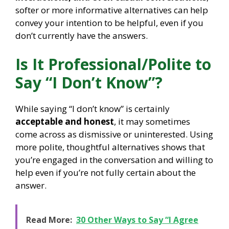
softer or more informative alternatives can help
convey your intention to be helpful, even if you
don’t currently have the answers.
Is It Professional/Polite to
Say “I Don’t Know”?
While saying “I don’t know” is certainly
acceptable and honest
, it may sometimes
come across as dismissive or uninterested. Using
more polite, thoughtful alternatives shows that
you’re engaged in the conversation and willing to
help even if you’re not fully certain about the
answer.
Read More:
30 Other Ways to Say “I Agree