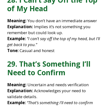
of My Head
Meaning:
You don’t have an immediate answer
Explanation:
Implies it’s not something you
remember but could look up.
Example:
“I can’t say off the top of my head, but I’ll
get back to you.”
Tone:
Casual and honest
29. That’s Something I’ll
Need to Confirm
Meaning:
Uncertain and needs verification
Explanation:
Acknowledges your need to
validate details.
Example:
“That’s something I’ll need to confirm