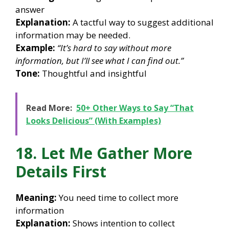
answer
Explanation:
A tactful way to suggest additional
information may be needed.
Example:
“It’s hard to say without more
information, but I’ll see what I can find out.”
Tone:
Thoughtful and insightful
Read More:
50+ Other Ways to Say “That
Looks Delicious” (With Examples)
18. Let Me Gather More
Details First
Meaning:
You need time to collect more
information
Explanation:
Shows intention to collect