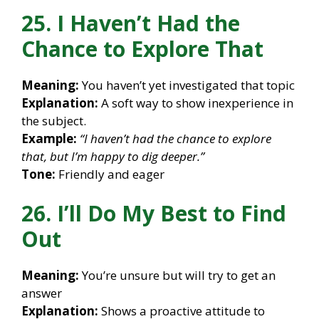
25. I Haven’t Had the
Chance to Explore That
Meaning:
You haven’t yet investigated that topic
Explanation:
A soft way to show inexperience in
the subject.
Example:
“I haven’t had the chance to explore
that, but I’m happy to dig deeper.”
Tone:
Friendly and eager
26. I’ll Do My Best to Find
Out
Meaning:
You’re unsure but will try to get an
answer
Explanation:
Shows a proactive attitude to