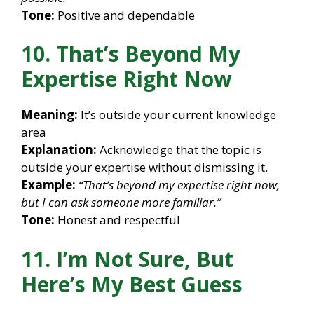
Tone:
Positive and dependable
10. That’s Beyond My
Expertise Right Now
Meaning:
It’s outside your current knowledge
area
Explanation:
Acknowledge that the topic is
outside your expertise without dismissing it.
Example:
“That’s beyond my expertise right now,
but I can ask someone more familiar.”
Tone:
Honest and respectful
11. I’m Not Sure, But
Here’s My Best Guess