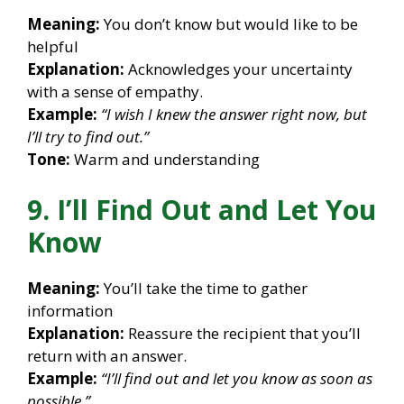
Meaning:
You don’t know but would like to be
helpful
Explanation:
Acknowledges your uncertainty
with a sense of empathy.
Example:
“I wish I knew the answer right now, but
I’ll try to find out.”
Tone:
Warm and understanding
9. I’ll Find Out and Let You
Know
Meaning:
You’ll take the time to gather
information
Explanation:
Reassure the recipient that you’ll
return with an answer.
Example:
“I’ll find out and let you know as soon as
possible.”