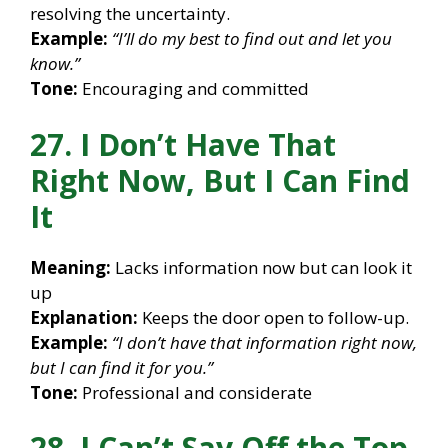
resolving the uncertainty.
Example:
“I’ll do my best to find out and let you
know.”
Tone:
Encouraging and committed
27. I Don’t Have That
Right Now, But I Can Find
It
Meaning:
Lacks information now but can look it
up
Explanation:
Keeps the door open to follow-up.
Example:
“I don’t have that information right now,
but I can find it for you.”
Tone:
Professional and considerate
28. I Can’t Say Off the Top