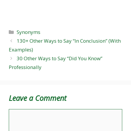
Categories
Synonyms
130+ Other Ways to Say “In Conclusion” (With
Examples)
30 Other Ways to Say “Did You Know”
Professionally
Leave a Comment
Comment