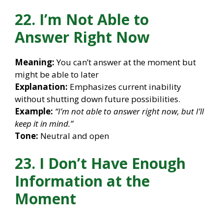
22. I’m Not Able to
Answer Right Now
Meaning:
You can’t answer at the moment but
might be able to later
Explanation:
Emphasizes current inability
without shutting down future possibilities.
Example:
“I’m not able to answer right now, but I’ll
keep it in mind.”
Tone:
Neutral and open
23. I Don’t Have Enough
Information at the
Moment