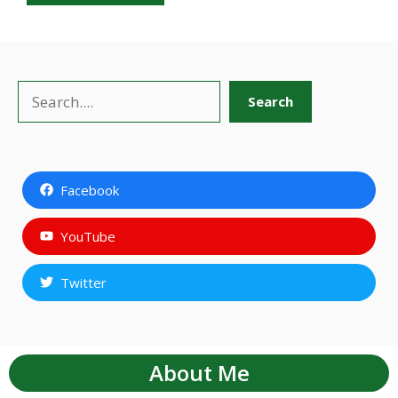
Search
Search
Facebook
YouTube
Twitter
About Me