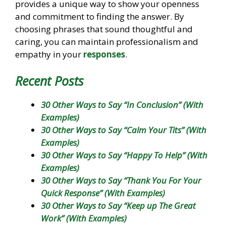
provides a unique way to show your openness
and commitment to finding the answer. By
choosing phrases that sound thoughtful and
caring, you can maintain professionalism and
empathy in your
responses
.
Recent Posts
30 Other Ways to Say “In Conclusion” (With
Examples)
30 Other Ways to Say “Calm Your Tits” (With
Examples)
30 Other Ways to Say “Happy To Help” (With
Examples)
30 Other Ways to Say “Thank You For Your
Quick Response” (With Examples)
30 Other Ways to Say “Keep up The Great
Work” (With Examples)