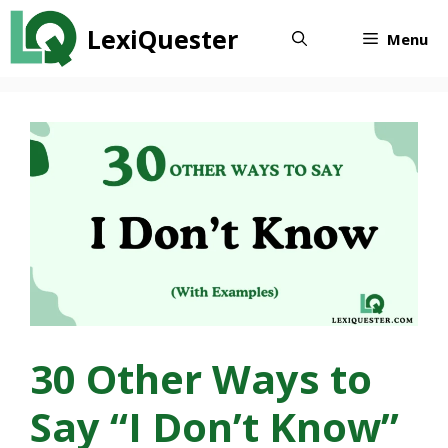
Skip
LexiQuester
to
Menu
content
30 Other Ways to
Say “I Don’t Know”