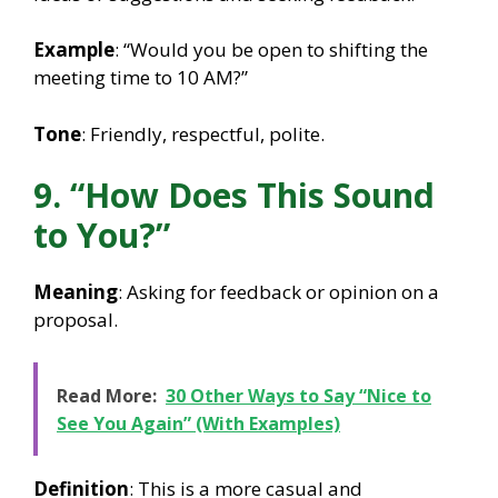
Example
: “Would you be open to shifting the
meeting time to 10 AM?”
Tone
: Friendly, respectful, polite.
9. “How Does This Sound
to You?”
Meaning
: Asking for feedback or opinion on a
proposal.
Read More:
30 Other Ways to Say “Nice to
See You Again” (With Examples)
Definition
: This is a more casual and