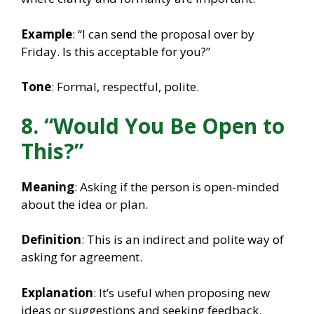
Example
: “I can send the proposal over by
Friday. Is this acceptable for you?”
Tone
: Formal, respectful, polite.
8. “Would You Be Open to
This?”
Meaning
: Asking if the person is open-minded
about the idea or plan.
Definition
: This is an indirect and polite way of
asking for agreement.
Explanation
: It’s useful when proposing new
ideas or suggestions and seeking feedback.