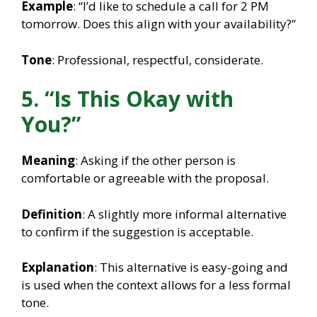
Example
: “I’d like to schedule a call for 2 PM
tomorrow. Does this align with your availability?”
Tone
: Professional, respectful, considerate.
5. “Is This Okay with
You?”
Meaning
: Asking if the other person is
comfortable or agreeable with the proposal.
Definition
: A slightly more informal alternative
to confirm if the suggestion is acceptable.
Explanation
: This alternative is easy-going and
is used when the context allows for a less formal
tone.