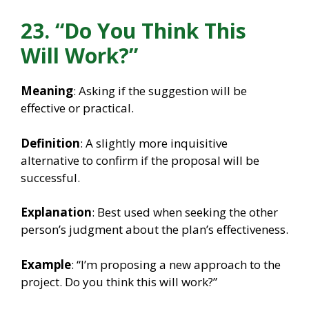
23. “Do You Think This
Will Work?”
Meaning
: Asking if the suggestion will be
effective or practical.
Definition
: A slightly more inquisitive
alternative to confirm if the proposal will be
successful.
Explanation
: Best used when seeking the other
person’s judgment about the plan’s effectiveness.
Example
: “I’m proposing a new approach to the
project. Do you think this will work?”