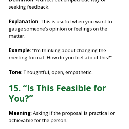
seeking feedback.
Explanation
: This is useful when you want to
gauge someone’s opinion or feelings on the
matter.
Example
: “I’m thinking about changing the
meeting format. How do you feel about this?”
Tone
: Thoughtful, open, empathetic.
15. “Is This Feasible for
You?”
Meaning
: Asking if the proposal is practical or
achievable for the person.