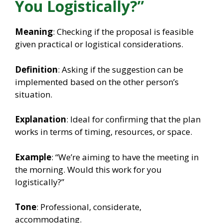
You Logistically?”
Meaning
: Checking if the proposal is feasible
given practical or logistical considerations.
Definition
: Asking if the suggestion can be
implemented based on the other person’s
situation.
Explanation
: Ideal for confirming that the plan
works in terms of timing, resources, or space.
Example
: “We’re aiming to have the meeting in
the morning. Would this work for you
logistically?”
Tone
: Professional, considerate,
accommodating.