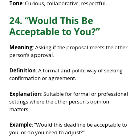
Tone
: Curious, collaborative, respectful.
24. “Would This Be
Acceptable to You?”
Meaning
: Asking if the proposal meets the other
person’s approval.
Definition
: A formal and polite way of seeking
confirmation or agreement.
Explanation
: Suitable for formal or professional
settings where the other person’s opinion
matters.
Example
: “Would this deadline be acceptable to
you, or do you need to adjust?”