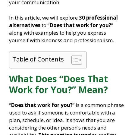
your communication.
In this article, we will explore
30 professional
alternatives
to “
Does that work for you?
”
along with examples to help you express
yourself with kindness and professionalism.
Table of Contents
What Does “Does That
Work for You?” Mean?
“
Does that work for you?
” is a common phrase
used to ask if someone is comfortable with a
plan, schedule, or idea. It shows that you are
considering the other person’s needs and