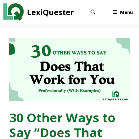
Skip
LexiQuester
to
Menu
content
30 Other Ways to
Say “Does That