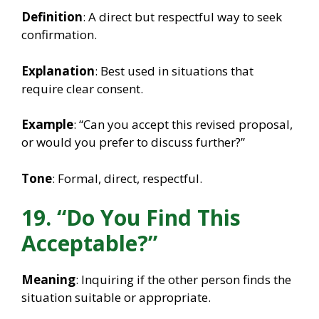
Definition
: A direct but respectful way to seek
confirmation.
Explanation
: Best used in situations that
require clear consent.
Example
: “Can you accept this revised proposal,
or would you prefer to discuss further?”
Tone
: Formal, direct, respectful.
19. “Do You Find This
Acceptable?”
Meaning
: Inquiring if the other person finds the
situation suitable or appropriate.