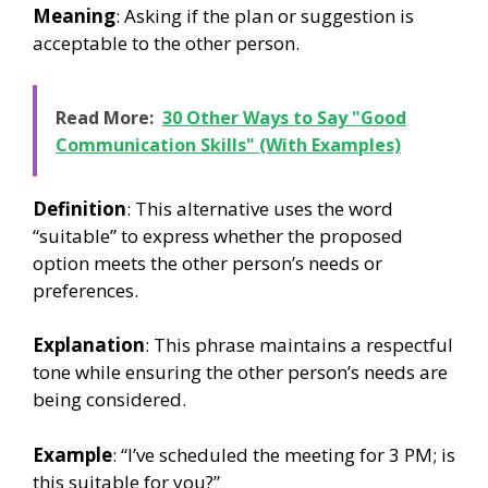
Meaning
: Asking if the plan or suggestion is
acceptable to the other person.
Read More:
30 Other Ways to Say "Good
Communication Skills" (With Examples)
Definition
: This alternative uses the word
“suitable” to express whether the proposed
option meets the other person’s needs or
preferences.
Explanation
: This phrase maintains a respectful
tone while ensuring the other person’s needs are
being considered.
Example
: “I’ve scheduled the meeting for 3 PM; is
this suitable for you?”