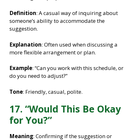
Definition
: A casual way of inquiring about
someone’s ability to accommodate the
suggestion.
Explanation
: Often used when discussing a
more flexible arrangement or plan.
Example
: “Can you work with this schedule, or
do you need to adjust?”
Tone
: Friendly, casual, polite.
17. “Would This Be Okay
for You?”
Meaning
: Confirming if the suggestion or