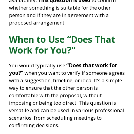
availability.
This question is used
to confirm
whether something is suitable for the other
person and if they are in agreement with a
proposed arrangement.
When to Use “Does That
Work for You?”
You would typically use
“Does that work for
you?”
when you want to verify if someone agrees
with a suggestion, timeline, or idea. It’s a simple
way to ensure that the other person is
comfortable with the proposal, without
imposing or being too direct. This question is
versatile and can be used in various professional
scenarios, from scheduling meetings to
confirming decisions.