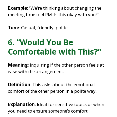
Example
: “We’re thinking about changing the
meeting time to 4 PM. Is this okay with you?”
Tone
: Casual, friendly, polite.
6. “Would You Be
Comfortable with This?”
Meaning
: Inquiring if the other person feels at
ease with the arrangement.
Definition
: This asks about the emotional
comfort of the other person in a polite way.
Explanation
: Ideal for sensitive topics or when
you need to ensure someone’s comfort.