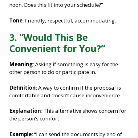
noon. Does this fit into your schedule?”
Tone
: Friendly, respectful, accommodating.
3. “Would This Be
Convenient for You?”
Meaning
: Asking if something is easy for the
other person to do or participate in.
Definition
: A way to confirm if the proposal is
comfortable and doesn’t cause inconvenience.
Explanation
: This alternative shows concern for
the person’s comfort.
Example
: “I can send the documents by end of