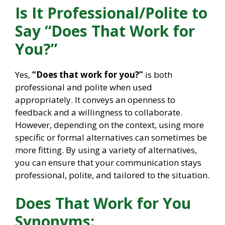
Is It Professional/Polite to
Say “Does That Work for
You?”
Yes,
“Does that work for you?”
is both
professional and polite when used
appropriately. It conveys an openness to
feedback and a willingness to collaborate.
However, depending on the context, using more
specific or formal alternatives can sometimes be
more fitting. By using a variety of alternatives,
you can ensure that your communication stays
professional, polite, and tailored to the situation.
Does That Work for You
Synonyms: