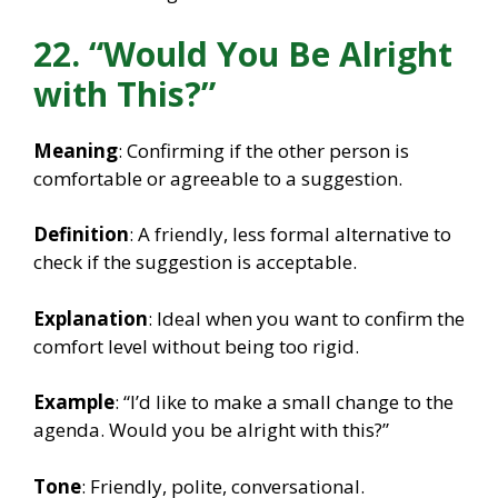
22. “Would You Be Alright
with This?”
Meaning
: Confirming if the other person is
comfortable or agreeable to a suggestion.
Definition
: A friendly, less formal alternative to
check if the suggestion is acceptable.
Explanation
: Ideal when you want to confirm the
comfort level without being too rigid.
Example
: “I’d like to make a small change to the
agenda. Would you be alright with this?”
Tone
: Friendly, polite, conversational.