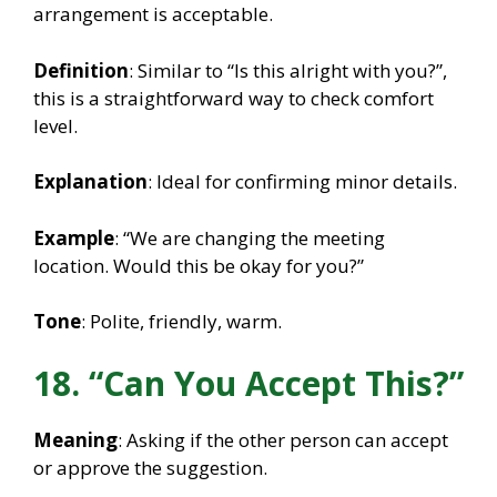
arrangement is acceptable.
Definition
: Similar to “Is this alright with you?”,
this is a straightforward way to check comfort
level.
Explanation
: Ideal for confirming minor details.
Example
: “We are changing the meeting
location. Would this be okay for you?”
Tone
: Polite, friendly, warm.
18. “Can You Accept This?”
Meaning
: Asking if the other person can accept
or approve the suggestion.