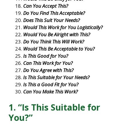
Can You Accept This?
Do You Find This Acceptable?
Does This Suit Your Needs?
Would This Work for You Logistically?
Would You Be Alright with This?
Do You Think This Will Work?
Would This Be Acceptable to You?
Is This Good for You?
Can This Work for You?
Do You Agree with This?
Is This Suitable for Your Needs?
Is This a Good Fit for You?
Can You Make This Work?
1. “Is This Suitable for
You?”