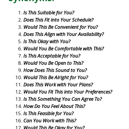
Is This Suitable for You?
Does This Fit into Your Schedule?
Would This Be Convenient for You?
Does This Align with Your Availability?
Is This Okay with You?
Would You Be Comfortable with This?
Is This Acceptable for You?
Would You Be Open to This?
How Does This Sound to You?
Would This Be Alright for You?
Does This Work with Your Plans?
Would You Fit This into Your Preferences?
Is This Something You Can Agree To?
How Do You Feel About This?
Is This Feasible for You?
Can You Work with This?
Would This Be Okay for You?