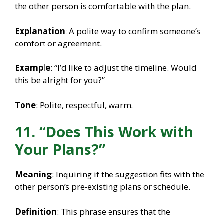
the other person is comfortable with the plan.
Explanation
: A polite way to confirm someone’s
comfort or agreement.
Example
: “I’d like to adjust the timeline. Would
this be alright for you?”
Tone
: Polite, respectful, warm.
11. “Does This Work with
Your Plans?”
Meaning
: Inquiring if the suggestion fits with the
other person’s pre-existing plans or schedule.
Definition
: This phrase ensures that the