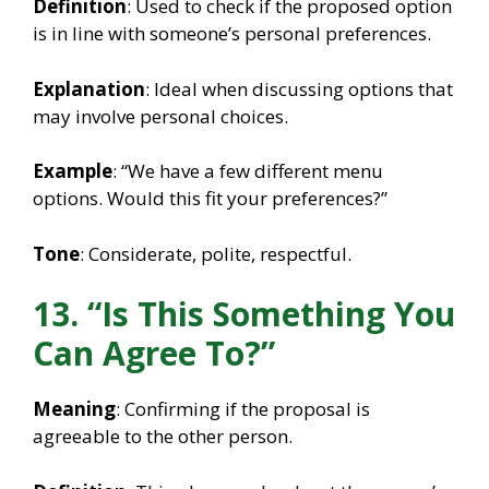
Definition
: Used to check if the proposed option
is in line with someone’s personal preferences.
Explanation
: Ideal when discussing options that
may involve personal choices.
Example
: “We have a few different menu
options. Would this fit your preferences?”
Tone
: Considerate, polite, respectful.
13. “Is This Something You
Can Agree To?”
Meaning
: Confirming if the proposal is
agreeable to the other person.