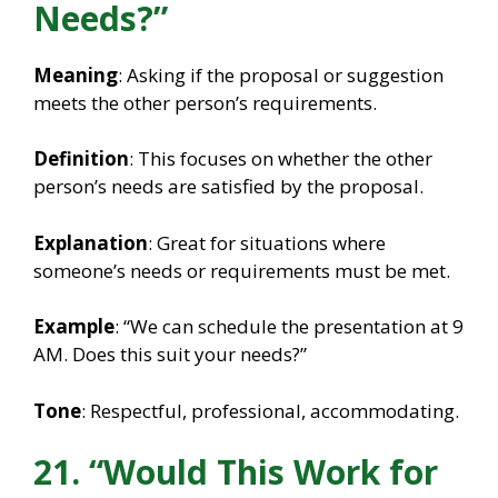
Needs?”
Meaning
: Asking if the proposal or suggestion
meets the other person’s requirements.
Definition
: This focuses on whether the other
person’s needs are satisfied by the proposal.
Explanation
: Great for situations where
someone’s needs or requirements must be met.
Example
: “We can schedule the presentation at 9
AM. Does this suit your needs?”
Tone
: Respectful, professional, accommodating.
21. “Would This Work for