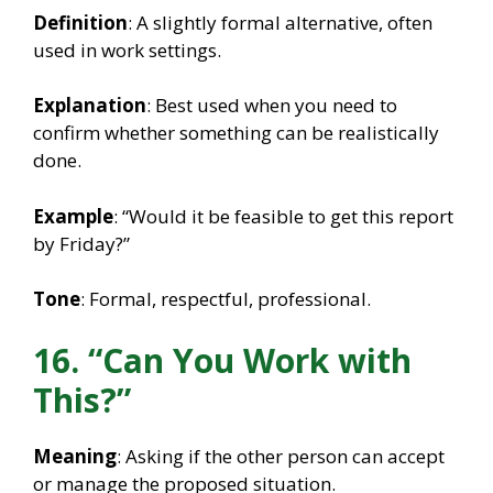
Definition
: A slightly formal alternative, often
used in work settings.
Explanation
: Best used when you need to
confirm whether something can be realistically
done.
Example
: “Would it be feasible to get this report
by Friday?”
Tone
: Formal, respectful, professional.
16. “Can You Work with
This?”
Meaning
: Asking if the other person can accept
or manage the proposed situation.