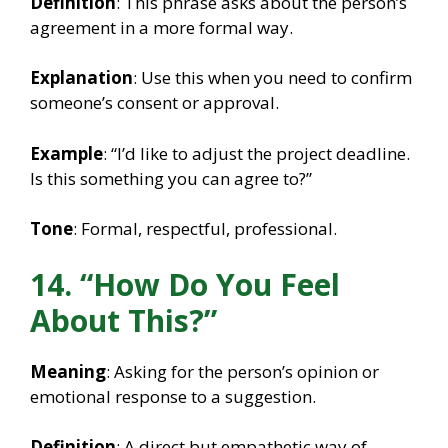
Definition
: This phrase asks about the person’s
agreement in a more formal way.
Explanation
: Use this when you need to confirm
someone’s consent or approval.
Example
: “I’d like to adjust the project deadline.
Is this something you can agree to?”
Tone
: Formal, respectful, professional.
14. “How Do You Feel
About This?”
Meaning
: Asking for the person’s opinion or
emotional response to a suggestion.
Definition
: A direct but empathetic way of