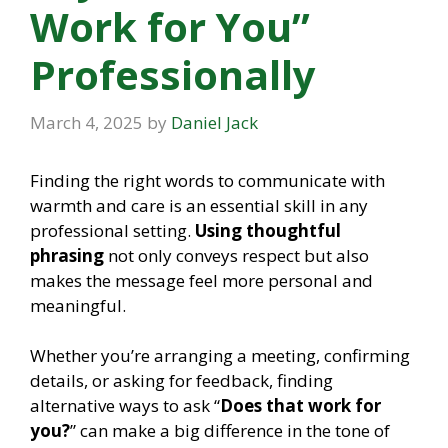
Work for You”
Professionally
March 4, 2025
by
Daniel Jack
Finding the right words to communicate with
warmth and care is an essential skill in any
professional setting.
Using thoughtful
phrasing
not only conveys respect but also
makes the message feel more personal and
meaningful.
Whether you’re arranging a meeting, confirming
details, or asking for feedback, finding
alternative ways to ask “
Does that work for
you?
” can make a big difference in the tone of