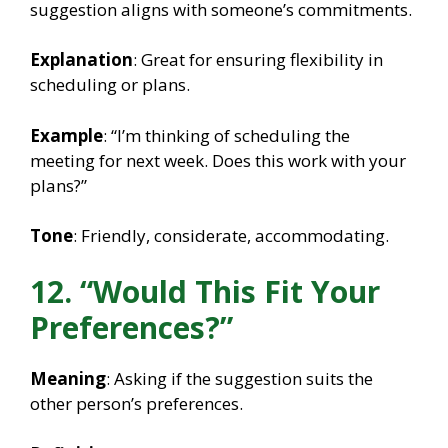
suggestion aligns with someone’s commitments.
Explanation
: Great for ensuring flexibility in
scheduling or plans.
Example
: “I’m thinking of scheduling the
meeting for next week. Does this work with your
plans?”
Tone
: Friendly, considerate, accommodating.
12. “Would This Fit Your
Preferences?”
Meaning
: Asking if the suggestion suits the
other person’s preferences.