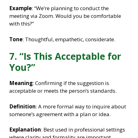
Example
: “We’re planning to conduct the
meeting via Zoom. Would you be comfortable
with this?”
Tone
: Thoughtful, empathetic, considerate.
7. “Is This Acceptable for
You?”
Meaning
: Confirming if the suggestion is
acceptable or meets the person’s standards.
Definition
: A more formal way to inquire about
someone’s agreement with a plan or idea.
Explanation
: Best used in professional settings
where clarity and formality are important.