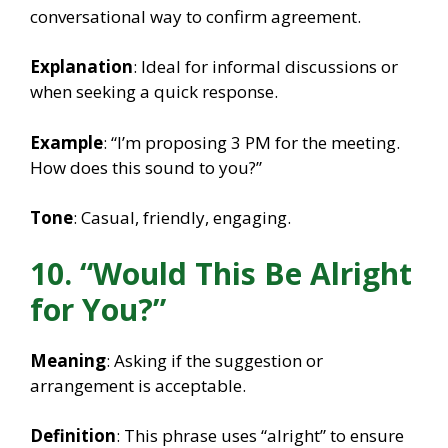
conversational way to confirm agreement.
Explanation
: Ideal for informal discussions or
when seeking a quick response.
Example
: “I’m proposing 3 PM for the meeting.
How does this sound to you?”
Tone
: Casual, friendly, engaging.
10. “Would This Be Alright
for You?”
Meaning
: Asking if the suggestion or
arrangement is acceptable.
Definition
: This phrase uses “alright” to ensure