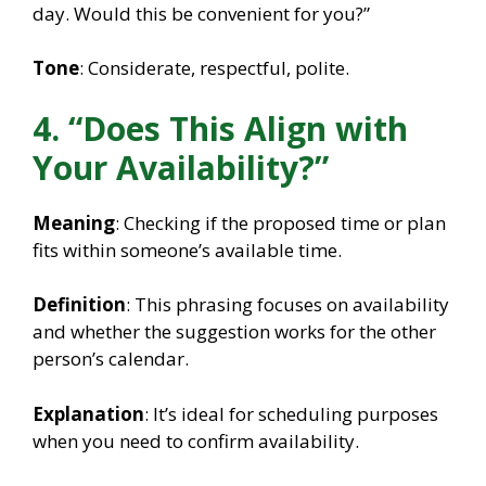
day. Would this be convenient for you?”
Tone
: Considerate, respectful, polite.
4. “Does This Align with
Your Availability?”
Meaning
: Checking if the proposed time or plan
fits within someone’s available time.
Definition
: This phrasing focuses on availability
and whether the suggestion works for the other
person’s calendar.
Explanation
: It’s ideal for scheduling purposes
when you need to confirm availability.