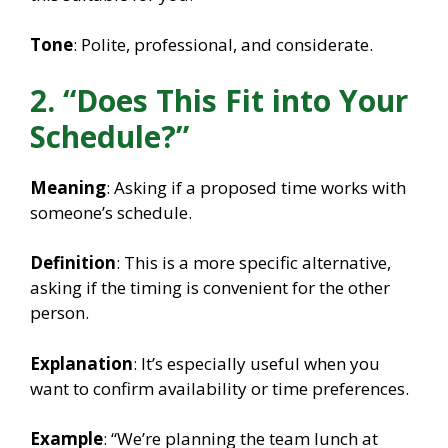
Tone
: Polite, professional, and considerate.
2. “Does This Fit into Your
Schedule?”
Meaning
: Asking if a proposed time works with
someone’s schedule.
Definition
: This is a more specific alternative,
asking if the timing is convenient for the other
person.
Explanation
: It’s especially useful when you
want to confirm availability or time preferences.
Example
: “We’re planning the team lunch at