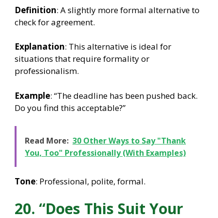
Definition
: A slightly more formal alternative to
check for agreement.
Explanation
: This alternative is ideal for
situations that require formality or
professionalism.
Example
: “The deadline has been pushed back.
Do you find this acceptable?”
Read More:
30 Other Ways to Say "Thank
You, Too" Professionally (With Examples)
Tone
: Professional, polite, formal.
20. “Does This Suit Your