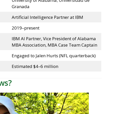
University of Alabama; Universidad de
Granada
Artificial Intelligence Partner at IBM
2019–present
IBM AI Partner, Vice President of Alabama
MBA Association, MBA Case Team Captain
Engaged to Jalen Hurts (NFL quarterback)
Estimated $4–6 million
ws?