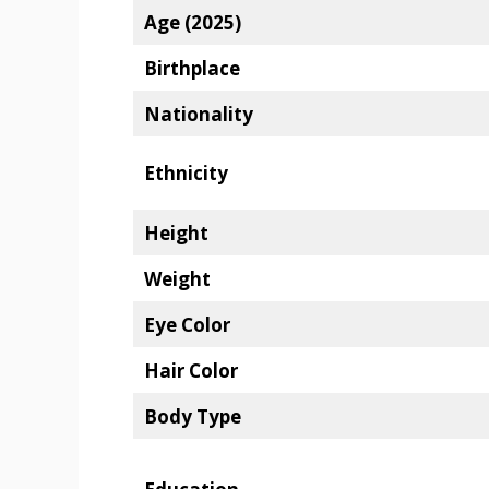
Age (2025)
Birthplace
Nationality
Ethnicity
Height
Weight
Eye Color
Hair Color
Body Type