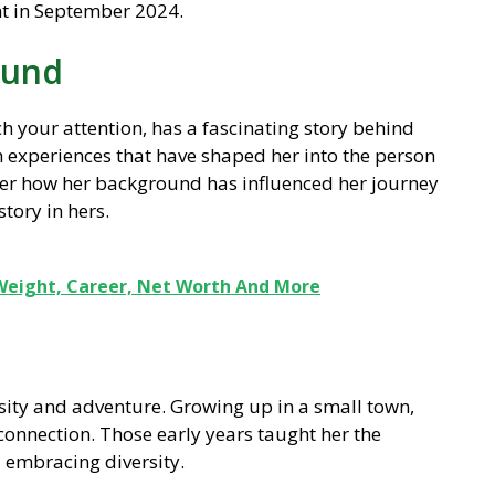
t in September 2024.
ound
 your attention, has a fascinating story behind
th experiences that have shaped her into the person
over how her background has influenced her journey
tory in hers.
Weight, Career, Net Worth And More
osity and adventure. Growing up in a small town,
onnection. Those early years taught her the
 embracing diversity.