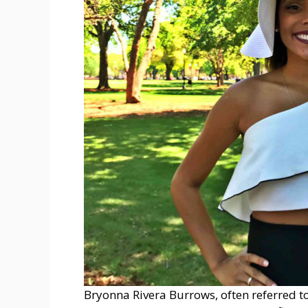
Bryonna Rivera Burrows, often referred t