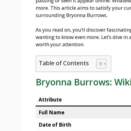
passing or seen it appear online. Whateve
more. This article aims to satisfy your cur
surrounding Bryonna Burrows.
As you read on, you’ll discover fascinati
wanting to know even more. Let’s dive i
worth your attention.
Table of Contents
Bryonna Burrows: Wik
Attribute
Full Name
Date of Birth