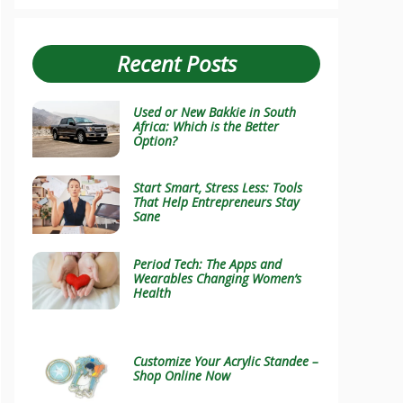
Recent Posts
Used or New Bakkie in South
Africa: Which is the Better
Option?
Start Smart, Stress Less: Tools
That Help Entrepreneurs Stay
Sane
Period Tech: The Apps and
Wearables Changing Women’s
Health
Customize Your Acrylic Standee –
Shop Online Now