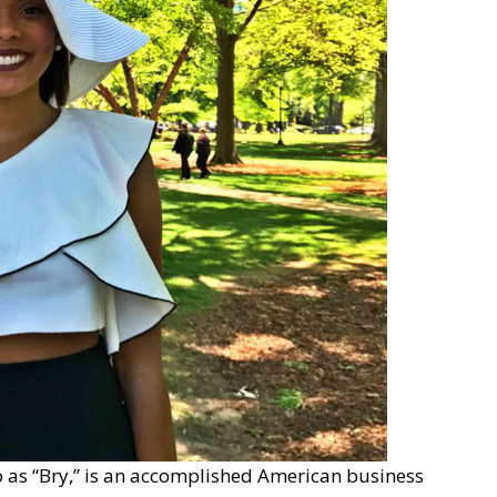
o as “Bry,” is an accomplished American business