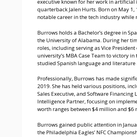
executive known for her work in artificial
quarterback Jalen Hurts. Born on May 1, 
notable career in the tech industry while 
Burrows holds a Bachelor’s degree in Spa
the University of Alabama. During her tim
roles, including serving as Vice Presiden
university’s MBA Case Team to victory in
studied Spanish language and literature 
Professionally, Burrows has made signifi
2019. She has held various positions, incl
Sales Executive, and Software Financing Le
Intelligence Partner, focusing on implemen
worth ranges between $4 million and $6 mil
Burrows gained public attention in Janua
the Philadelphia Eagles’ NFC Championshi