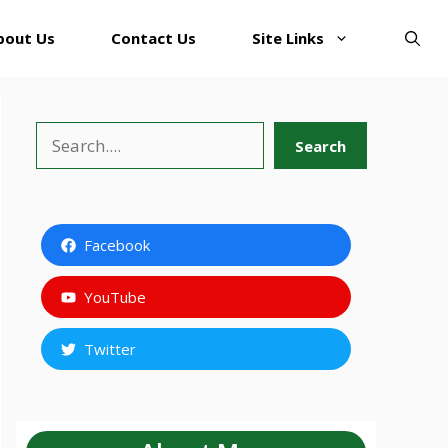
bout Us
Contact Us
Site Links
Search
Search
Facebook
YouTube
Twitter