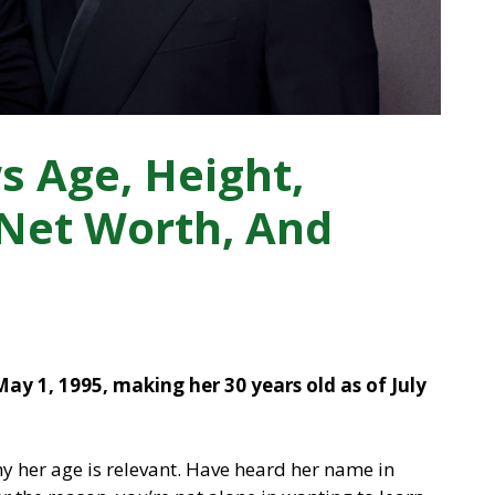
 Age, Height,
 Net Worth, And
y 1, 1995, making her 30 years old as of July
 her age is relevant. Have heard her name in