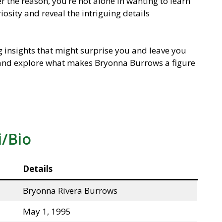
r the reason, you’re not alone in wanting to learn
iosity and reveal the intriguing details
ng insights that might surprise you and leave you
n and explore what makes Bryonna Burrows a figure
i/Bio
Details
Bryonna Rivera Burrows
May 1, 1995