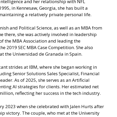
 intelligence and her relationship with NFL
1995, in Kennesaw, Georgia, she has built a
maintaining a relatively private personal life.
nish and Political Science, as well as an MBA from
e there, she was actively involved in leadership
t of the MBA Association and leading the
 the 2019 SEC MBA Case Competition. She also
at the Universidad de Granada in Spain.
cant strides at IBM, where she began working in
uding Senior Solutions Sales Specialist, Financial
ader. As of 2025, she serves as an Artificial
ting AI strategies for clients. Her estimated net
lion, reflecting her success in the tech industry.
ry 2023 when she celebrated with Jalen Hurts after
p victory. The couple, who met at the University