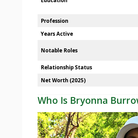
Education
Profession
Years Active
Notable Roles
Relationship Status
Net Worth (2025)
Who Is Bryonna Burro