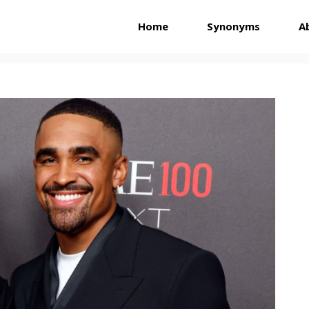
Home
Synonyms
A