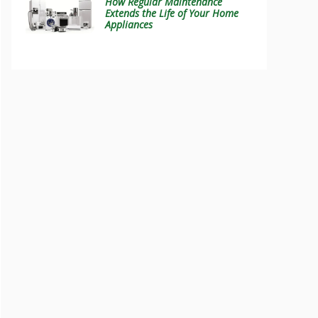
How Regular Maintenance
Extends the Life of Your Home
Appliances