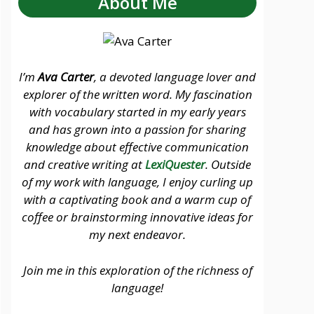
About Me
I’m
Ava Carter
, a devoted language lover and
explorer of the written word. My fascination
with vocabulary started in my early years
and has grown into a passion for sharing
knowledge about effective communication
and creative writing at
LexiQuester
. Outside
of my work with language, I enjoy curling up
with a captivating book and a warm cup of
coffee or brainstorming innovative ideas for
my next endeavor.
Join me in this exploration of the richness of
language!