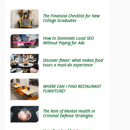
The Financial Checklist for New
College Graduates
How to Dominate Local SEO
Without Paying for Ads
Discover flavor: what makes food
tours a must-do experience
WHERE CAN I FIND RESTAURANT
FURNITURE?
The Role of Mental Health in
Criminal Defense Strategies