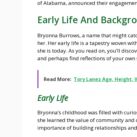
of Alabama, announced their engagemen
Early Life And Backgr
Bryonna Burrows, a name that might catch
her. Her early life is a tapestry woven wi
she is today. As you read on, you’ll disc
and perhaps find reflections of your own s
Read More:
Tory Lanez Age, Height, 
Early Life
Bryonna’s childhood was filled with curi
she learned the value of community and c
importance of building relationships and