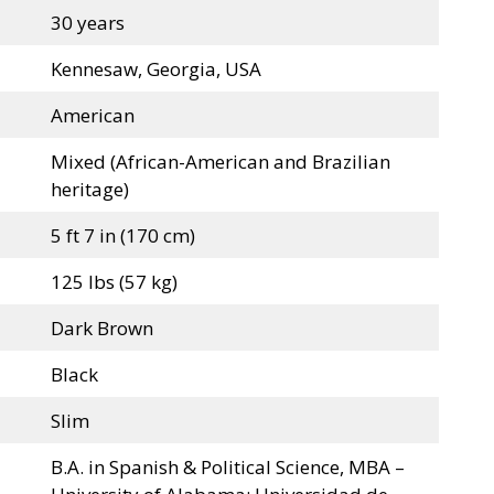
30 years
Kennesaw, Georgia, USA
American
Mixed (African-American and Brazilian
heritage)
5 ft 7 in (170 cm)
125 lbs (57 kg)
Dark Brown
Black
Slim
B.A. in Spanish & Political Science, MBA –