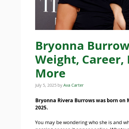
Bryonna Burrows
Weight, Career,
More
July 5, 2025
by
Ava Carter
Bryonna Rivera Burrows was born on Ma
2025.
You may be wondering who she is and why