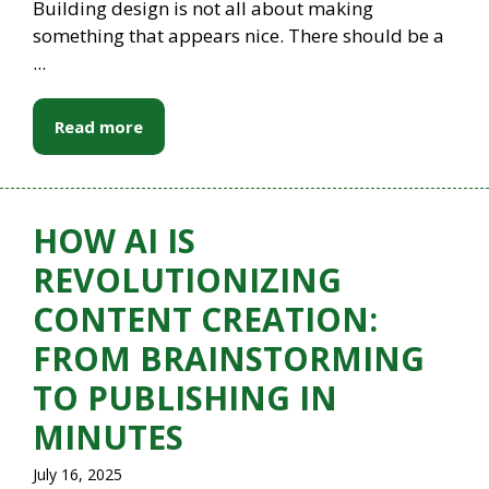
Building design is not all about making
something that appears nice. There should be a
...
Read more
HOW AI IS
REVOLUTIONIZING
CONTENT CREATION:
FROM BRAINSTORMING
TO PUBLISHING IN
MINUTES
July 16, 2025