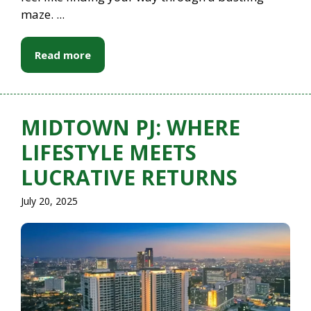
maze. ...
Read more
MIDTOWN PJ: WHERE
LIFESTYLE MEETS
LUCRATIVE RETURNS
July 20, 2025