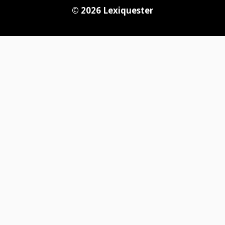
© 2026
Lexiquester