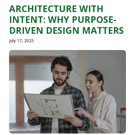
ARCHITECTURE WITH
INTENT: WHY PURPOSE-
DRIVEN DESIGN MATTERS
July 17, 2025