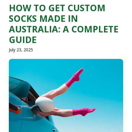
HOW TO GET CUSTOM
SOCKS MADE IN
AUSTRALIA: A COMPLETE
GUIDE
July 23, 2025