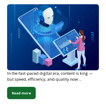
In the fast-paced digital era, content is king —
but speed, efficiency, and quality now ...
Read more