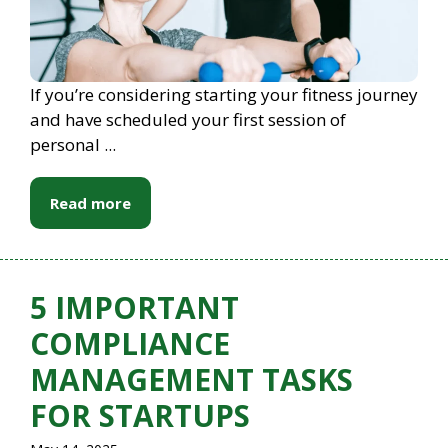
If you’re considering starting your fitness journey
and have scheduled your first session of
personal ...
Read more
5 IMPORTANT
COMPLIANCE
MANAGEMENT TASKS
FOR STARTUPS