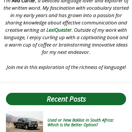
I’m
Ava Carter
, a devoted language lover and explorer of
the written word. My fascination with vocabulary started
in my early years and has grown into a passion for
sharing knowledge about effective communication and
creative writing at
LexiQuester
. Outside of my work with
language, I enjoy curling up with a captivating book and
a warm cup of coffee or brainstorming innovative ideas
for my next endeavor.
Join me in this exploration of the richness of language!
Recent Posts
Used or New Bakkie in South Africa:
Which is the Better Option?