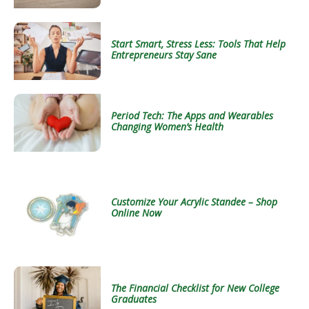
Start Smart, Stress Less: Tools That Help
Entrepreneurs Stay Sane
Period Tech: The Apps and Wearables
Changing Women’s Health
Customize Your Acrylic Standee – Shop
Online Now
The Financial Checklist for New College
Graduates