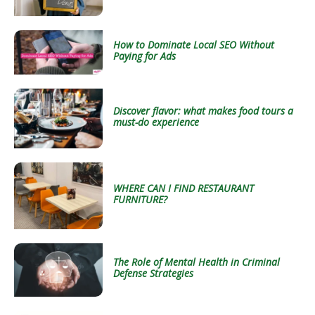
How to Dominate Local SEO Without
Paying for Ads
Discover flavor: what makes food tours a
must-do experience
WHERE CAN I FIND RESTAURANT
FURNITURE?
The Role of Mental Health in Criminal
Defense Strategies