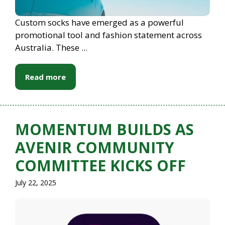
Custom socks have emerged as a powerful
promotional tool and fashion statement across
Australia. These ...
Read more
MOMENTUM BUILDS AS
AVENIR COMMUNITY
COMMITTEE KICKS OFF
July 22, 2025