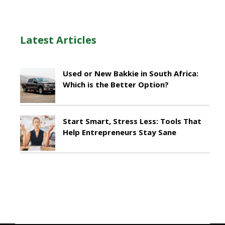
Latest Articles
Used or New Bakkie in South Africa:
Which is the Better Option?
April 22, 2026
Start Smart, Stress Less: Tools That
Help Entrepreneurs Stay Sane
October 29, 2025