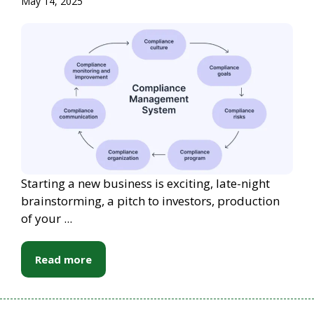
May 14, 2025
Starting a new business is exciting, late-night
brainstorming, a pitch to investors, production
of your ...
Read more