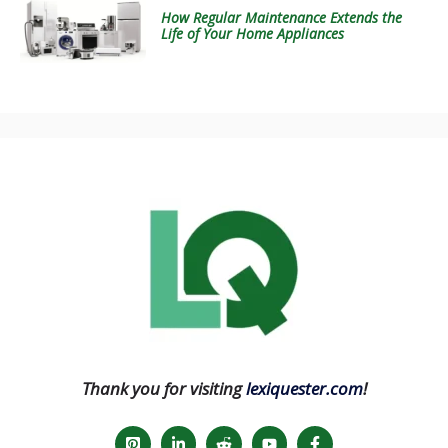
How Regular Maintenance Extends the
Life of Your Home Appliances
Thank you for visiting
lexiquester.com
!