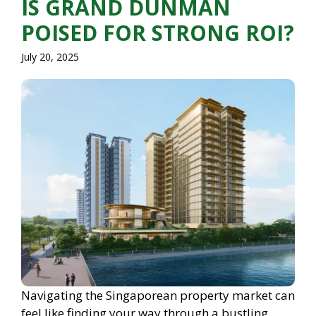
IS GRAND DUNMAN
POISED FOR STRONG ROI?
July 20, 2025
Navigating the Singaporean property market can
feel like finding your way through a bustling