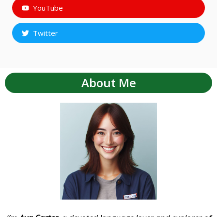
YouTube
Twitter
About Me