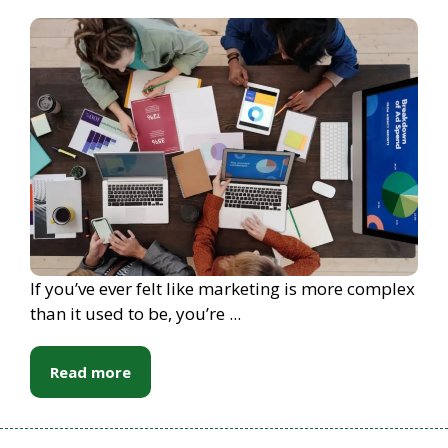
If you’ve ever felt like marketing is more complex
than it used to be, you’re ...
Read more