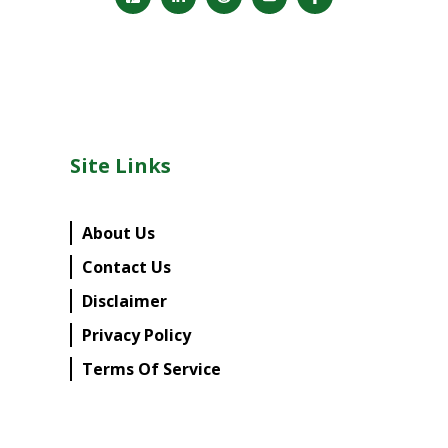
Site Links
About Us
Contact Us
Disclaimer
Privacy Policy
Terms Of Service