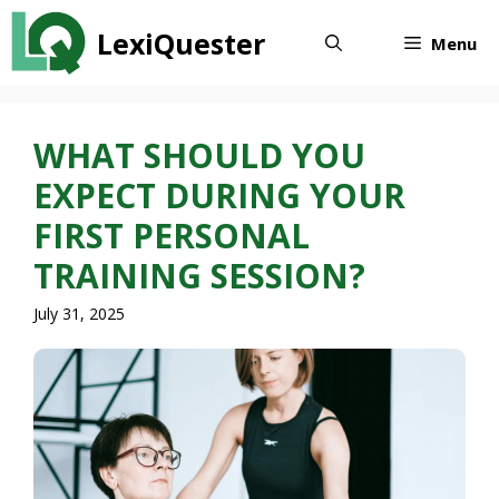
Skip
LexiQuester
to
Menu
content
WHAT SHOULD YOU
EXPECT DURING YOUR
FIRST PERSONAL
TRAINING SESSION?
July 31, 2025