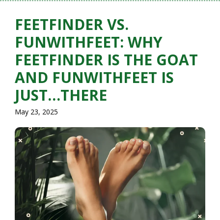
FEETFINDER VS.
FUNWITHFEET: WHY
FEETFINDER IS THE GOAT
AND FUNWITHFEET IS
JUST…THERE
May 23, 2025