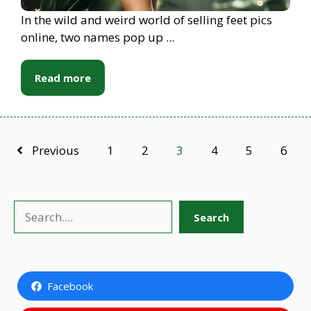
In the wild and weird world of selling feet pics
online, two names pop up ...
Read more
Previous
1
2
3
4
5
6
Search
Search
Facebook