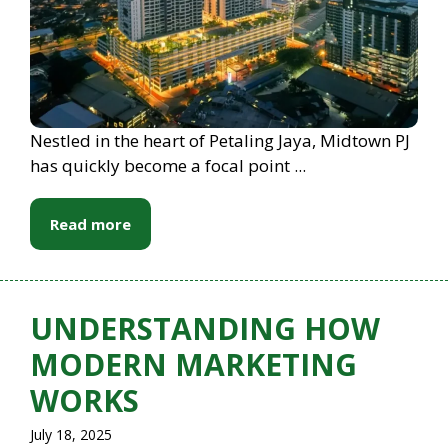
Nestled in the heart of Petaling Jaya, Midtown PJ
has quickly become a focal point ...
Read more
UNDERSTANDING HOW
MODERN MARKETING
WORKS
July 18, 2025