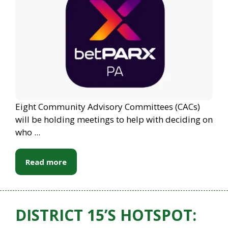
Eight Community Advisory Committees (CACs)
will be holding meetings to help with deciding on
who ...
Read more
DISTRICT 15’S HOTSPOT: